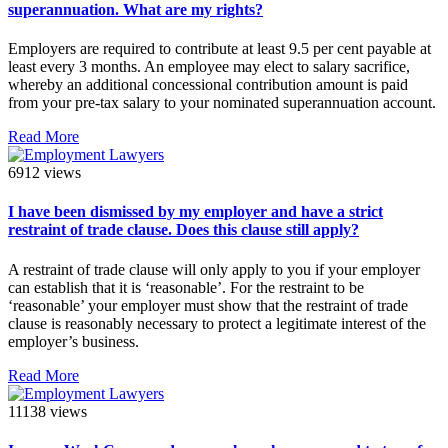
superannuation. What are my rights?
Employers are required to contribute at least 9.5 per cent payable at
least every 3 months. An employee may elect to salary sacrifice,
whereby an additional concessional contribution amount is paid
from your pre-tax salary to your nominated superannuation account.
Read More
6912 views
I have been dismissed by my employer and have a strict
restraint of trade clause. Does this clause still apply?
A restraint of trade clause will only apply to you if your employer
can establish that it is ‘reasonable’. For the restraint to be
‘reasonable’ your employer must show that the restraint of trade
clause is reasonably necessary to protect a legitimate interest of the
employer’s business.
Read More
11138 views