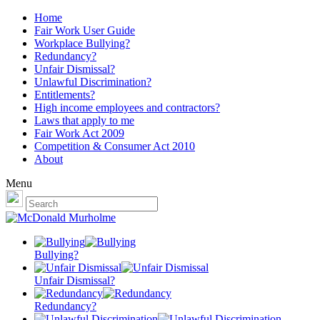
Home
Fair Work User Guide
Workplace Bullying?
Redundancy?
Unfair Dismissal?
Unlawful Discrimination?
Entitlements?
High income employees and contractors?
Laws that apply to me
Fair Work Act 2009
Competition & Consumer Act 2010
About
Menu
Bullying?
Unfair Dismissal?
Redundancy?