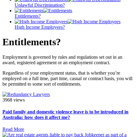
Unlawful Discrimination?
Entitlements?
High Income Employees?
Entitlements?
Employment is governed by rules and regulations set out in an
award, registered agreement or an employment contract.
Regardless of your employment status, that is whether you’re
employed on a full time, part time, casual or contract basis, you will
be permitted to some sort of entitlements.
3968 views
Paid family and domestic violence leave is to be introduced in
Australia: how does it affect me?
Read More