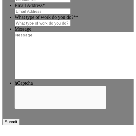
Email Address
*
What type of work do you do?*
*
Message
hCaptcha
Submit