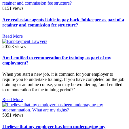
8151 views
Are real estate agents liable to pay back Jobkeeper as part of a
retainer and commission fee structure?
Read More
20523 views
Am I entitled to remuneration for training as part of my
employment?
When you start a new job, it is common for your employer to
require you to undertake training. If you have completed on-the-job
training or an online course, you may be wondering, ‘am I entitled
to remuneration for the training period?’
Read More
5351 views
I believe that my employer has been underpaying my