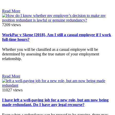
Read More
7209 views
WorkPac v Skene [2018]- Am I still a casual employee if I work
full-time hours?
Whether you will be classified as a casual employee will be
determined by assessing the true nature of your employment
relationship.
Read More
11027 views
I have left a well-paying job for a new role, but am now being
made redundant. Do I have any legal recourse?
Even when a redundancy can be proved to be genuine, there may