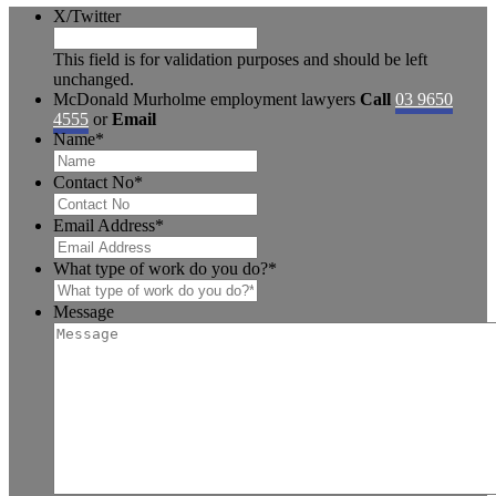
X/Twitter
This field is for validation purposes and should be left
unchanged.
McDonald Murholme employment lawyers
Call
03 9650
4555
or
Email
Name
*
Contact No
*
Email Address
*
What type of work do you do?
*
Message