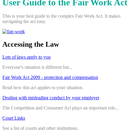
User Guide to the Fair Work Act
This is your best guide to the complex Fair Work Act. It makes
navigating the act easy.
Accessing the Law
Lots of laws apply to you
Everyone's situation is different but...
Fair Work Act 2009 - protection and compensation
Read how this act applies to your situation.
Dealing with misleading conduct by your employer
The Competition and Consumer Act plays an important role...
Court Links
See a list of courts and other institutions.