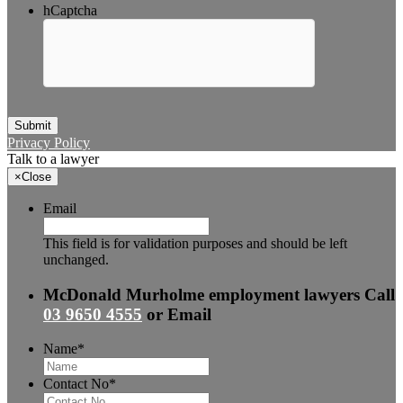
hCaptcha
Submit
Privacy Policy
Talk to a lawyer
×
Close
Email
This field is for validation purposes and should be left
unchanged.
McDonald Murholme employment lawyers
Call
03 9650 4555
or
Email
Name
*
Contact No
*