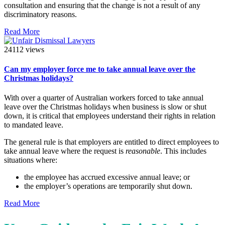
consultation and ensuring that the change is not a result of any
discriminatory reasons.
Read More
24112 views
Can my employer force me to take annual leave over the
Christmas holidays?
With over a quarter of Australian workers forced to take annual
leave over the Christmas holidays when business is slow or shut
down, it is critical that employees understand their rights in relation
to mandated leave.
The general rule is that employers are entitled to direct employees to
take annual leave where the request is
reasonable
. This includes
situations where:
the employee has accrued excessive annual leave; or
the employer’s operations are temporarily shut down.
Read More