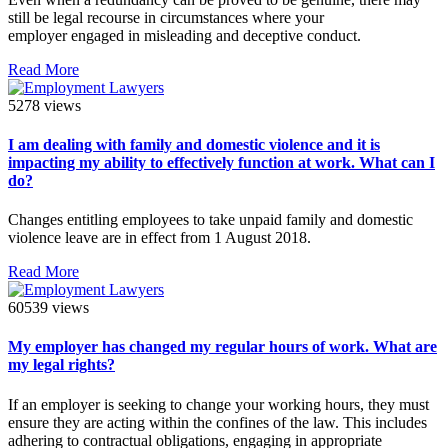
still be legal recourse in circumstances where your
employer engaged in misleading and deceptive conduct.
Read More
5278 views
I am dealing with family and domestic violence and it is
impacting my ability to effectively function at work. What can I
do?
Changes entitling employees to take unpaid family and domestic
violence leave are in effect from 1 August 2018.
Read More
60539 views
My employer has changed my regular hours of work. What are
my legal rights?
If an employer is seeking to change your working hours, they must
ensure they are acting within the confines of the law. This includes
adhering to contractual obligations, engaging in appropriate