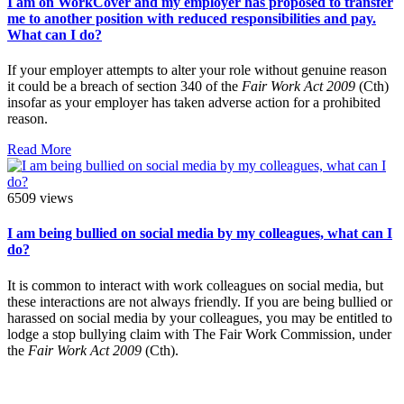
I am on WorkCover and my employer has proposed to transfer
me to another position with reduced responsibilities and pay.
What can I do?
If your employer attempts to alter your role without genuine reason
it could be a breach of section 340 of the
Fair Work Act 2009
(Cth)
insofar as your employer has taken adverse action for a prohibited
reason.
Read More
6509 views
I am being bullied on social media by my colleagues, what can I
do?
It is common to interact with work colleagues on social media, but
these interactions are not always friendly. If you are being bullied or
harassed on social media by your colleagues, you may be entitled to
lodge a stop bullying claim with The Fair Work Commission, under
the
Fair Work Act 2009
(Cth).