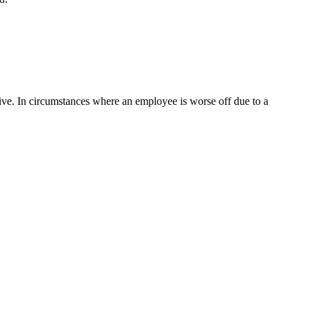
ive. In circumstances where an employee is worse off due to a