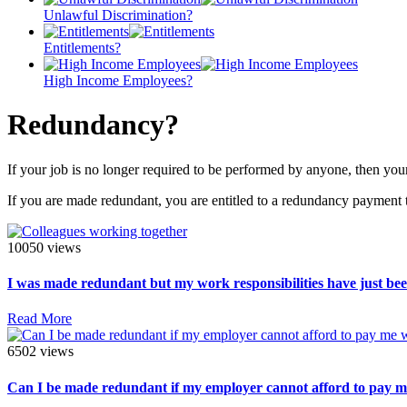
Unlawful Discrimination?
Entitlements?
High Income Employees?
Redundancy?
If your job is no longer required to be performed by anyone, then you
If you are made redundant, you are entitled to a redundancy payment 
10050 views
I was made redundant but my work responsibilities have just been
Read More
6502 views
Can I be made redundant if my employer cannot afford to pay 