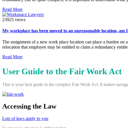
Read More
23925 views
My workplace has been moved to an unreasonable location, am I 
The assignment of a new work place location can place a burden on an
relocation that employee may be entitled to claim a redundancy entitl
Read More
User Guide to the Fair Work Act
This is your best guide to the complex Fair Work Act. It makes navigat
Accessing the Law
Lots of laws apply to you