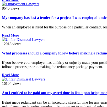
8640 views
My company has lost a tender for a project I was employed under
When an employee is hired for the purpose of a particular contract, los
Read More
12018 views
What processes should a company follow before making a redun
If you believe your employer has unfairly or unjustly made your posit
follow a process prior to making the redundancy package payment.
Read More
16104 views
Am I entitled to be paid out my owed time in lieu upon being m
Being made redundant can be an incredibly stressful time for any empl
redundancy can be quite complex, it is important to understand what y