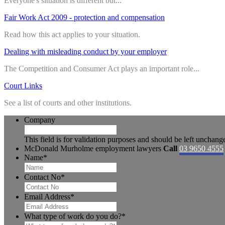
Everyone's situation is different but...
Fair Work Act 2009 - protection and compensation
Read how this act applies to your situation.
Dealing with misleading conduct by your employer
The Competition and Consumer Act plays an important role...
Court Links
See a list of courts and other institutions.
Company
This field is for validation purposes and should be left unchang
McDonald Murholme employment lawyers
Call
03 9650 4555
Name
*
Contact No
*
Email Address
*
What type of work do you do?
*