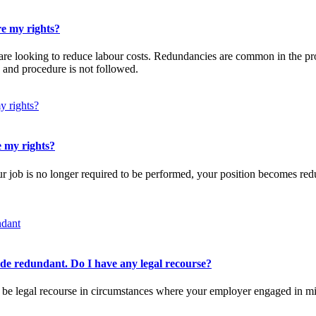
re my rights?
are looking to reduce labour costs. Redundancies are common in the pro
 and procedure is not followed.
e my rights?
r job is no longer required to be performed, your position becomes red
.
ade redundant. Do I have any legal recourse?
 be legal recourse in circumstances where your employer engaged in mi