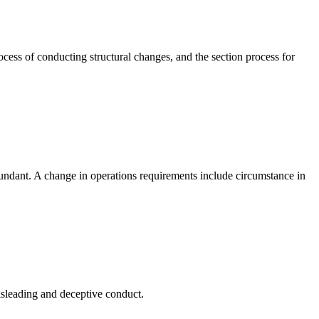
cess of conducting structural changes, and the section process for
undant. A change in operations requirements include circumstance in
sleading and deceptive conduct.