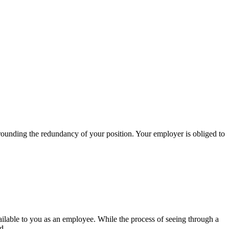
rrounding the redundancy of your position. Your employer is obliged to
ailable to you as an employee. While the process of seeing through a
d.