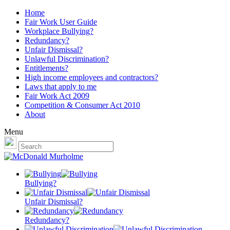
Home
Fair Work User Guide
Workplace Bullying?
Redundancy?
Unfair Dismissal?
Unlawful Discrimination?
Entitlements?
High income employees and contractors?
Laws that apply to me
Fair Work Act 2009
Competition & Consumer Act 2010
About
Menu
Bullying?
Unfair Dismissal?
Redundancy?