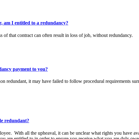
, am I entitled to a redundancy?
s of that contract can often result in loss of job, without redundancy.
dancy payment to you?
ion redundant, it may have failed to follow procedural requirements su
ade redundant?
oyee. With all the upheaval, it can be unclear what rights you have av
ou are entitled to in order to ensure you receive what you are duly owe