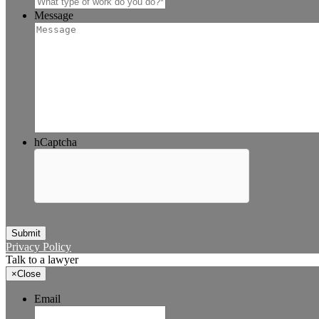
Message
hCaptcha
Submit
Privacy Policy
Talk to a lawyer
×
Close
Email