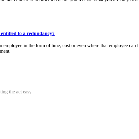
entitled to a redundancy?
 employee in the form of time, cost or even where that employee can l
ement.
ing the act easy.