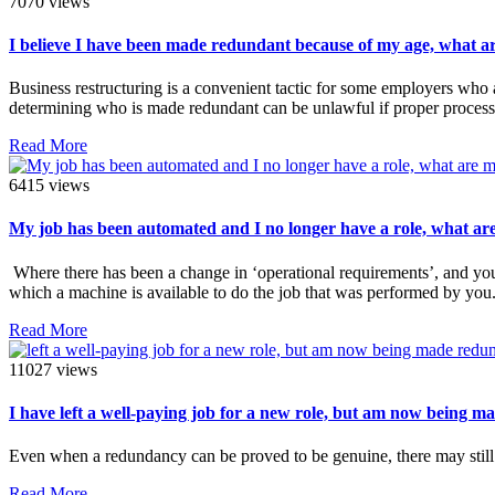
7070 views
I believe I have been made redundant because of my age, what a
Business restructuring is a convenient tactic for some employers who 
determining who is made redundant can be unlawful if proper process
Read More
6415 views
My job has been automated and I no longer have a role, what ar
Where there has been a change in ‘operational requirements’, and you
which a machine is available to do the job that was performed by you
Read More
11027 views
I have left a well-paying job for a new role, but am now being m
Even when a redundancy can be proved to be genuine, there may still
Read More