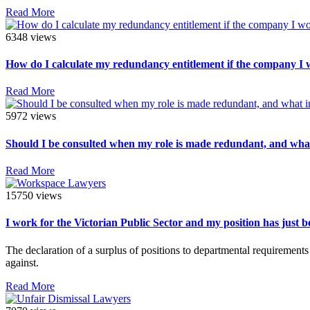
Read More
6348 views
How do I calculate my redundancy entitlement if the company I
Read More
5972 views
Should I be consulted when my role is made redundant, and what
Read More
15750 views
I work for the Victorian Public Sector and my position has just 
The declaration of a surplus of positions to departmental requirement
against.
Read More