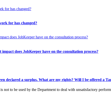
 work for has changed?
 impact does JobKeeper have on the consultation process?
been declared a surplus. What are my rights? Will I be offered a 
s is not to be used by the Department to deal with unsatisfactory perfo