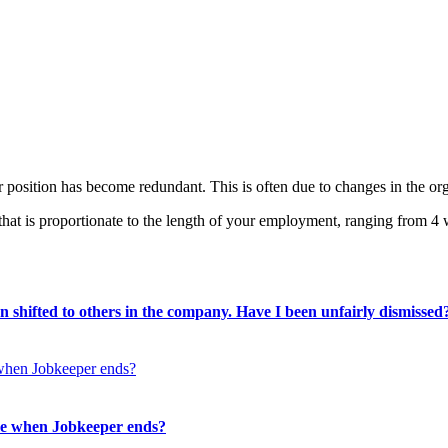
r position has become redundant. This is often due to changes in the org
that is proportionate to the length of your employment, ranging from 4
 shifted to others in the company. Have I been unfairly dismissed
me when Jobkeeper ends?