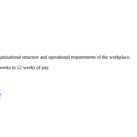
anisational structure and operational requirements of the workplace.
 weeks to 12 weeks of pay.
?