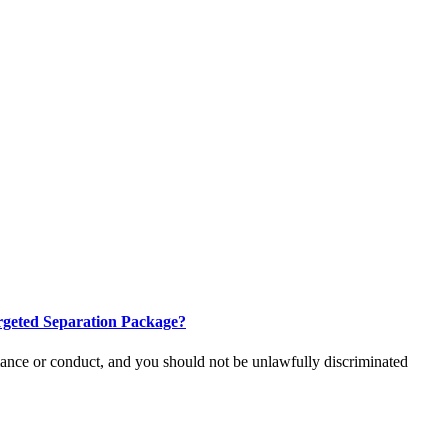
Targeted Separation Package?
rmance or conduct, and you should not be unlawfully discriminated