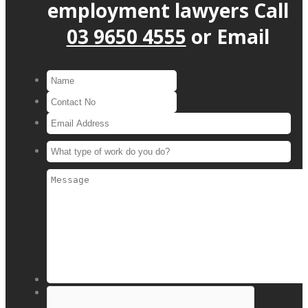
employment lawyers
Call
03 9650 4555
or
Email