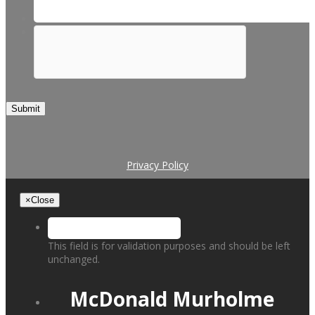
Submit
Privacy Policy
×
Close
This field is for validation purposes and should be left
unchanged.
McDonald Murholme