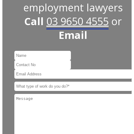
employment lawyers
Call
03 9650 4555
or
Email