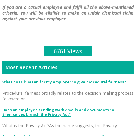
If you are a casual employee and fulfil all the above-mentioned
criteria, you will be eligible to make an unfair dismissal claim
against your previous employer.
6761 Views
Most Recent Articles
What does it mean for my employer to give procedural fairness?
Procedural fairness broadly relates to the decision-making process
followed or
Does an employee sending work emails and documents to
themselves breach the Privacy Act?
What is the Privacy Act?As the name suggests, the Privacy