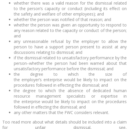
whether there was a valid reason for the dismissal related
to the person’s capacity or conduct (including its effect on
the safety and welfare of other employees); and
whether the person was notified of that reason; and
whether the person was given an opportunity to respond to
any reason related to the capacity or conduct of the person;
and
any unreasonable refusal by the employer to allow the
person to have a support person present to assist at any
discussions relating to dismissal; and
if the dismissal related to unsatisfactory performance by the
person–whether the person had been warned about that
unsatisfactory performance before the dismissal; and
the degree to which the size of
the employer’s enterprise would be likely to impact on the
procedures followed in effecting the dismissal; and
the degree to which the absence of dedicated human
resource management specialists or expertise in
the enterprise would be likely to impact on the procedures
followed in effecting the dismissal; and
any other matters that the FWC considers relevant.
Too read more about what details should be included into a claim
for unfair dismissal, see,