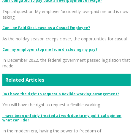
Am I obligated to pay back an overpayment of wage?
Typical question My employer ‘accidently’ overpaid me and is now
asking
Can I be Paid Sick Leave as a Casual Employee?
As the holiday season creeps closer, the opportunities for casual
Can my employer stop me from disclosing my pay?
In December 2022, the federal government passed legislation that
made
Related Articles
Do I have the right to request a flexible working arrangement?
You will have the right to request a flexible working
I have been unfairly treated at work due to my political opinion,
what can I do?
In the modern era, having the power to freedom of