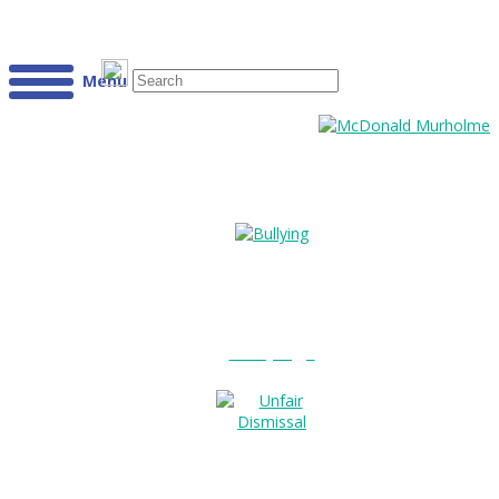
Menu
Bullying?