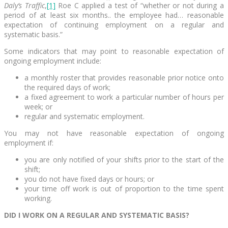
Daly’s Traffic
,
[1]
Roe C applied a test of “whether or not during a
period of at least six months.. the employee had… reasonable
expectation of continuing employment on a regular and
systematic basis.”
Some indicators that may point to reasonable expectation of
ongoing employment include:
a monthly roster that provides reasonable prior notice onto
the required days of work;
a fixed agreement to work a particular number of hours per
week; or
regular and systematic employment.
You may not have reasonable expectation of ongoing
employment if:
you are only notified of your shifts prior to the start of the
shift;
you do not have fixed days or hours; or
your time off work is out of proportion to the time spent
working.
DID I WORK ON A REGULAR AND SYSTEMATIC BASIS?