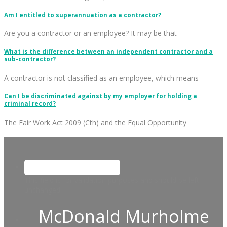
Am I entitled to superannuation as a contractor?
Are you a contractor or an employee? It may be that
What is the difference between an independent contractor and a
sub-contractor?
A contractor is not classified as an employee, which means
Can I be discriminated against by my employer for holding a
criminal record?
The Fair Work Act 2009 (Cth) and the Equal Opportunity
This field is for validation purposes and should be left
unchanged.
McDonald Murholme