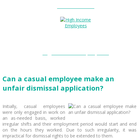
Entitlements?
High Income Employees?
Can a casual employee make an
unfair dismissal application?
Initially, casual employees
were only engaged in work on
an as-needed basis, worked
irregular shifts and their employment period would start and end
on the hours they worked. Due to such irregularity, it was
impractical for dismissal rights to be extended to them.