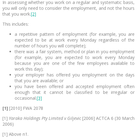
In assessing whether you work on a regular and systematic basis,
you will only need to consider the employment, and not the hours
that you work.
[2]
This includes:
a repetitive pattern of employment (for example, you are
expected to be at work every Monday regardless of the
number of hours you will complete);
there was a fair system, method or plan in you employment
(for example, you are expected to work every Monday
because you are one of the few employees available to
work this day);
your employer has offered you employment on the days
that you are available; or
you have been offered and accepted employment often
enough that it cannot be classified to be irregular or
occasional.
[3]
[1]
[2010] FWA 2078
[1]
Yaraka Holdings Pty Limited v Giljevic
[2006] ACTCA 6 (30 March
2006)
[1] Above n1.