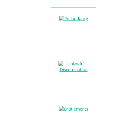
Unfair Dismissal?
0
Redundancy?
Unlawful Discrimination?