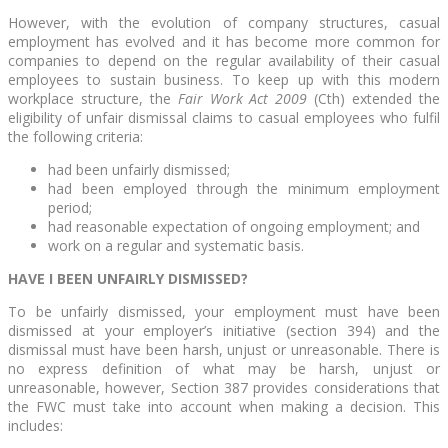
However, with the evolution of company structures, casual
employment has evolved and it has become more common for
companies to depend on the regular availability of their casual
employees to sustain business. To keep up with this modern
workplace structure, the
Fair Work Act 2009
(Cth) extended the
eligibility of unfair dismissal claims to casual employees who fulfil
the following criteria:
had been unfairly dismissed;
had been employed through the minimum employment
period;
had reasonable expectation of ongoing employment; and
work on a regular and systematic basis.
HAVE I BEEN UNFAIRLY DISMISSED?
To be unfairly dismissed, your employment must have been
dismissed at your employer’s initiative (section 394) and the
dismissal must have been harsh, unjust or unreasonable. There is
no express definition of what may be harsh, unjust or
unreasonable, however, Section 387 provides considerations that
the FWC must take into account when making a decision. This
includes: