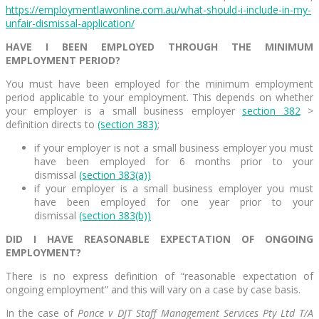
https://employmentlawonline.com.au/what-should-i-include-in-my-
unfair-dismissal-application/
HAVE I BEEN EMPLOYED THROUGH THE MINIMUM
EMPLOYMENT PERIOD?
You must have been employed for the minimum employment
period applicable to your employment. This depends on whether
your employer is a small business employer
section 382
>
definition directs to
(section 383)
;
if your employer is not a small business employer you must
have been employed for 6 months prior to your
dismissal
(section 383(a))
if your employer is a small business employer you must
have been employed for one year prior to your
dismissal
(section 383(b))
DID I HAVE REASONABLE EXPECTATION OF ONGOING
EMPLOYMENT?
There is no express definition of “reasonable expectation of
ongoing employment” and this will vary on a case by case basis.
In the case of
Ponce v DJT Staff Management Services Pty Ltd T/A