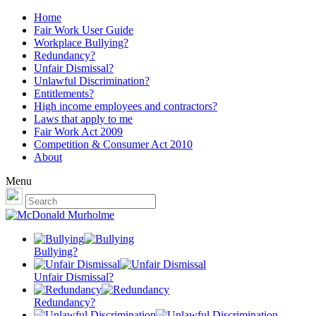
Home
Fair Work User Guide
Workplace Bullying?
Redundancy?
Unfair Dismissal?
Unlawful Discrimination?
Entitlements?
High income employees and contractors?
Laws that apply to me
Fair Work Act 2009
Competition & Consumer Act 2010
About
Menu
Bullying?
Unfair Dismissal?
Redundancy?