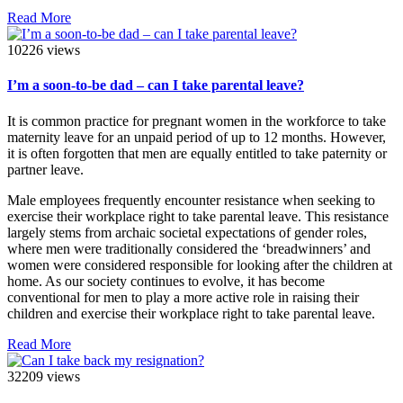
Read More
10226 views
I’m a soon-to-be dad – can I take parental leave?
It is common practice for pregnant women in the workforce to take
maternity leave for an unpaid period of up to 12 months. However,
it is often forgotten that men are equally entitled to take paternity or
partner leave.
Male employees frequently encounter resistance when seeking to
exercise their workplace right to take parental leave. This resistance
largely stems from archaic societal expectations of gender roles,
where men were traditionally considered the ‘breadwinners’ and
women were considered responsible for looking after the children at
home. As our society continues to evolve, it has become
conventional for men to play a more active role in raising their
children and exercise their workplace right to take parental leave.
Read More
32209 views