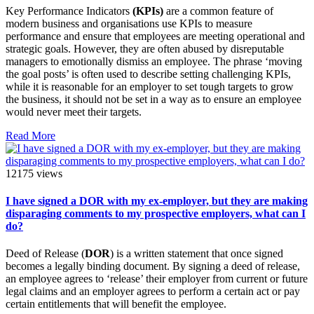
Key Performance Indicators
(KPIs)
are a common feature of
modern business and organisations use KPIs to measure
performance and ensure that employees are meeting operational and
strategic goals. However, they are often abused by disreputable
managers to emotionally dismiss an employee. The phrase ‘moving
the goal posts’ is often used to describe setting challenging KPIs,
while it is reasonable for an employer to set tough targets to grow
the business, it should not be set in a way as to ensure an employee
would never meet their targets.
Read More
12175 views
I have signed a DOR with my ex-employer, but they are making
disparaging comments to my prospective employers, what can I
do?
Deed of Release (
DOR
) is a written statement that once signed
becomes a legally binding document. By signing a deed of release,
an employee agrees to ‘release’ their employer from current or future
legal claims and an employer agrees to perform a certain act or pay
certain entitlements that will benefit the employee.