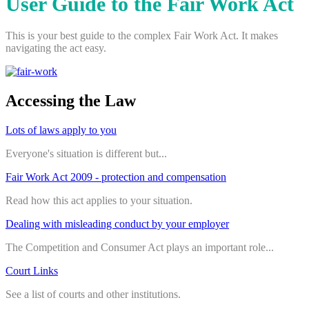
User Guide to the Fair Work Act
This is your best guide to the complex Fair Work Act. It makes
navigating the act easy.
Accessing the Law
Lots of laws apply to you
Everyone's situation is different but...
Fair Work Act 2009 - protection and compensation
Read how this act applies to your situation.
Dealing with misleading conduct by your employer
The Competition and Consumer Act plays an important role...
Court Links
See a list of courts and other institutions.