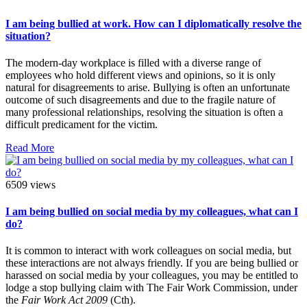
I am being bullied at work. How can I diplomatically resolve the
situation?
The modern-day workplace is filled with a diverse range of
employees who hold different views and opinions, so it is only
natural for disagreements to arise. Bullying is often an unfortunate
outcome of such disagreements and due to the fragile nature of
many professional relationships, resolving the situation is often a
difficult predicament for the victim.
Read More
6509 views
I am being bullied on social media by my colleagues, what can I
do?
It is common to interact with work colleagues on social media, but
these interactions are not always friendly. If you are being bullied or
harassed on social media by your colleagues, you may be entitled to
lodge a stop bullying claim with The Fair Work Commission, under
the
Fair Work Act 2009
(Cth).