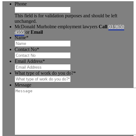
Phone
This field is for validation purposes and should be left
unchanged.
McDonald Murholme employment lawyers
Call
03 9650
4555
or
Email
Name
*
Contact No
*
Email Address
*
What type of work do you do?
*
Message