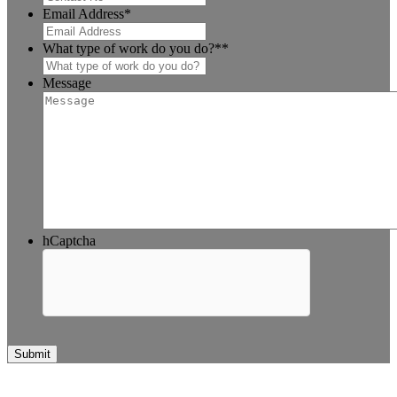
Email Address
*
What type of work do you do?*
*
Message
hCaptcha
Submit