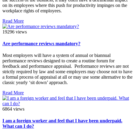
on its employees where this push for productivity impinges on the
workplace rights of employees.
Read More
19296 views
Are performance reviews mandatory?
Most employers will have a system of annual or biannual
performance reviews designed to create a routine forum for
feedback and performance appraisal. Performance reviews are not
strictly required by law and some employers may choose not to have
a formal process of appraisal at all or may use some alternative to the
classic yearly ‘sit down’ approach.
Read More
6864 views
I am a foreign worker and feel that I have been underpaid.
What can I do?