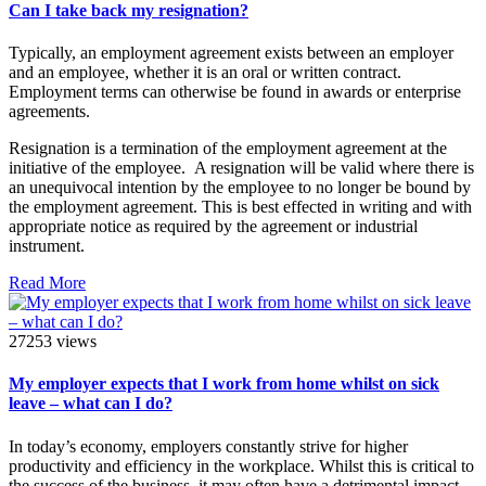
Can I take back my resignation?
Typically, an employment agreement exists between an employer
and an employee, whether it is an oral or written contract.
Employment terms can otherwise be found in awards or enterprise
agreements.
Resignation is a termination of the employment agreement at the
initiative of the employee. A resignation will be valid where there is
an unequivocal intention by the employee to no longer be bound by
the employment agreement. This is best effected in writing and with
appropriate notice as required by the agreement or industrial
instrument.
Read More
27253 views
My employer expects that I work from home whilst on sick
leave – what can I do?
In today’s economy, employers constantly strive for higher
productivity and efficiency in the workplace. Whilst this is critical to
the success of the business, it may often have a detrimental impact