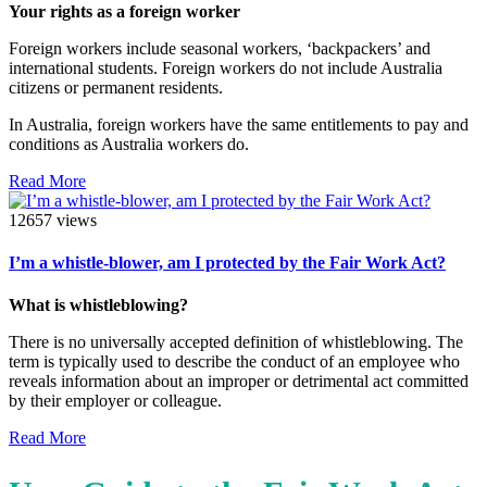
Your rights as a foreign worker
Foreign workers include seasonal workers, ‘backpackers’ and
international students. Foreign workers do not include Australia
citizens or permanent residents.
In Australia, foreign workers have the same entitlements to pay and
conditions as Australia workers do.
Read More
12657 views
I’m a whistle-blower, am I protected by the Fair Work Act?
What is whistleblowing?
There is no universally accepted definition of whistleblowing. The
term is typically used to describe the conduct of an employee who
reveals information about an improper or detrimental act committed
by their employer or colleague.
Read More