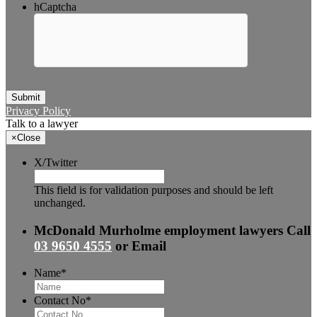
hCaptcha
Submit
Privacy Policy
Talk to a lawyer
×
Close
X/Twitter
This field is for validation purposes and should be left
unchanged.
McDonald Murholme employment lawyers
Call
03 9650 4555
or
Email
Name
*
Contact No
*