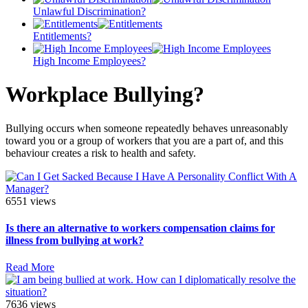
Unlawful Discrimination?
Entitlements?
High Income Employees?
Workplace Bullying?
Bullying occurs when someone repeatedly behaves unreasonably
toward you or a group of workers that you are a part of, and this
behaviour creates a risk to health and safety.
6551 views
Is there an alternative to workers compensation claims for
illness from bullying at work?
Read More
7636 views