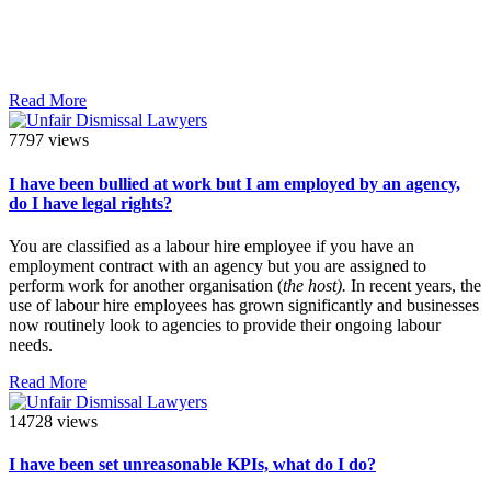
Read More
7797 views
I have been bullied at work but I am employed by an agency,
do I have legal rights?
You are classified as a labour hire employee if you have an
employment contract with an agency but you are assigned to
perform work for another organisation (
the host).
In recent years, the
use of labour hire employees has grown significantly and businesses
now routinely look to agencies to provide their ongoing labour
needs.
Read More
14728 views
I have been set unreasonable KPIs, what do I do?