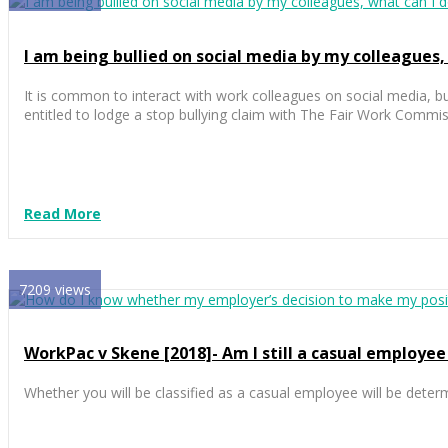
I am being bullied on social media by my colleagues,
It is common to interact with work colleagues on social media, bu
entitled to lodge a stop bullying claim with The Fair Work Commi
Read More
7209 views
WorkPac v Skene [2018]- Am I still a casual employee 
Whether you will be classified as a casual employee will be dete