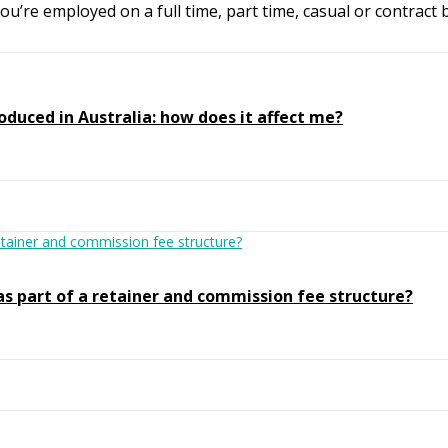
’re employed on a full time, part time, casual or contract b
oduced in Australia: how does it affect me?
as part of a retainer and commission fee structure?