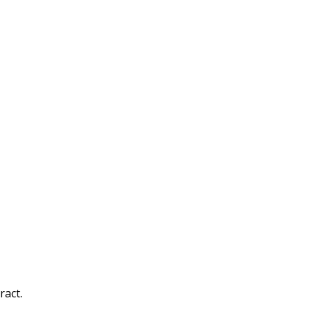
ract.