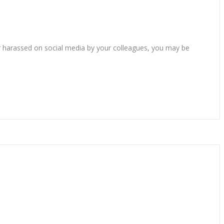
 or harassed on social media by your colleagues, you may be