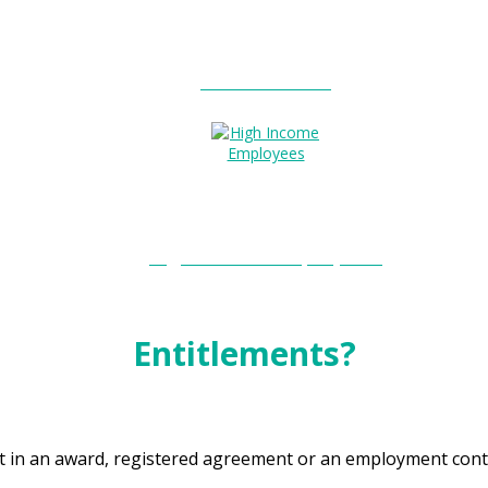
Entitlements?
High Income Employees?
Entitlements?
t in an award, registered agreement or an employment cont