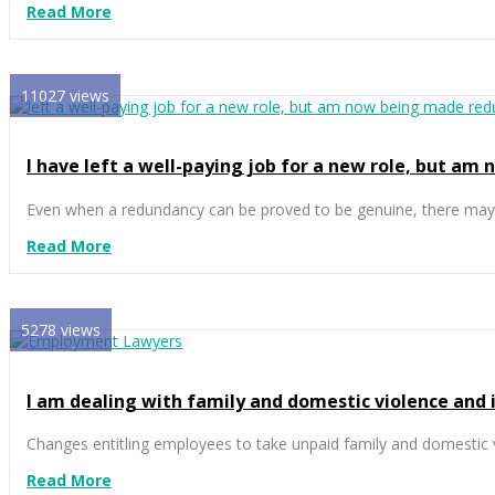
Read More
11027 views
I have left a well-paying job for a new role, but am
Even when a redundancy can be proved to be genuine, there may s
Read More
5278 views
I am dealing with family and domestic violence and it
Changes entitling employees to take unpaid family and domestic v
Read More