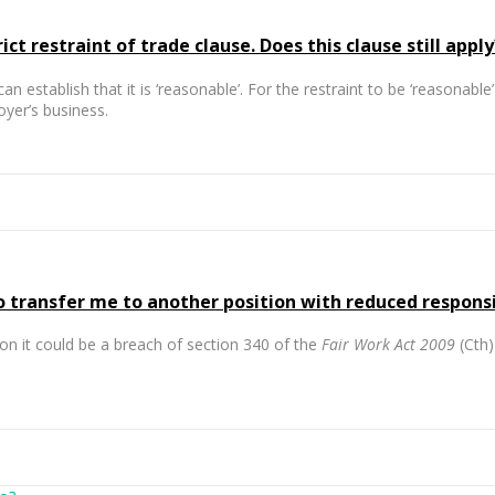
t restraint of trade clause. Does this clause still apply
can establish that it is ‘reasonable’. For the restraint to be ‘reasonab
oyer’s business.
ransfer me to another position with reduced responsibi
on it could be a breach of section 340 of the
Fair Work Act 2009
(Cth