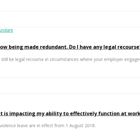
 now being made redundant. Do I have any legal recourse
till be legal recourse in circumstances where your employer engaged
 is impacting my ability to effectively function at work
iolence leave are in effect from 1 August 2018.