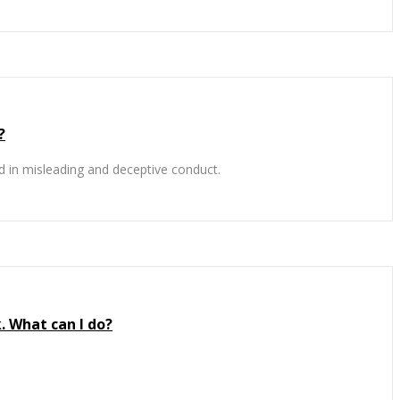
?
 in misleading and deceptive conduct.
. What can I do?