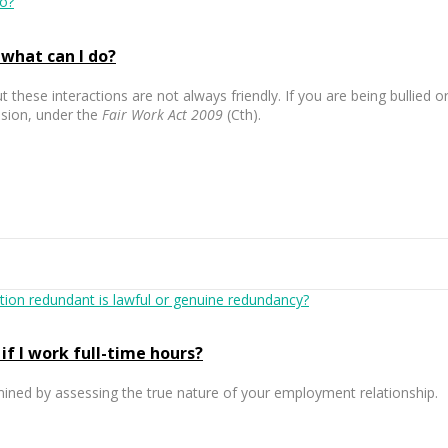
 what can I do?
t these interactions are not always friendly. If you are being bullied
ssion, under the
Fair Work Act 2009
(Cth).
if I work full-time hours?
rmined by assessing the true nature of your employment relationship.