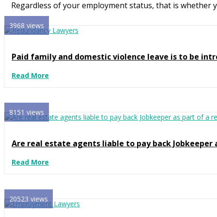
Regardless of your employment status, that is whether you
3968 views
Paid family and domestic violence leave is to be intr
Read More
8151 views
Are real estate agents liable to pay back Jobkeeper 
Read More
20523 views