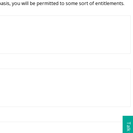
asis, you will be permitted to some sort of entitlements.