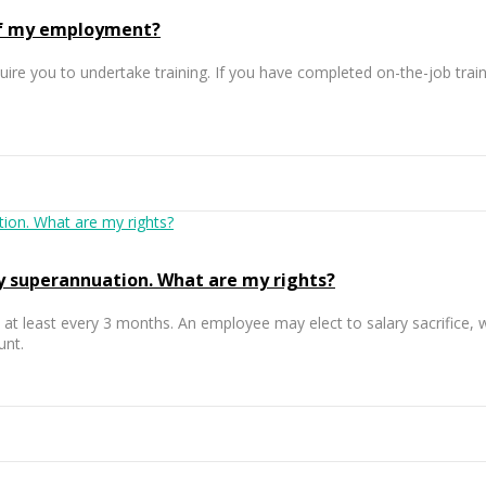
 of my employment?
ire you to undertake training. If you have completed on-the-job train
y superannuation. What are my rights?
e at least every 3 months. An employee may elect to salary sacrifice,
unt.