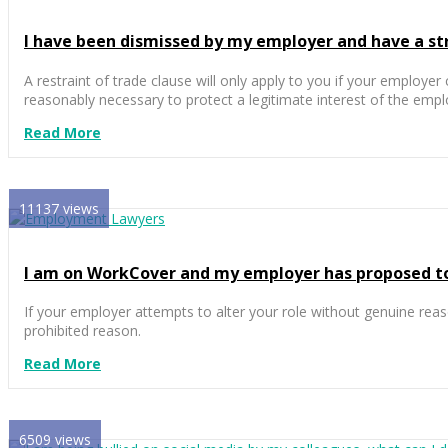
I have been dismissed by my employer and have a stric
A restraint of trade clause will only apply to you if your employer 
reasonably necessary to protect a legitimate interest of the empl
Read More
11137 views
I am on WorkCover and my employer has proposed to t
If your employer attempts to alter your role without genuine reas
prohibited reason.
Read More
6509 views