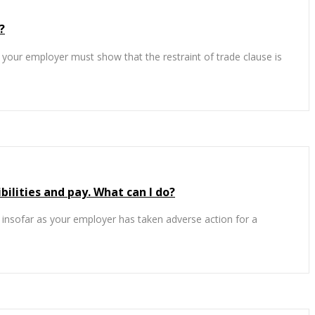
?
le’ your employer must show that the restraint of trade clause is
lities and pay. What can I do?
) insofar as your employer has taken adverse action for a