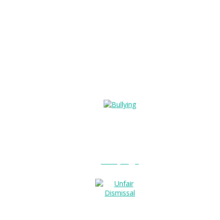
Bullying?