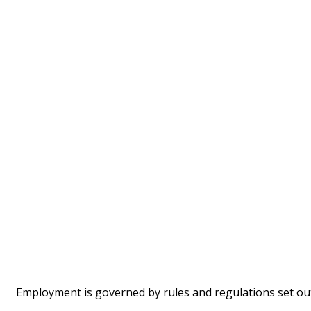
Employment is governed by rules and regulations set ou