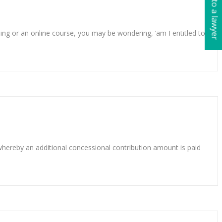
Talk to a lawyer
ing or an online course, you may be wondering, ‘am I entitled to
 whereby an additional concessional contribution amount is paid