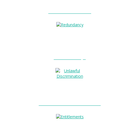
Unfair Dismissal?
Redundancy?
Unlawful Discrimination?