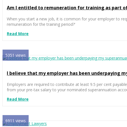
Am I entitled to remuneration for training as part
When you start a new job, it is common for your employer to requ
remuneration for the training period?’
Read More
5351 views
I believe that my employer has been underpaying m
Employers are required to contribute at least 9.5 per cent payabl
from your pre-tax salary to your nominated superannuation acco
Read More
6911 views