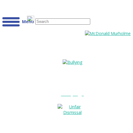
Menu
Bullying?