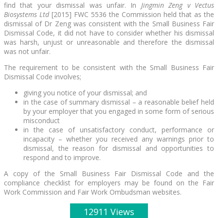
find that your dismissal was unfair. In
Jingmin Zeng v Vectus
Biosystems Ltd
[2015] FWC 5536 the Commission held that as the
dismissal of Dr Zeng was consistent with the Small Business Fair
Dismissal Code, it did not have to consider whether his dismissal
was harsh, unjust or unreasonable and therefore the dismissal
was not unfair.
The requirement to be consistent with the Small Business Fair
Dismissal Code involves;
giving you notice of your dismissal; and
in the case of summary dismissal – a reasonable belief held
by your employer that you engaged in some form of serious
misconduct
in the case of unsatisfactory conduct, performance or
incapacity – whether you received any warnings prior to
dismissal, the reason for dismissal and opportunities to
respond and to improve.
A copy of the Small Business Fair Dismissal Code and the
compliance checklist for employers may be found on the Fair
Work Commission and Fair Work Ombudsman websites.
12911 Views