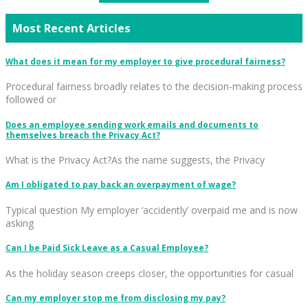
Most Recent Articles
What does it mean for my employer to give procedural fairness?
Procedural fairness broadly relates to the decision-making process
followed or
Does an employee sending work emails and documents to
themselves breach the Privacy Act?
What is the Privacy Act?As the name suggests, the Privacy
Am I obligated to pay back an overpayment of wage?
Typical question My employer ‘accidently’ overpaid me and is now
asking
Can I be Paid Sick Leave as a Casual Employee?
As the holiday season creeps closer, the opportunities for casual
Can my employer stop me from disclosing my pay?