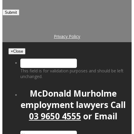
Submit
Privacy Policy
×
Close
This field is for validation purposes and should be left
unchanged.
McDonald Murholme
employment lawyers
Call
03 9650 4555
or
Email