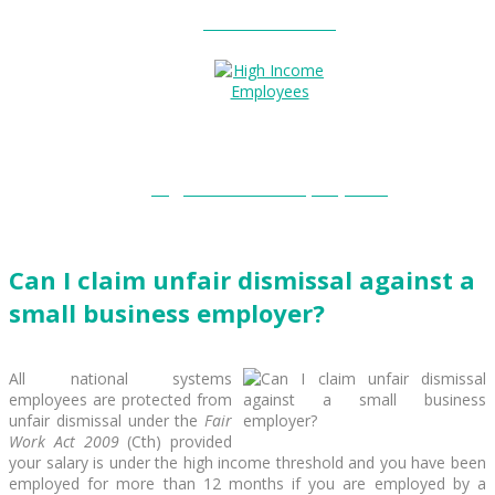
Entitlements?
High Income Employees?
Can I claim unfair dismissal against a
small business employer?
All national systems
employees are protected from
unfair dismissal under the
Fair
Work Act 2009
(Cth) provided
your salary is under the high income threshold and you have been
employed for more than 12 months if you are employed by a