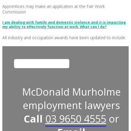
Apprentices may make an application at the Fair Work
Commission
I am dealing with family and domestic violence and it is impacting
my ability to effectively function at work. What can I do?
All industry and occupation awards have been updated to include
This field is for validation purposes and should be left
unchanged.
McDonald Murholme
employment lawyers
Call
03 9650 4555
or