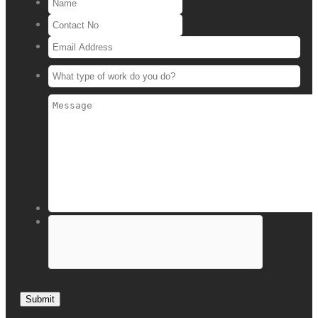
Submit