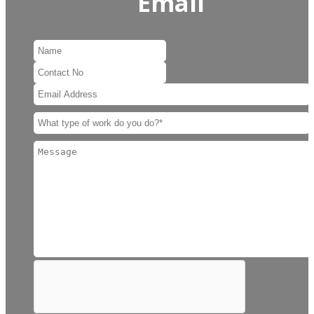
Email