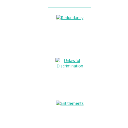
Unfair Dismissal?
0
Redundancy?
Unlawful Discrimination?