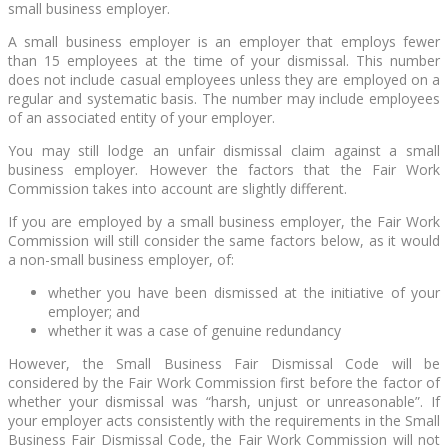
small business employer.
A small business employer is an employer that employs fewer
than 15 employees at the time of your dismissal. This number
does not include casual employees unless they are employed on a
regular and systematic basis. The number may include employees
of an associated entity of your employer.
You may still lodge an unfair dismissal claim against a small
business employer. However the factors that the Fair Work
Commission takes into account are slightly different.
If you are employed by a small business employer, the Fair Work
Commission will still consider the same factors below, as it would
a non-small business employer, of:
whether you have been dismissed at the initiative of your
employer; and
whether it was a case of genuine redundancy
However, the Small Business Fair Dismissal Code will be
considered by the Fair Work Commission first before the factor of
whether your dismissal was “harsh, unjust or unreasonable”. If
your employer acts consistently with the requirements in the Small
Business Fair Dismissal Code, the Fair Work Commission will not