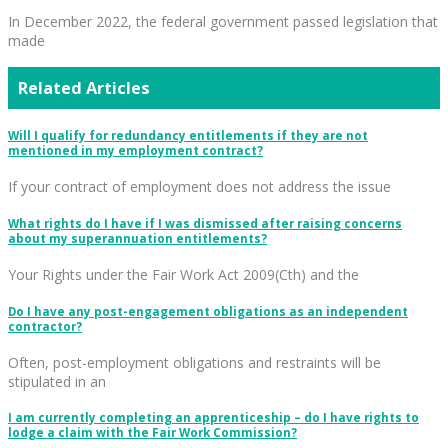
In December 2022, the federal government passed legislation that
made
Related Articles
Will I qualify for redundancy entitlements if they are not
mentioned in my employment contract?
If your contract of employment does not address the issue
What rights do I have if I was dismissed after raising concerns
about my superannuation entitlements?
Your Rights under the Fair Work Act 2009(Cth) and the
Do I have any post-engagement obligations as an independent
contractor?
Often, post-employment obligations and restraints will be
stipulated in an
I am currently completing an apprenticeship – do I have rights to
lodge a claim with the Fair Work Commission?