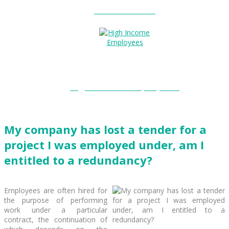
Entitlements?
High Income Employees?
My company has lost a tender for a
project I was employed under, am I
entitled to a redundancy?
Employees are often hired for
the purpose of performing
work under a particular
contract, the continuation of