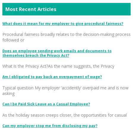
Most Recent Articles
What does it mean for my employer to give procedural fairness?
Procedural fairness broadly relates to the decision-making process
followed or
Does an employee sending work emails and documents to
themselves breach the Privacy Act?
What is the Privacy Act?As the name suggests, the Privacy
Am I obligated to pay back an overpayment of wage?
Typical question My employer ‘accidently’ overpaid me and is now
asking
Can I be Paid Sick Leave as a Casual Employee?
As the holiday season creeps closer, the opportunities for casual
Can my employer stop me from disclosing my pay?