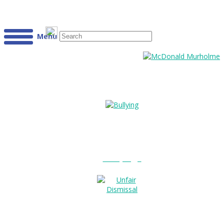
Menu
Bullying?