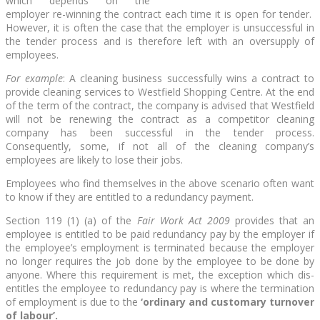
which depends on the
employer re-winning the contract each time it is open for tender.
However, it is often the case that the employer is unsuccessful in
the tender process and is therefore left with an oversupply of
employees.
For example
: A cleaning business successfully wins a contract to
provide cleaning services to Westfield Shopping Centre. At the end
of the term of the contract, the company is advised that Westfield
will not be renewing the contract as a competitor cleaning
company has been successful in the tender process.
Consequently, some, if not all of the cleaning company’s
employees are likely to lose their jobs.
Employees who find themselves in the above scenario often want
to know if they are entitled to a redundancy payment.
Section 119 (1) (a) of the
Fair Work Act 2009
provides that an
employee is entitled to be paid redundancy pay by the employer if
the employee’s employment is terminated because the employer
no longer requires the job done by the employee to be done by
anyone. Where this requirement is met, the exception which dis-
entitles the employee to redundancy pay is where the termination
of employment is due to the
‘ordinary and customary turnover
of labour’.