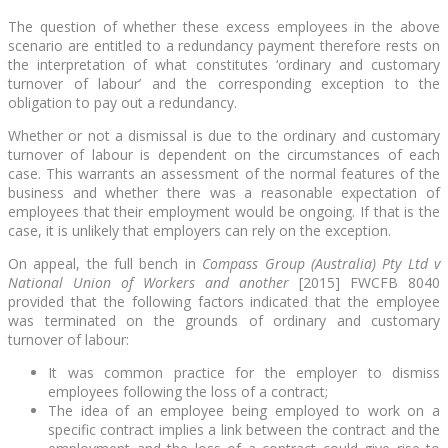
The question of whether these excess employees in the above
scenario are entitled to a redundancy payment therefore rests on
the interpretation of what constitutes ‘ordinary and customary
turnover of labour’ and the corresponding exception to the
obligation to pay out a redundancy.
Whether or not a dismissal is due to the ordinary and customary
turnover of labour is dependent on the circumstances of each
case. This warrants an assessment of the normal features of the
business and whether there was a reasonable expectation of
employees that their employment would be ongoing. If that is the
case, it is unlikely that employers can rely on the exception.
On appeal, the full bench in
Compass Group (Australia) Pty Ltd v
National Union of Workers and another
[2015] FWCFB 8040
provided that the following factors indicated that the employee
was terminated on the grounds of ordinary and customary
turnover of labour:
It was common practice for the employer to dismiss
employees following the loss of a contract;
The idea of an employee being employed to work on a
specific contract implies a link between the contract and the