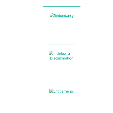
Unfair Dismissal?
0
Redundancy?
Unlawful Discrimination?