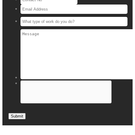
Submit