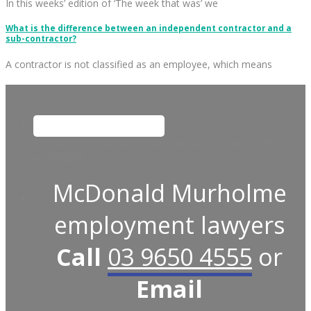
In this weeks’ edition of ‘The week that was’ we
What is the difference between an independent contractor and a
sub-contractor?
A contractor is not classified as an employee, which means
This field is for validation purposes and should be left
unchanged.
McDonald Murholme
employment lawyers
Call
03 9650 4555
or
Email