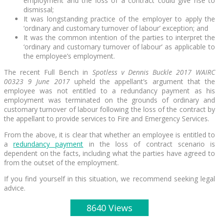
employment and the loss of a contract could give rise to
dismissal;
It was longstanding practice of the employer to apply the
‘ordinary and customary turnover of labour’ exception; and
It was the common intention of the parties to interpret the
‘ordinary and customary turnover of labour’ as applicable to
the employee’s employment.
The recent Full Bench in
Spotless v Dennis Buckle 2017 WAIRC
00323 9 June 2017
upheld the appellant’s argument that the
employee was not entitled to a redundancy payment as his
employment was terminated on the grounds of ordinary and
customary turnover of labour following the loss of the contract by
the appellant to provide services to Fire and Emergency Services.
From the above, it is clear that whether an employee is entitled to
a
redundancy payment
in the loss of contract scenario is
dependent on the facts, including what the parties have agreed to
from the outset of the employment.
If you find yourself in this situation, we recommend seeking legal
advice.
8640 Views