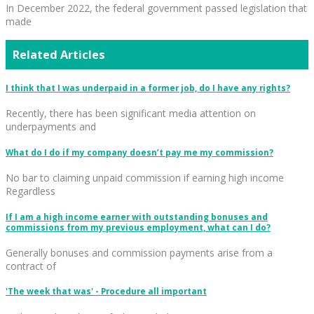
In December 2022, the federal government passed legislation that
made
Related Articles
I think that I was underpaid in a former job, do I have any rights?
Recently, there has been significant media attention on
underpayments and
What do I do if my company doesn’t pay me my commission?
No bar to claiming unpaid commission if earning high income
Regardless
If I am a high income earner with outstanding bonuses and
commissions from my previous employment, what can I do?
Generally bonuses and commission payments arise from a
contract of
'The week that was' - Procedure all important