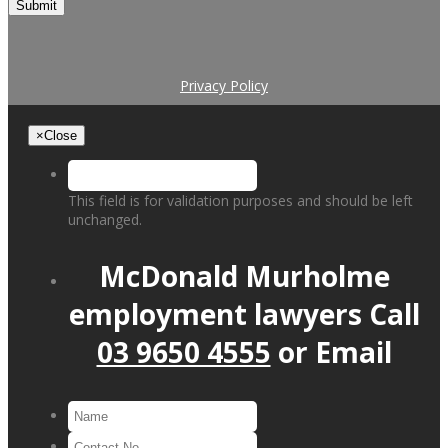
Submit
Privacy Policy
×
Close
This field is for validation purposes and should be left
unchanged.
McDonald Murholme
employment lawyers
Call
03 9650 4555
or
Email