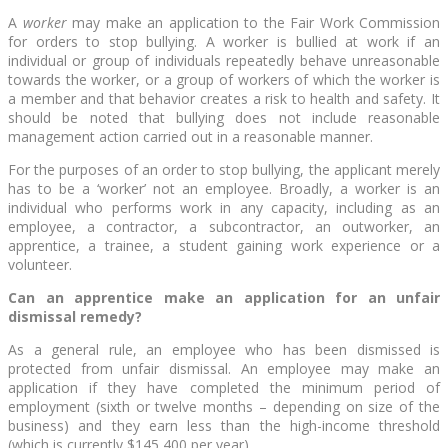
A
worker
may make an application to the Fair Work Commission
for orders to stop bullying. A worker is bullied at work if an
individual or group of individuals repeatedly behave unreasonable
towards the worker, or a group of workers of which the worker is
a member and that behavior creates a risk to health and safety. It
should be noted that bullying does not include reasonable
management action carried out in a reasonable manner.
For the purposes of an order to stop bullying, the applicant merely
has to be a ‘worker’ not an employee. Broadly, a worker is an
individual who performs work in any capacity, including as an
employee, a contractor, a subcontractor, an outworker, an
apprentice, a trainee, a student gaining work experience or a
volunteer.
Can an apprentice make an application for an unfair
dismissal remedy?
As a general rule, an employee who has been dismissed is
protected from unfair dismissal. An employee may make an
application if they have completed the minimum period of
employment (sixth or twelve months – depending on size of the
business) and they earn less than the high-income threshold
(which is currently $145,400 per year).