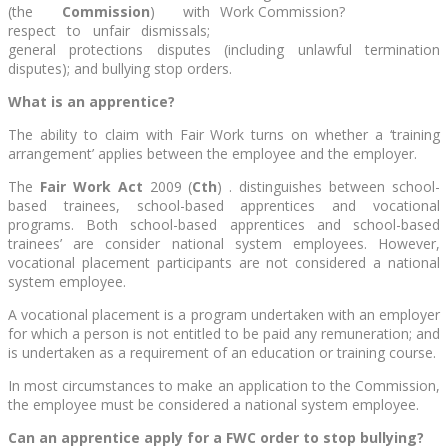
(the
Commission
) with
respect to unfair dismissals;
general protections disputes (including unlawful termination
disputes); and bullying stop orders.
What is an apprentice?
The ability to claim with Fair Work turns on whether a ‘training
arrangement’ applies between the employee and the employer.
The
Fair Work Act
2009 (
Cth
) . distinguishes between school-
based trainees, school-based apprentices and vocational
programs. Both school-based apprentices and school-based
trainees’ are consider national system employees. However,
vocational placement participants are not considered a national
system employee.
A vocational placement is a program undertaken with an employer
for which a person is not entitled to be paid any remuneration; and
is undertaken as a requirement of an education or training course.
In most circumstances to make an application to the Commission,
the employee must be considered a national system employee.
Can an apprentice apply for a FWC order to stop bullying?