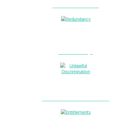
Unfair Dismissal?
0
Redundancy?
Unlawful Discrimination?