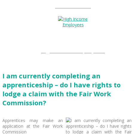
Entitlements?
High Income Employees?
I am currently completing an
apprenticeship – do I have rights to
lodge a claim with the Fair Work
Commission?
Apprentices may make an
application at the Fair Work
Commission