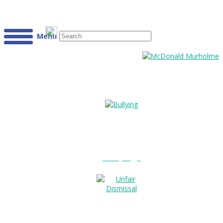
Menu
Bullying?