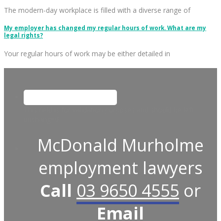
The modern-day workplace is filled with a diverse range of
My employer has changed my regular hours of work. What are my
legal rights?
Your regular hours of work may be either detailed in
This field is for validation purposes and should be left
unchanged.
McDonald Murholme
employment lawyers
Call
03 9650 4555
or
Email