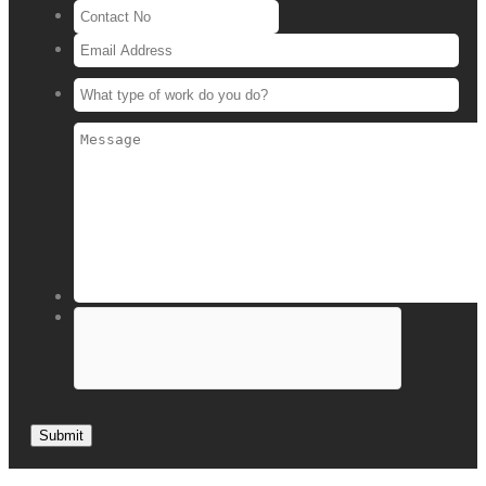
Submit