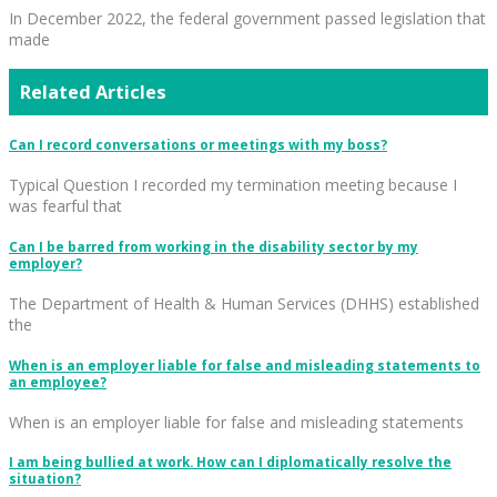
In December 2022, the federal government passed legislation that
made
Related Articles
Can I record conversations or meetings with my boss?
Typical Question I recorded my termination meeting because I
was fearful that
Can I be barred from working in the disability sector by my
employer?
The Department of Health & Human Services (DHHS) established
the
When is an employer liable for false and misleading statements to
an employee?
When is an employer liable for false and misleading statements
I am being bullied at work. How can I diplomatically resolve the
situation?