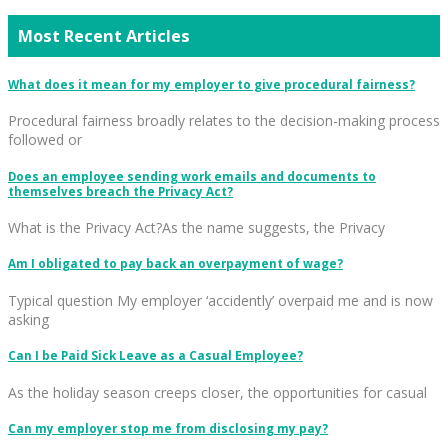
Most Recent Articles
What does it mean for my employer to give procedural fairness?
Procedural fairness broadly relates to the decision-making process
followed or
Does an employee sending work emails and documents to
themselves breach the Privacy Act?
What is the Privacy Act?As the name suggests, the Privacy
Am I obligated to pay back an overpayment of wage?
Typical question My employer ‘accidently’ overpaid me and is now
asking
Can I be Paid Sick Leave as a Casual Employee?
As the holiday season creeps closer, the opportunities for casual
Can my employer stop me from disclosing my pay?