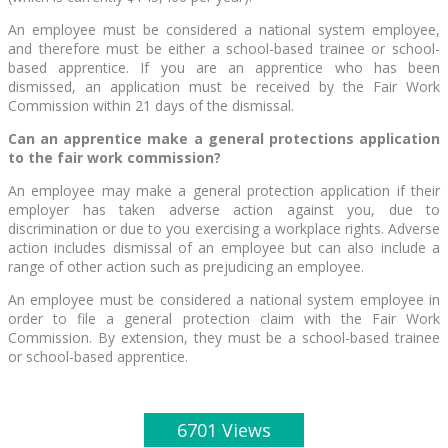
An employee must be considered a national system employee,
and therefore must be either a school-based trainee or school-
based apprentice. If you are an apprentice who has been
dismissed, an application must be received by the Fair Work
Commission within 21 days of the dismissal.
Can an apprentice make a general protections application
to the fair work commission?
An employee may make a general protection application if their
employer has taken adverse action against you, due to
discrimination or due to you exercising a workplace rights. Adverse
action includes dismissal of an employee but can also include a
range of other action such as prejudicing an employee.
An employee must be considered a national system employee in
order to file a general protection claim with the Fair Work
Commission. By extension, they must be a school-based trainee
or school-based apprentice.
6701 Views