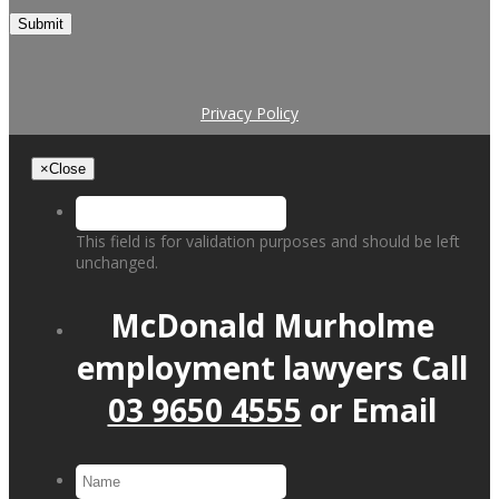
Submit
Privacy Policy
×
Close
This field is for validation purposes and should be left
unchanged.
McDonald Murholme
employment lawyers
Call
03 9650 4555
or
Email