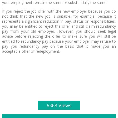
your employment remain the same or substantially the same.
If you reject the job offer with the new employer because you do
not think that the new job is suitable, for example, because it
represents a significant reduction in pay, status or responsibilities,
you
may
be entitled to reject the offer and still claim redundancy
pay from your old employer. However, you should seek legal
advice before rejecting the offer to make sure you will still be
entitled to redundancy pay because your employer may refuse to
pay you redundancy pay on the basis that it made you an
acceptable offer of redeployment.
6368 Views