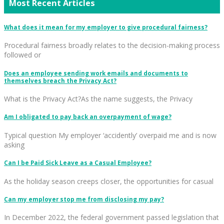
Most Recent Articles
What does it mean for my employer to give procedural fairness?
Procedural fairness broadly relates to the decision-making process
followed or
Does an employee sending work emails and documents to
themselves breach the Privacy Act?
What is the Privacy Act?As the name suggests, the Privacy
Am I obligated to pay back an overpayment of wage?
Typical question My employer ‘accidently’ overpaid me and is now
asking
Can I be Paid Sick Leave as a Casual Employee?
As the holiday season creeps closer, the opportunities for casual
Can my employer stop me from disclosing my pay?
In December 2022, the federal government passed legislation that