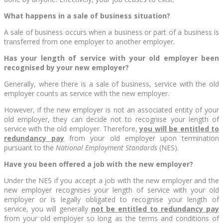
What happens in a sale of business situation?
A sale of business occurs when a business or part of a business is
transferred from one employer to another employer.
Has your length of service with your old employer been
recognised by your new employer?
Generally, where there is a sale of business, service with the old
employer counts as service with the new employer.
However, if the new employer is not an associated entity of your
old employer, they can decide not to recognise your length of
service with the old employer. Therefore,
you will be entitled to
redundancy pay
from your old employer upon termination
pursuant to the
National Employment Standards
(NES).
Have you been offered a job with the new employer?
Under the NES if you accept a job with the new employer and the
new employer recognises your length of service with your old
employer or is legally obligated to recognise your length of
service, you will generally
not be entitled to redundancy pay
from your old employer so long as the terms and conditions of