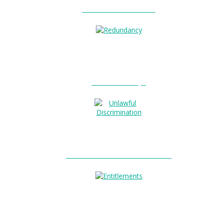
Unfair Dismissal?
0
Redundancy?
Unlawful Discrimination?