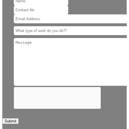
Submit