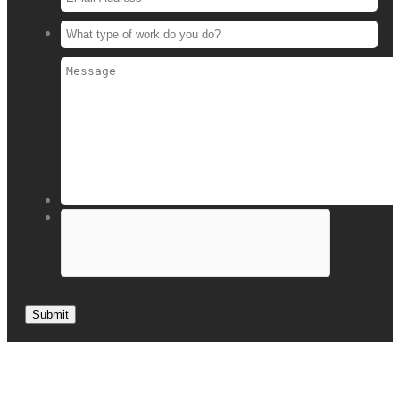
Submit