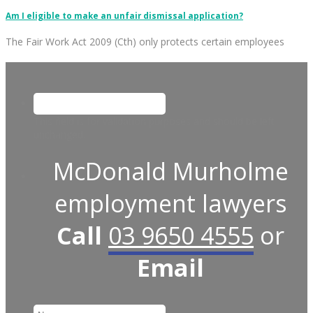
Am I eligible to make an unfair dismissal application?
The Fair Work Act 2009 (Cth) only protects certain employees
This field is for validation purposes and should be left
unchanged.
McDonald Murholme
employment lawyers
Call
03 9650 4555
or
Email