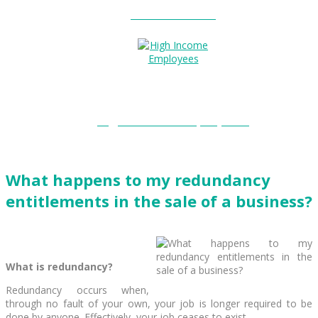
Entitlements?
High Income Employees?
What happens to my redundancy
entitlements in the sale of a business?
What is redundancy?
Redundancy occurs when,
through no fault of your own, your job is longer required to be
done by anyone. Effectively, your job ceases to exist.