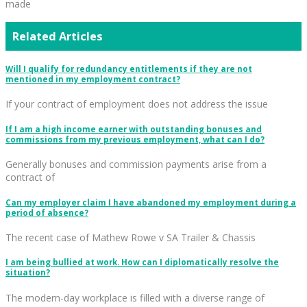
made
Related Articles
Will I qualify for redundancy entitlements if they are not
mentioned in my employment contract?
If your contract of employment does not address the issue
If I am a high income earner with outstanding bonuses and
commissions from my previous employment, what can I do?
Generally bonuses and commission payments arise from a
contract of
Can my employer claim I have abandoned my employment during a
period of absence?
The recent case of Mathew Rowe v SA Trailer & Chassis
I am being bullied at work. How can I diplomatically resolve the
situation?
The modern-day workplace is filled with a diverse range of