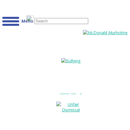
Menu
Bullying?