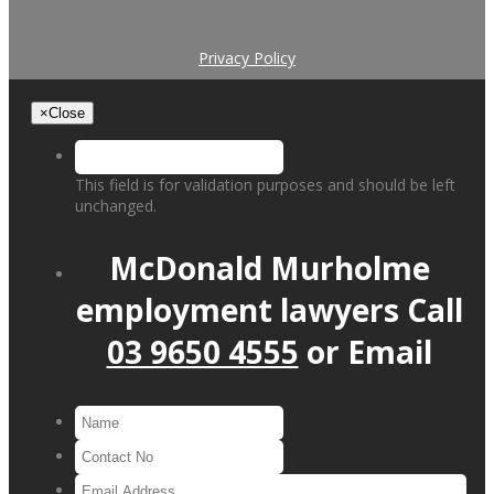
Privacy Policy
×
Close
This field is for validation purposes and should be left
unchanged.
McDonald Murholme
employment lawyers
Call
03 9650 4555
or
Email