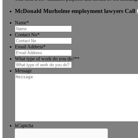
McDonald Murholme employment lawyers
Call
Name
*
Contact No
*
Email Address
*
What type of work do you do?*
*
Message
hCaptcha