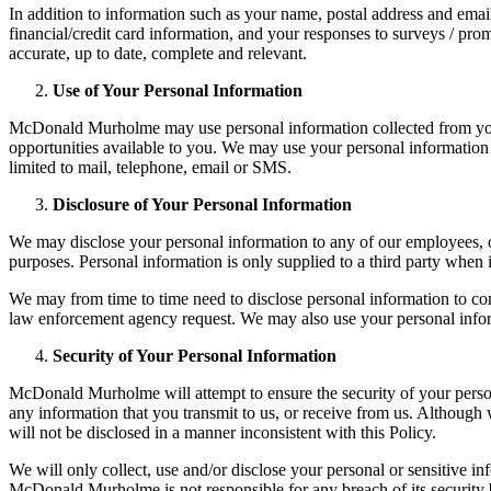
In addition to information such as your name, postal address and emai
financial/credit card information, and your responses to surveys / pro
accurate, up to date, complete and relevant.
Use of Your Personal Information
McDonald Murholme may use personal information collected from you 
opportunities available to you. We may use your personal information
limited to mail, telephone, email or SMS.
Disclosure of Your Personal Information
We may disclose your personal information to any of our employees, off
purposes. Personal information is only supplied to a third party when i
We may from time to time need to disclose personal information to comp
law enforcement agency request. We may also use your personal informat
Security of Your Personal Information
McDonald Murholme will attempt to ensure the security of your person
any information that you transmit to us, or receive from us. Although
will not be disclosed in a manner inconsistent with this Policy.
We will only collect, use and/or disclose your personal or sensitive i
McDonald Murholme is not responsible for any breach of its security b