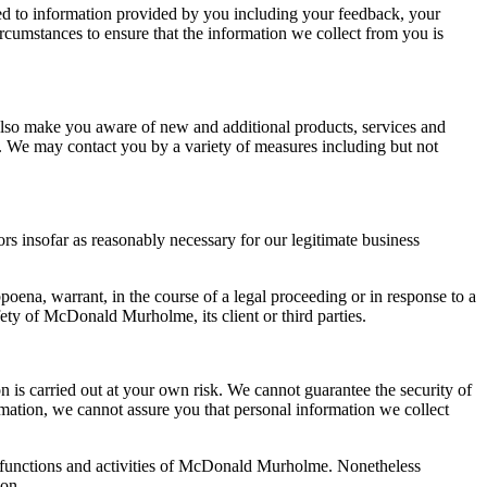
ted to information provided by you including your feedback, your
ircumstances to ensure that the information we collect from you is
so make you aware of new and additional products, services and
. We may contact you by a variety of measures including but not
ors insofar as reasonably necessary for our legitimate business
poena, warrant, in the course of a legal proceeding or in response to a
ety of McDonald Murholme, its client or third parties.
is carried out at your own risk. We cannot guarantee the security of
rmation, we cannot assure you that personal information we collect
 the functions and activities of McDonald Murholme. Nonetheless
ion.