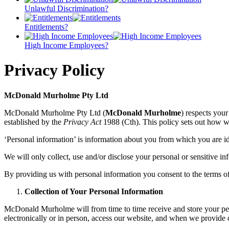
Unlawful Discrimination?
Entitlements?
High Income Employees?
Privacy Policy
McDonald Murholme Pty Ltd
McDonald Murholme Pty Ltd (
McDonald Murholme
) respects your
established by the
Privacy Act
1988 (Cth). This policy sets out how we
‘Personal information’ is information about you from which you are id
We will only collect, use and/or disclose your personal or sensitive in
By providing us with personal information you consent to the terms of t
Collection of Your Personal Information
McDonald Murholme will from time to time receive and store your pers
electronically or in person, access our website, and when we provide ou