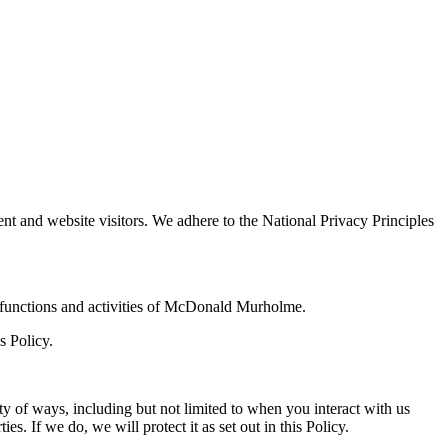
ient and website visitors. We adhere to the National Privacy Principles
the functions and activities of McDonald Murholme.
s Policy.
y of ways, including but not limited to when you interact with us
. If we do, we will protect it as set out in this Policy.