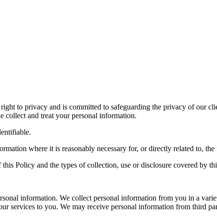
 right to privacy and is committed to safeguarding the privacy of our cl
 collect and treat your personal information.
entifiable.
formation where it is reasonably necessary for, or directly related to, 
his Policy and the types of collection, use or disclosure covered by thi
onal information. We collect personal information from you in a variet
r services to you. We may receive personal information from third parties