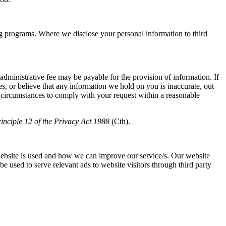
programs. Where we disclose your personal information to third
 administrative fee may be payable for the provision of information. If
, or believe that any information we hold on you is inaccurate, out
he circumstances to comply with your request within a reasonable
inciple 12 of the
Privacy Act 1988
(Cth).
ebsite is used and how we can improve our service/s. Our website
e used to serve relevant ads to website visitors through third party