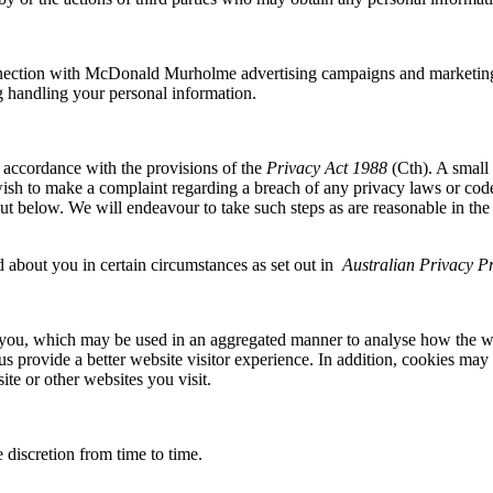
nection with McDonald Murholme advertising campaigns and marketing 
ing handling your personal information.
 accordance with the provisions of the
Privacy Act 1988
(Cth). A small
sh to make a complaint regarding a breach of any privacy laws or codes
t out below. We will endeavour to take such steps as are reasonable in t
d about you in certain circumstances as set out in
Australian Privacy Pr
 you, which may be used in an aggregated manner to analyse how the w
s provide a better website visitor experience. In addition, cookies may b
e or other websites you visit.
 discretion from time to time.