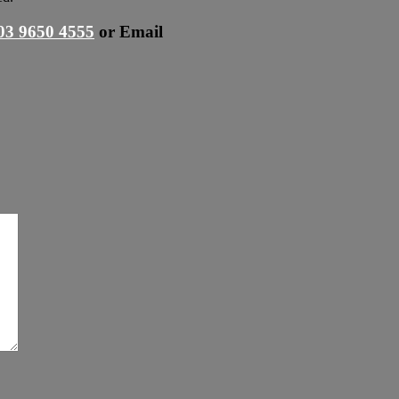
03 9650 4555
or
Email