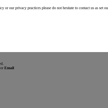
cy or our privacy practices please do not hesitate to contact us as set o
ed.
or
Email