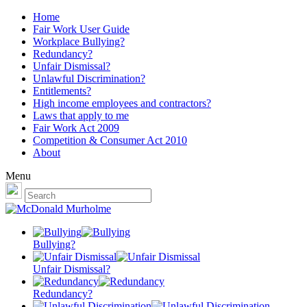
Home
Fair Work User Guide
Workplace Bullying?
Redundancy?
Unfair Dismissal?
Unlawful Discrimination?
Entitlements?
High income employees and contractors?
Laws that apply to me
Fair Work Act 2009
Competition & Consumer Act 2010
About
Menu
Bullying?
Unfair Dismissal?
Redundancy?