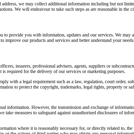
l address, we may collect additional information including but not limi
motions. We will endeavour to take such steps as are reasonable in the c
to provide you with information, updates and our services. We may al
 to improve our products and services and better understand your needs
icers, insurers, professional advisers, agents, suppliers or subcontract
t is required for the delivery of our services or marketing purposes.
ly with a legal requirement such as a law, regulation, court order, sub
ion to protect the copyright, trademarks, legal rights, property or saf
al information. However, the transmission and exchange of information 
 we take measures to safeguard against unauthorised disclosures of info
nformation where it is reasonably necessary for, or directly related to,
y or the actions of third parties who may obtain any personal informat