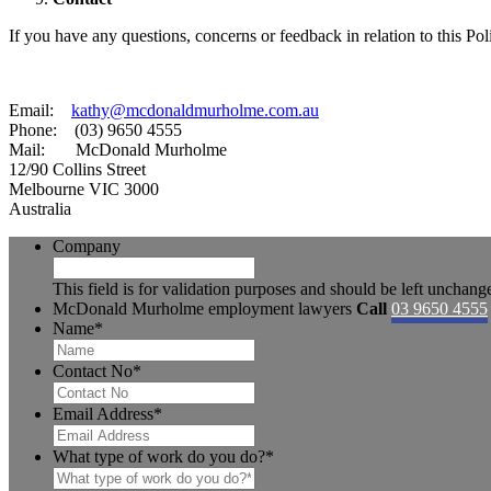
If you have any questions, concerns or feedback in relation to this Poli
Email:
kathy@mcdonaldmurholme.com.au
Phone: (03) 9650 4555
Mail: McDonald Murholme
12/90 Collins Street
Melbourne VIC 3000
Australia
Company
This field is for validation purposes and should be left unchang
McDonald Murholme employment lawyers
Call
03 9650 4555
Name
*
Contact No
*
Email Address
*
What type of work do you do?
*