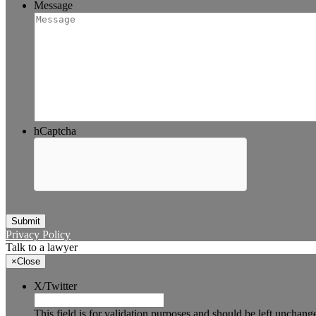
Message
hCaptcha
Submit
Privacy Policy
Talk to a lawyer
×
Close
X/Twitter
This field is for validation purposes and should be left unchang