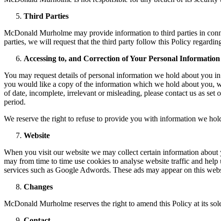
Third Parties
McDonald Murholme may provide information to third parties in con
parties, we will request that the third party follow this Policy regard
Accessing to, and Correction of Your Personal Information
You may request details of personal information we hold about you in
you would like a copy of the information which we hold about you, wi
of date, incomplete, irrelevant or misleading, please contact us as se
period.
We reserve the right to refuse to provide you with information we hol
Website
When you visit our website we may collect certain information about
may from time to time use cookies to analyse website traffic and help u
services such as Google Adwords. These ads may appear on this websit
Changes
McDonald Murholme reserves the right to amend this Policy at its sole
Contact