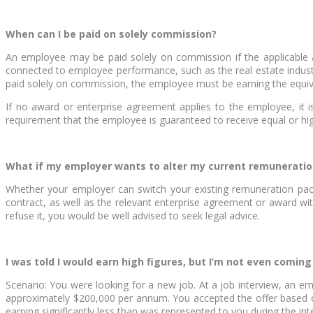
When can I be paid on solely commission?
An employee may be paid solely on commission if the applicable a
connected to employee performance, such as the real estate industr
paid solely on commission, the employee must be earning the equiv
If no award or enterprise agreement applies to the employee, it i
requirement that the employee is guaranteed to receive equal or 
What if my employer wants to alter my current remunerati
Whether your employer can switch your existing remuneration pac
contract, as well as the relevant enterprise agreement or award wi
refuse it, you would be well advised to seek legal advice.
I was told I would earn high figures, but I’m not even coming
Scenario: You were looking for a new job. At a job interview, an 
approximately $200,000 per annum. You accepted the offer based o
earning significantly less than was represented to you during the int