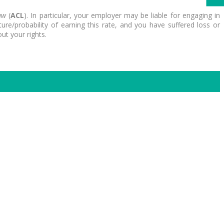
aw
(
ACL
). In particular, your employer may be liable for engaging in
re/probability of earning this rate, and you have suffered loss or
ut your rights.