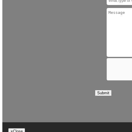
Submit
×
Close