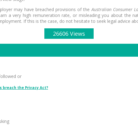
employer may have breached provisions of the
Australian Consumer L
rn a very high remuneration rate, or misleading you about the natu
loyment. If this is the case, do not hesitate to seek legal advice abo
26606 Views
followed or
 breach the Privacy Act?
sking