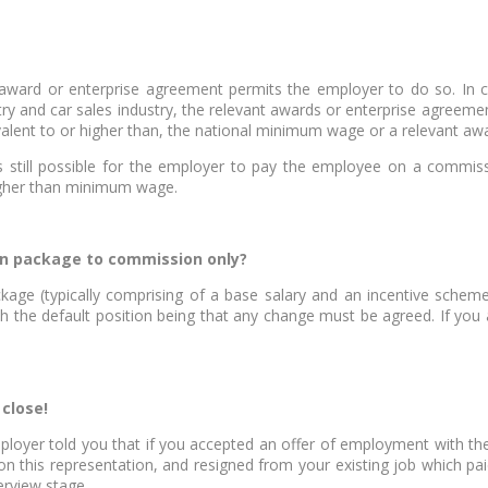
ward or enterprise agreement permits the employer to do so. In ce
y and car sales industry, the relevant awards or enterprise agreeme
alent to or higher than, the national minimum wage or a relevant aw
s still possible for the employer to pay the employee on a commissi
higher than minimum wage.
on package to commission only?
kage (typically comprising of a base salary and an incentive schem
th the default position being that any change must be agreed. If you
 close!
employer told you that if you accepted an offer of employment with 
n this representation, and resigned from your existing job which p
erview stage.