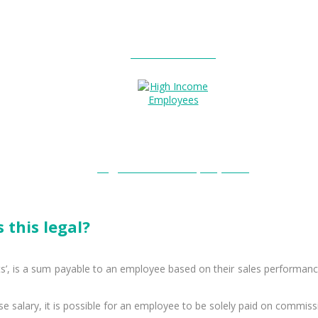
Entitlements?
High Income Employees?
 this legal?
’, is a sum payable to an employee based on their sales performance
e salary, it is possible for an employee to be solely paid on commiss