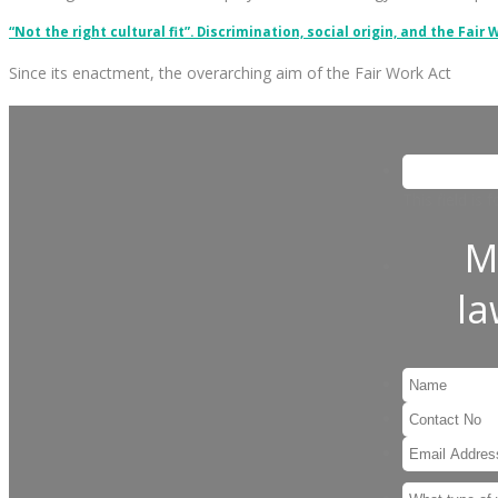
“Not the right cultural fit”. Discrimination, social origin, and the Fair 
Since its enactment, the overarching aim of the Fair Work Act
This field is
M
l