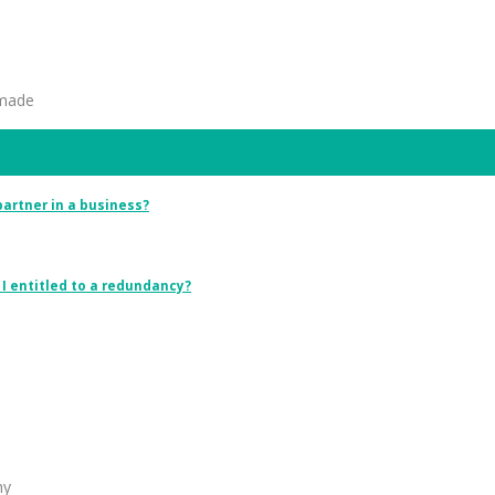
 made
 partner in a business?
I entitled to a redundancy?
ny