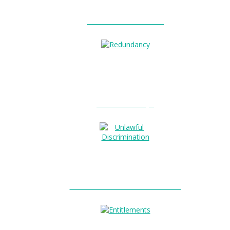
Unfair Dismissal?
Redundancy?
Unlawful Discrimination?