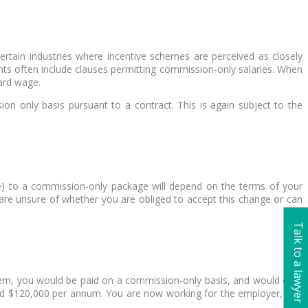
rtain industries where incentive schemes are perceived as closely
nts often include clauses permitting commission-only salaries. When
ard wage.
on only basis pursuant to a contract. This is again subject to the
e) to a commission-only package will depend on the terms of your
 are unsure of whether you are obliged to accept this change or can
Talk to a lawyer
them, you would be paid on a commission-only basis, and would earn
aid $120,000 per annum. You are now working for the employer, and