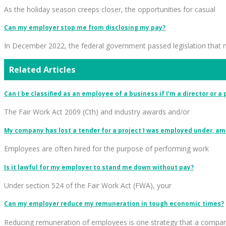
As the holiday season creeps closer, the opportunities for casual
Can my employer stop me from disclosing my pay?
In December 2022, the federal government passed legislation that
Related Articles
Can I be classified as an employee of a business if I’m a director or a
The Fair Work Act 2009 (Cth) and industry awards and/or
My company has lost a tender for a project I was employed under, am 
Employees are often hired for the purpose of performing work
Is it lawful for my employer to stand me down without pay?
Under section 524 of the Fair Work Act (FWA), your
Can my employer reduce my remuneration in tough economic times?
Reducing remuneration of employees is one strategy that a compa