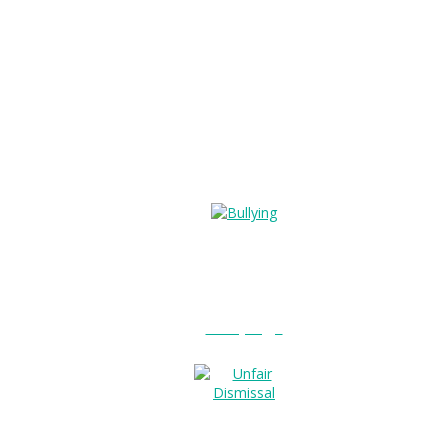
Bullying?