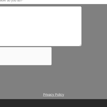
Privacy Policy