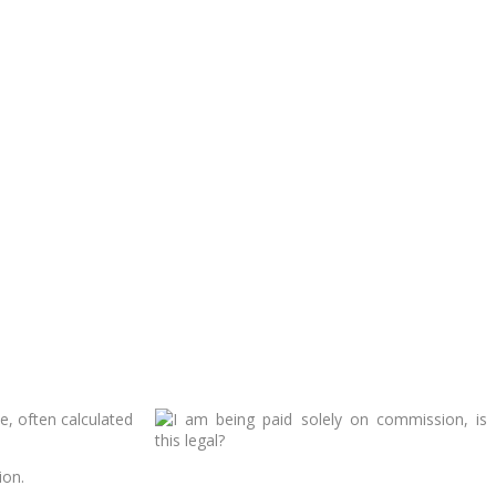
, often calculated
ion.