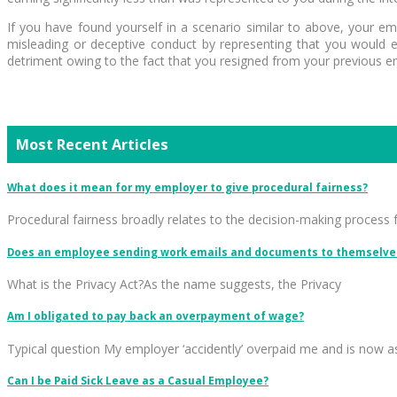
If you have found yourself in a scenario similar to above, your 
misleading or deceptive conduct by representing that you would ea
detriment owing to the fact that you resigned from your previous emp
Most Recent Articles
What does it mean for my employer to give procedural fairness?
Procedural fairness broadly relates to the decision-making process 
Does an employee sending work emails and documents to themselves
What is the Privacy Act?As the name suggests, the Privacy
Am I obligated to pay back an overpayment of wage?
Typical question My employer ‘accidently’ overpaid me and is now a
Can I be Paid Sick Leave as a Casual Employee?