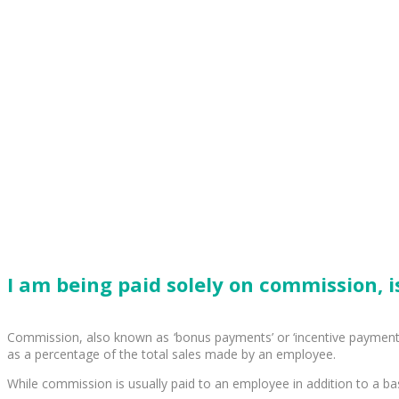
I am being paid solely on commission, is
Commission, also known as ‘bonus payments’ or ‘incentive payments
as a percentage of the total sales made by an employee.
While commission is usually paid to an employee in addition to a bas