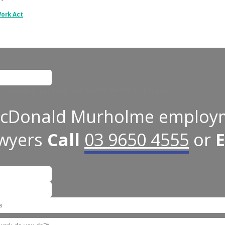
Work Act
 for validation purposes and should be left unchanged.
cDonald Murholme employ
awyers
Call
03 9650 4555
or