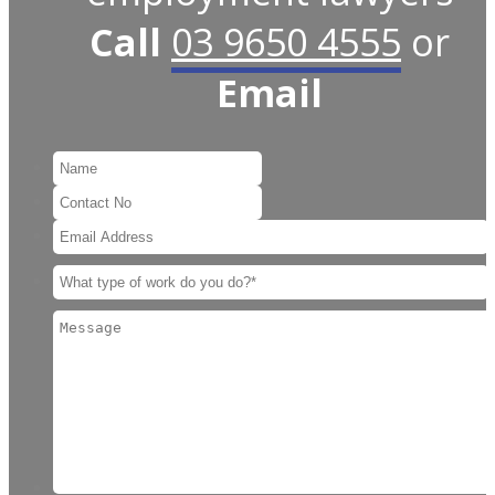
Call
03 9650 4555
or
Email