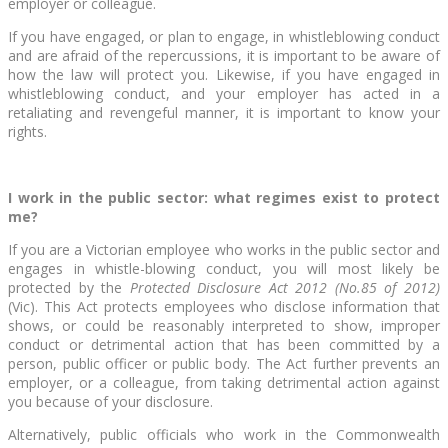
employer or colleague.
If you have engaged, or plan to engage, in whistleblowing conduct
and are afraid of the repercussions, it is important to be aware of
how the law will protect you. Likewise, if you have engaged in
whistleblowing conduct, and your employer has acted in a
retaliating and revengeful manner, it is important to know your
rights.
I work in the public sector: what regimes exist to protect
me?
If you are a Victorian employee who works in the public sector and
engages in whistle-blowing conduct, you will most likely be
protected by the
Protected Disclosure Act 2012 (No.85 of 2012)
(Vic). This Act protects employees who disclose information that
shows, or could be reasonably interpreted to show, improper
conduct or detrimental action that has been committed by a
person, public officer or public body. The Act further prevents an
employer, or a colleague, from taking detrimental action against
you because of your disclosure.
Alternatively, public officials who work in the Commonwealth