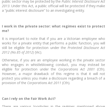
public sector may be protected by the
Public Interest Disclosure Act
2013
. Under this Act, a public official will be protected if they make
a “public interest disclosure” to an investigating entity.
I work in the private sector: what regimes exist to protect
me?
It is important to note that if you are a Victorian employee who
works for a private entity that performs a public function, you will
still be eligible for protection under the
Protected Disclosure Act
2012 (No.85 of 2012)
(Vic).
Otherwise, if you are an employee working in the private sector
who engages in whistleblowing conduct, you may instead be
eligible for protection under the
Corporations Act 2001
(Cth).
However, a major drawback of this regime is that it will not
protect you unless you make a disclosure regarding a breach of a
provision of the
Corporations Act 2011
(Cth).
Can I rely on the Fair Work Act?
There are various loopholes in the regimes mentioned above