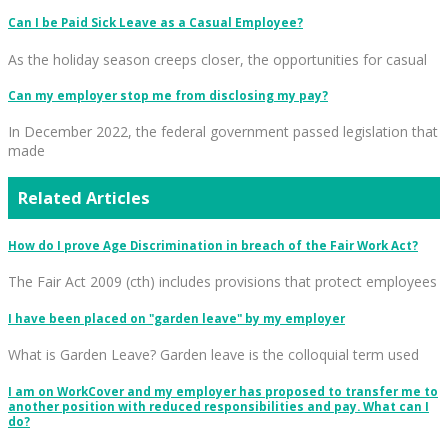
Can I be Paid Sick Leave as a Casual Employee?
As the holiday season creeps closer, the opportunities for casual
Can my employer stop me from disclosing my pay?
In December 2022, the federal government passed legislation that
made
Related Articles
How do I prove Age Discrimination in breach of the Fair Work Act?
The Fair Act 2009 (cth) includes provisions that protect employees
I have been placed on "garden leave" by my employer
What is Garden Leave? Garden leave is the colloquial term used
I am on WorkCover and my employer has proposed to transfer me to
another position with reduced responsibilities and pay. What can I
do?