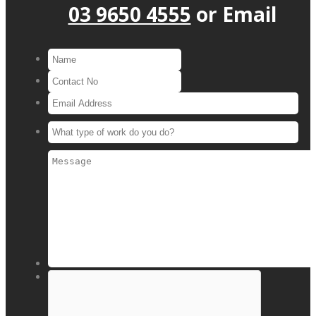
03 9650 4555
or
Email