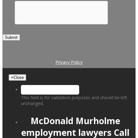
Submit
Privacy Policy
×
Close
This field is for validation purposes and should be left
unchanged.
McDonald Murholme
employment lawyers
Call