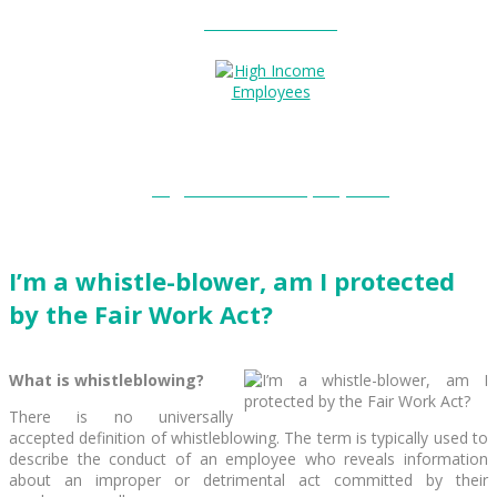
Entitlements?
High Income Employees?
I’m a whistle-blower, am I protected
by the Fair Work Act?
What is whistleblowing?
There is no universally
accepted definition of whistleblowing. The term is typically used to
describe the conduct of an employee who reveals information
about an improper or detrimental act committed by their