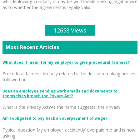
whistleblowing conduct, it may be worthwhile seeking legal advice
as to whether the agreement is legally valid.
12658 Views
Most Recent Articles
What does it mean for my employer to give procedural fairness?
Procedural fairness broadly relates to the decision-making process
followed or
Does an employee sending work emails and documents to
themselves breach the Privacy Act?
What is the Privacy Act?As the name suggests, the Privacy
Am I obligated to pay back an overpayment of wage?
Typical question My employer ‘accidently’ overpaid me and is now
asking