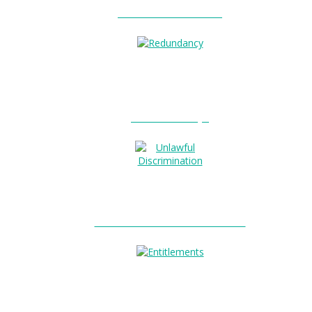
Unfair Dismissal?
0
Redundancy?
Unlawful Discrimination?