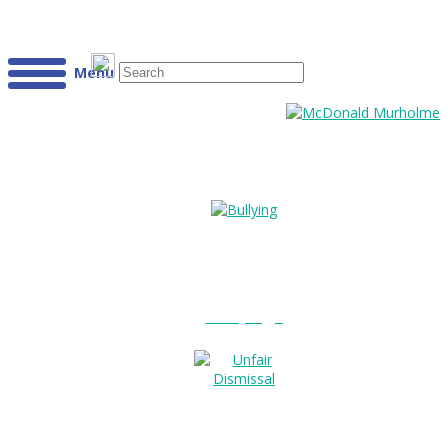
Menu
Bullying?