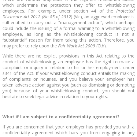
which undermine the protection they offer to whistleblowing
employees. For example, under section 44 of the
Protected
Disclosure Act 2012 (No.85 of 2012)
(Vic), an aggrieved employer is
still entitled to carry out a “management action”, which perhaps
could include the issuing of a formal warning to a whistleblowing
employee, as long as the whistleblowing conduct is not a
“substantial” reason for them taking this action. Therefore, you
may prefer to rely upon the
Fair Work Act 2009
(Cth).
While there are no explicit provisions in this Act relating to the
conduct of whistleblowing, an employee has the right to make a
complaint or inquiry in relation to his or her employment under
s341 of the Act. If your whistleblowing conduct entails the making
of complaints or inquiries, and you believe your employer has
taken ‘adverse action’ against you (such as dismissing or demoting
you) because of your whistleblowing conduct, you should not
hesitate to seek legal advice in relation to your rights.
What if I am subject to a confidentiality agreement?
If you are concerned that your employer has provided you with a
confidentiality agreement which bars you from engaging in any