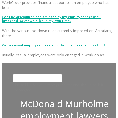
WorkCover provides financial support to an employee who has
been
Can I be disciplined or dismissed by my employer because I
breached lockdown rules in my own time?
With the various lockdown rules currently imposed on Victorians,
there
Can a casual employee make an unfair dismissal application?
Initially, casual employees were only engaged in work on an
This field is for validation purposes and should be left
unchanged.
McDonald Murholme
employment lawyers