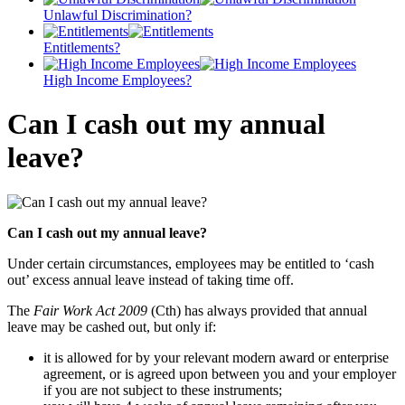
Unlawful Discrimination?
Entitlements?
High Income Employees?
Can I cash out my annual
leave?
Can I cash out my annual leave?
Under certain circumstances, employees may be entitled to ‘cash
out’ excess annual leave instead of taking time off.
The
Fair Work Act 2009
(Cth) has always provided that annual
leave may be cashed out, but only if:
it is allowed for by your relevant modern award or enterprise
agreement, or is agreed upon between you and your employer
if you are not subject to these instruments;