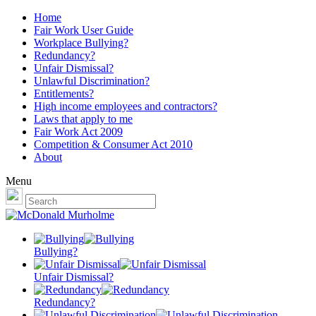
Home
Fair Work User Guide
Workplace Bullying?
Redundancy?
Unfair Dismissal?
Unlawful Discrimination?
Entitlements?
High income employees and contractors?
Laws that apply to me
Fair Work Act 2009
Competition & Consumer Act 2010
About
Menu
Bullying?
Unfair Dismissal?
Redundancy?