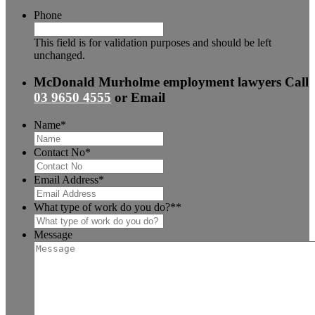
Phone
This field is for validation purposes and should be left
unchanged.
McDonald Murholme employment lawyers
Call
03 9650 4555
or
Email
Name
*
Contact No
*
Email Address
*
What type of work do you do?*
*
Message