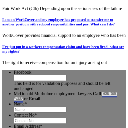
Fair Work Act (Cth) Depending upon the seriousness of the failure
I am on WorkCover and my employer has proposed to transfer me to
another position with reduced responsibilities and pay. What can I do?
WorkCover provides financial support to an employee who has been
I've just put in a workers compensation claim and have been fired - what are
my rights?
The right to receive compensation for an injury arising out
Facebook
This field is for validation purposes and should be left
unchanged.
McDonald Murholme employment lawyers
Call
03 9650
4555
or
Email
Name
*
Contact No
*
Email Address
*