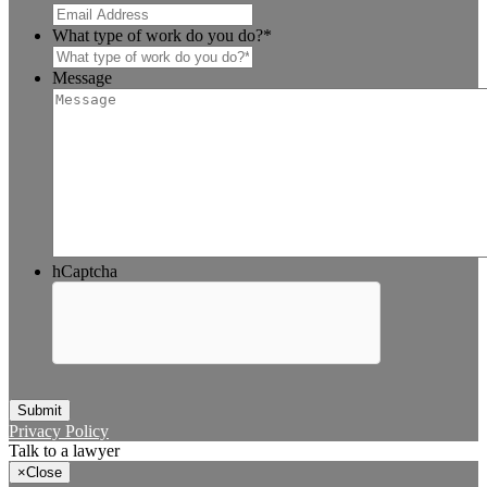
What type of work do you do?
*
Message
hCaptcha
Submit
Privacy Policy
Talk to a lawyer
×
Close