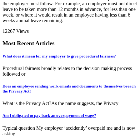
the employer must follow. For example, an employer must not direct
leave to be taken more than 12 months in advance, for less than one
week, or where it would result in an employee having less than 6
weeks annual leave remaining.
12267 Views
Most Recent Articles
What does it mean for my employer to give procedural fairness?
Procedural fairness broadly relates to the decision-making process
followed or
Does an employee sending work emails and documents to themselves breach
the Privacy Act?
What is the Privacy Act?As the name suggests, the Privacy
Am I obligated to pay back an overpayment of wage?
Typical question My employer ‘accidently’ overpaid me and is now
asking