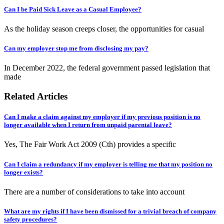
Can I be Paid Sick Leave as a Casual Employee?
As the holiday season creeps closer, the opportunities for casual
Can my employer stop me from disclosing my pay?
In December 2022, the federal government passed legislation that
made
Related Articles
Can I make a claim against my employer if my previous position is no
longer available when I return from unpaid parental leave?
Yes, The Fair Work Act 2009 (Cth) provides a specific
Can I claim a redundancy if my employer is telling me that my position no
longer exists?
There are a number of considerations to take into account
What are my rights if I have been dismissed for a trivial breach of company
safety procedures?