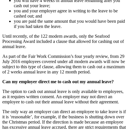
you will have 4 weeks of annual leave remaining after you
cash out your leave;
you and your employer agree in writing to the leave to be
cashed out; and
you are paid the same amount that you would have been paid
if you had taken the leave.
Until recently, of the 122 modern awards, only the Seafood
Processing Award included a clause that allowed for cashing out of
annual leave.
As part of the Fair Work Commission’s four yearly review, from 29
July 2016 employees covered under all modern awards will now be
subject to this type of clause, allowing them to cash out a maximum
of 2 weeks annual leave in any 12 month period.
Can my employer direct me to cash out my annual leave?
The option to cash out annual leave is only available to employees,
as it requires written consent. An employer may not direct an
employee to cash out their annual leave without their agreement.
The only way an employer can direct an employee to take leave is if
it is ‘reasonable’, for example, if the business is shutting down over
the Christmas period. If the direction is made because an employee
has excessive annual leave accrued, there are strict requirements that