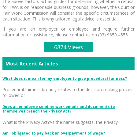
The above factors act as guides for determining whether a refusal
for FWA is on reasonable business grounds, however, the Court or
Fair Work Commission will consider the specific circumstances of
each situation. This is why tailored legal advice is essential.
If you are an employer or employee and require further
information or assistance, please contact us on (03) 9650 4555.
6874 Views
Most Recent Articles
What does it mean for my employer to give procedural fairness?
Procedural fairness broadly relates to the decision-making process
followed or
Does an employee sending work emails and documents to
themselves breach the Privacy Act?
What is the Privacy Act?As the name suggests, the Privacy
Am I obligated to pay back an overpayment of wage?