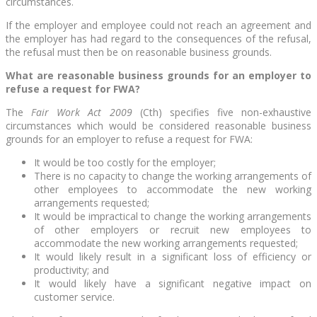
circumstances.
If the employer and employee could not reach an agreement and
the employer has had regard to the consequences of the refusal,
the refusal must then be on reasonable business grounds.
What are reasonable business grounds for an
employer to
refuse a request for FWA?
The
Fair Work Act 2009
(Cth) specifies five non-exhaustive
circumstances which would be considered reasonable business
grounds for an employer to refuse a request for FWA:
It would be too costly for the employer;
There is no capacity to change the working arrangements of
other employees to accommodate the new working
arrangements requested;
It would be impractical to change the working arrangements
of other employers or recruit new employees to
accommodate the new working arrangements requested;
It would likely result in a significant loss of efficiency or
productivity; and
It would likely have a significant negative impact on
customer service.