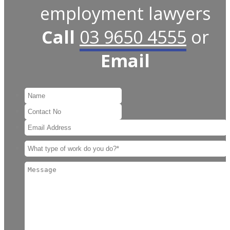
employment lawyers
Call
03 9650 4555
or
Email