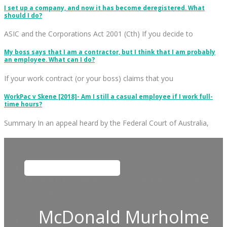
I set up a company, and now it has become deregistered. What
should I do?
ASIC and the Corporations Act 2001 (Cth) If you decide to
My boss says that I am a contractor, but I think that I am probably
an employee. What can I do?
If your work contract (or your boss) claims that you
WorkPac v Skene [2018]- Am I still a casual employee if I work full-
time hours?
Summary In an appeal heard by the Federal Court of Australia,
This field is for validation purposes and should be left
unchanged.
McDonald Murholme