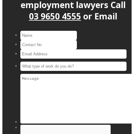
employment lawyers
Call
03 9650 4555
or
Email