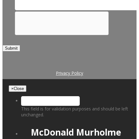
Submit
Privacy Policy
×
Close
This field is for validation purposes and should be left
unchanged.
McDonald Murholme