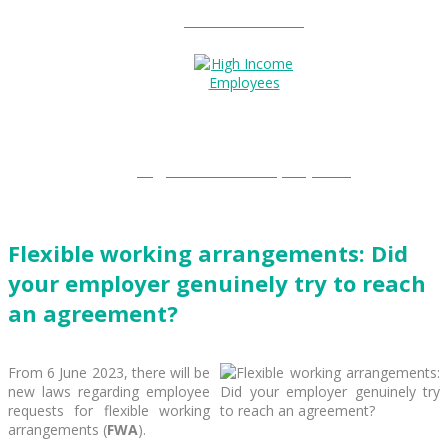
Entitlements?
High Income Employees?
Flexible working arrangements: Did
your employer genuinely try to reach
an agreement?
From 6 June 2023, there will be
new laws regarding employee
requests for flexible working
arrangements (
FWA
).