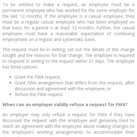
To be entitled to make a request, an employee must be a
permanent employee who has worked for the same employer for
the last 12 months. If the employee is a casual employee, they
must be a regular casual employee who has been employed on
that basis for a period o at least 12 months. Further, the casual
employee must have a reasonable expectation of continuing
employment on a regular and systematic basis.
The request must be in writing, set out the details of the change
sought and the reasons for that change. The employer is required
to respond in writing to the request within 21 days. The employer
has three options:
Grant the FWA request;
Grant FWA arrangement that differs from the request, after
discussion and agreement with the employee; or
Refuse the FWA request.
When can an employer validly refuse a request for FWA?
An employer may only refuse a request for FWA if they have
discussed the request with the employee and genuinely tried to
reach an agreement with the employee about making changes to
the employee’s working arrangements to accommodate their