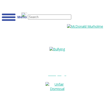
Menu
Bullying?