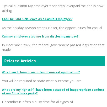
Typical question My employer ‘accidently’ overpaid me and is now
asking
Can I be Paid Sick Leave as a Casual Employee?
As the holiday season creeps closer, the opportunities for casual
Can my employer stop me from disclosing my pay?
In December 2022, the federal government passed legislation that
made
Related Articles
What can I claim in an unfair dismissal application?
You will be required to state what outcome you are
What are my rights if I have been accused of inappropriate conduct
at our Christmas party?
December is often a busy time for all types of