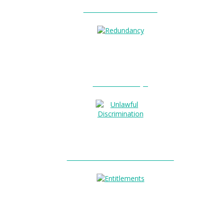
Unfair Dismissal?
0
Redundancy?
Unlawful Discrimination?