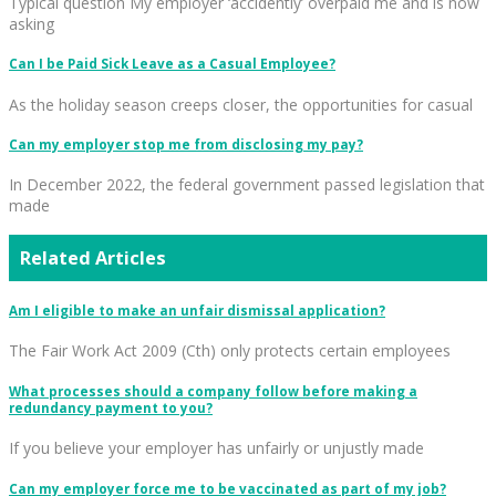
Typical question My employer ‘accidently’ overpaid me and is now
asking
Can I be Paid Sick Leave as a Casual Employee?
As the holiday season creeps closer, the opportunities for casual
Can my employer stop me from disclosing my pay?
In December 2022, the federal government passed legislation that
made
Related Articles
Am I eligible to make an unfair dismissal application?
The Fair Work Act 2009 (Cth) only protects certain employees
What processes should a company follow before making a
redundancy payment to you?
If you believe your employer has unfairly or unjustly made
Can my employer force me to be vaccinated as part of my job?