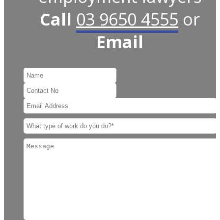
Call
03 9650 4555
or
Email