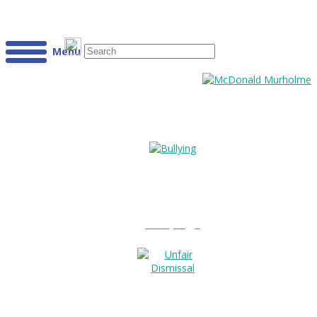
Menu
Bullying?