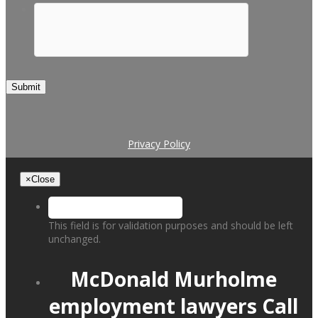
Submit
Privacy Policy
×
Close
This field is for validation purposes and should be left
unchanged.
McDonald Murholme
employment lawyers
Call