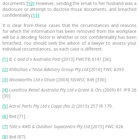
documents.’
[10]
However, sending the email to her husband was a
disclosure or attempt to disclose those documents, and breached
confidentiality.
[11]
It is clear from these cases that the circumstances and reasons
for which the information has been removed from the workplace
will be a deciding factor in whether or not confidentiality has been
breached. You should seek the advice of a lawyer to assess your
individual circumstances, as each case is different.
[1]
B, C and D v Australia Post
[2013] FWCFB 6191 [36].
[2]
Klibschon v Tessa Advisory Group Pty Ltd
[2016] FWC 6393.
[3]
Woolworths Ltd v Olson
[2004] NSWSC 849 [330].
[4]
Luxottica Retail Australia Pty Ltd v Grant & Ors
(2009) 81 IPR 26
[30].
[5]
Actrol Parts Pty Ltd v Coppi (No 2)
(2015) 257 IR 179.
[6]
Ibid [71].
[7]
Tate v 4WD & Outdoor Supacentre Pty Ltd
[2015] FWC 626.
[8]
Ibid [87].