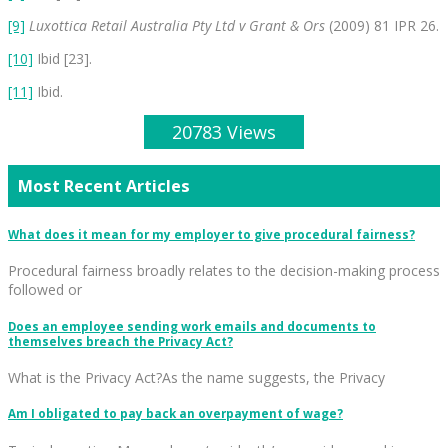
[9]
Luxottica Retail Australia Pty Ltd v Grant & Ors
(2009) 81 IPR 26.
[10]
Ibid [23].
[11]
Ibid.
20783 Views
Most Recent Articles
What does it mean for my employer to give procedural fairness?
Procedural fairness broadly relates to the decision-making process
followed or
Does an employee sending work emails and documents to
themselves breach the Privacy Act?
What is the Privacy Act?As the name suggests, the Privacy
Am I obligated to pay back an overpayment of wage?