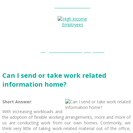
Entitlements?
High Income Employees?
Can I send or take work related
information home?
Short Answer
:
With increasing workloads and
the adoption of flexible working arrangements, more and more of
us are conducting work from our own homes. Commonly, we
think very little of taking work-related material out of the office,