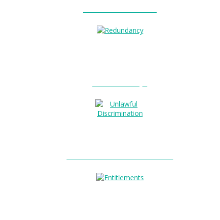
Unfair Dismissal?
0
Redundancy?
Unlawful Discrimination?