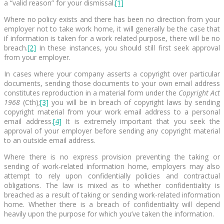
a “valid reason” for your dismissal.
[1]
Where no policy exists and there has been no direction from your
employer not to take work home, it will generally be the case that
if information is taken for a work related purpose, there will be no
breach.
[2]
In these instances, you should still first seek approval
from your employer.
In cases where your company asserts a copyright over particular
documents, sending those documents to your own email address
constitutes reproduction in a material form under the
Copyright Act
1968
(Cth);
[3]
you will be in breach of copyright laws by sending
copyright material from your work email address to a personal
email address.
[4]
It is extremely important that you seek the
approval of your employer before sending any copyright material
to an outside email address.
Where there is no express provision preventing the taking or
sending of work-related information home, employers may also
attempt to rely upon confidentially policies and contractual
obligations. The law is mixed as to whether confidentiality is
breached as a result of taking or sending work-related information
home. Whether there is a breach of confidentiality will depend
heavily upon the purpose for which you’ve taken the information.