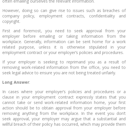
often emailing ourselves the relevant information.
However, doing so can give rise to issues such as breaches of
company policy, employment contracts, confidentiality and
copyright.
First and foremost, you need to seek approval from your
employer before emailing or taking information from the
workplace. Generally, information can be sent home for a work
related purpose, unless it is otherwise stipulated in your
employment contract or your employer’s policies and procedures.
If your employer is seeking to reprimand you as a result of
removing work-related information from the office, you need to
seek legal advice to ensure you are not being treated unfairly.
Long Answer
:
In cases where your employer’s policies and procedures or a
clause in your employment contract expressly states that you
cannot take or send work-related information home, your first
action should be to obtain approval from your employer before
removing anything from the workplace. In the event you don’t
seek approval, your employer may argue that a substantial and
willful breach of their policy has occurred, which may provide them