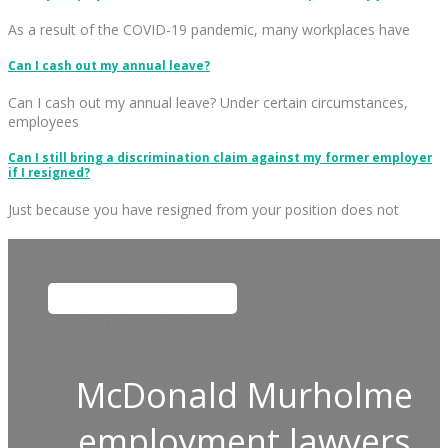
As a result of the COVID-19 pandemic, many workplaces have
Can I cash out my annual leave?
Can I cash out my annual leave? Under certain circumstances,
employees
Can I still bring a discrimination claim against my former employer
if I resigned?
Just because you have resigned from your position does not
This field is for validation purposes and should be left
unchanged.
McDonald Murholme
employment lawyers