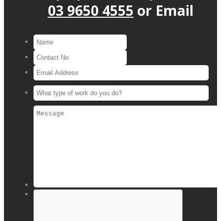
03 9650 4555
or
Email