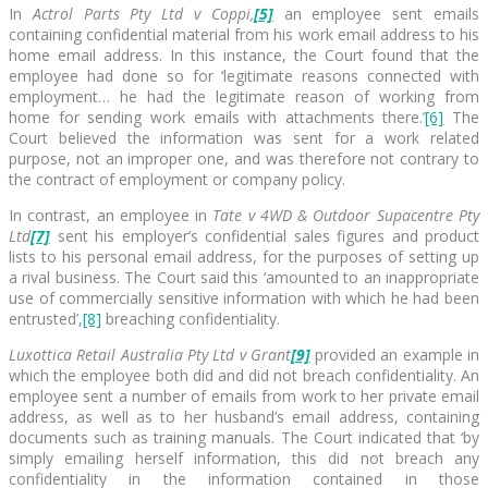
In
Actrol Parts Pty Ltd v Coppi,
[5]
an employee sent emails
containing confidential material from his work email address to his
home email address. In this instance, the Court found that the
employee had done so for ‘legitimate reasons connected with
employment… he had the legitimate reason of working from
home for sending work emails with attachments there.’
[6]
The
Court believed the information was sent for a work related
purpose, not an improper one, and was therefore not contrary to
the contract of employment or company policy.
In contrast, an employee in
Tate v 4WD & Outdoor Supacentre Pty
Ltd
[7]
sent his employer’s confidential sales figures and product
lists to his personal email address, for the purposes of setting up
a rival business. The Court said this ‘amounted to an inappropriate
use of commercially sensitive information with which he had been
entrusted’,
[8]
breaching confidentiality.
Luxottica Retail Australia Pty Ltd v Grant
[9]
provided an example in
which the employee both did and did not breach confidentiality. An
employee sent a number of emails from work to her private email
address, as well as to her husband’s email address, containing
documents such as training manuals. The Court indicated that ‘by
simply emailing herself information, this did not breach any
confidentiality in the information contained in those