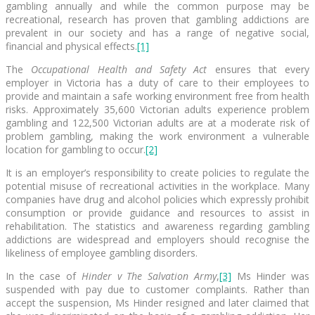
gambling annually and while the common purpose may be
recreational, research has proven that gambling addictions are
prevalent in our society and has a range of negative social,
financial and physical effects.
[1]
The
Occupational Health and Safety Act
ensures that every
employer in Victoria has a duty of care to their employees to
provide and maintain a safe working environment free from health
risks. Approximately 35,600 Victorian adults experience problem
gambling and 122,500 Victorian adults are at a moderate risk of
problem gambling, making the work environment a vulnerable
location for gambling to occur.
[2]
It is an employer’s responsibility to create policies to regulate the
potential misuse of recreational activities in the workplace. Many
companies have drug and alcohol policies which expressly prohibit
consumption or provide guidance and resources to assist in
rehabilitation. The statistics and awareness regarding gambling
addictions are widespread and employers should recognise the
likeliness of employee gambling disorders.
In the case of
Hinder v The Salvation Army
,
[3]
Ms Hinder was
suspended with pay due to customer complaints. Rather than
accept the suspension, Ms Hinder resigned and later claimed that