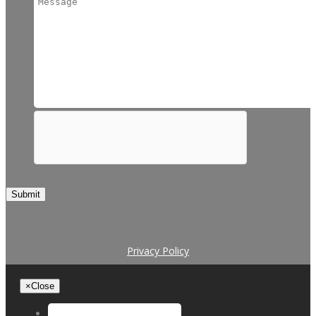
Submit
Privacy Policy
×
Close