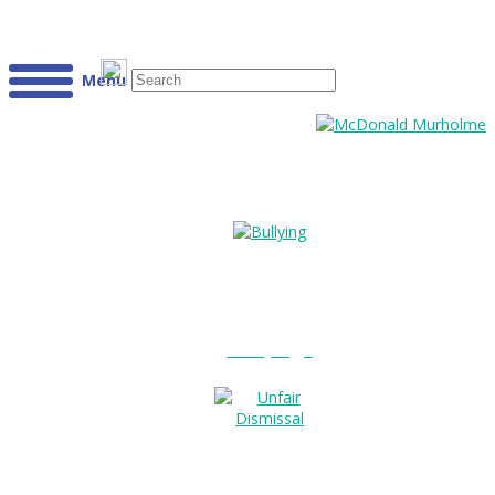
Menu
Bullying?