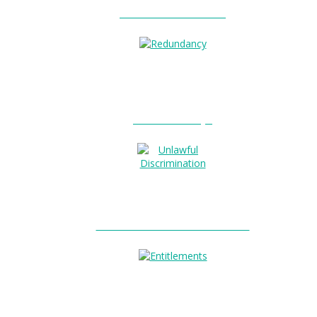
Unfair Dismissal?
0
Redundancy?
Unlawful Discrimination?