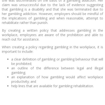
she was discriminated on the basis of a gambling addiction. Her
claim was unsuccessful due to the lack of evidence suggesting
that gambling is a disability and that she was terminated due to
her gambling addiction. However, employers should be mindful of
the implications of gambling and when reasonable, attempt to
rehabilitate rather than punish.
By creating a written policy that addresses gambling in the
workplace, employees are aware of the prohibition and able to
reach out for assistance.
When creating a policy regarding gambling in the workplace, it is
important to include:
a clear definition of gambling or gambling behaviour that will
be prohibited;
an outline of the difference between legal and illegal
gambling;
an explanation of how gambling would affect workplace
productivity; and
help lines that are available for gambling rehabilitation.