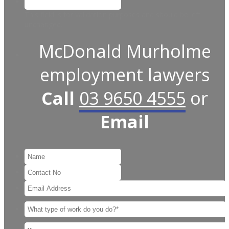
This field is for validation purposes and should be left
unchanged.
McDonald Murholme
employment lawyers
Call
03 9650 4555
or
Email