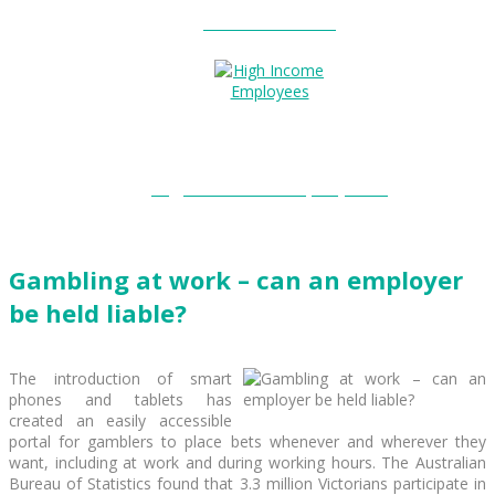
Entitlements?
High Income Employees?
Gambling at work – can an employer
be held liable?
The introduction of smart
phones and tablets has
created an easily accessible
portal for gamblers to place bets whenever and wherever they
want, including at work and during working hours. The Australian
Bureau of Statistics found that 3.3 million Victorians participate in