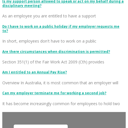
Is my support person allowed to speak or act on my behalf during a
disciplinary meeting?
As an employee you are entitled to have a support
Do I have to work on a public holiday if my employer requests me
to?
In short, employees don't have to work on a public
Are there circumstances when discrimination is permitted?
Section 351(1) of the Fair Work Act 2009 (Cth) provides
Am I entitled to an Annual Pay Rise?
Overview In Australia, it is most common that an employer will
Can my employer terminate me for working a second job?
It has become increasingly common for employees to hold two