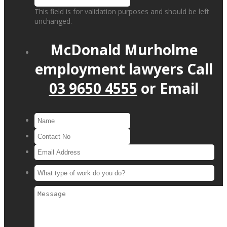
This field is for validation purposes and should be left
unchanged.
McDonald Murholme
employment lawyers
Call
03 9650 4555
or
Email