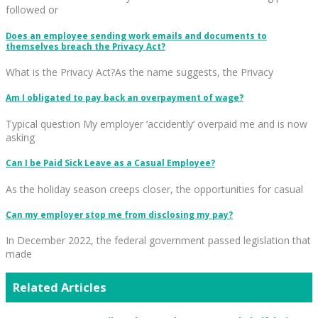
followed or
Does an employee sending work emails and documents to
themselves breach the Privacy Act?
What is the Privacy Act?As the name suggests, the Privacy
Am I obligated to pay back an overpayment of wage?
Typical question My employer ‘accidently’ overpaid me and is now
asking
Can I be Paid Sick Leave as a Casual Employee?
As the holiday season creeps closer, the opportunities for casual
Can my employer stop me from disclosing my pay?
In December 2022, the federal government passed legislation that
made
Related Articles