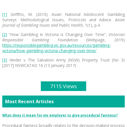
[1]
Griffths, M. (2010). Asian National Adolescent Gambling
Surveys: Methodological Issues, Protocols and Advice.
Asian
Journal of Gambling Issues and Public Health
, 1(1), p.4.
[2]
“How Gambling In Victoria Is Changing Over Time”,
Victorian
Responsible Gambling Foundation
(Webpage, 2019)
https://responsiblegambling.vic.gov.au/resources/gambling-
victoria/how-gambling-victoria-changing-over-time/
[3]
Hinder v The Salvation Army (NSW) Property Trust (No 3)
[2017] NSWCATAD 16 (13 January 2017)
7115 Views
Most Recent Articles
What does it mean for my employer to give procedural fairness?
Procedural fairness broadly relates to the decision-making process