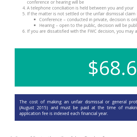
conference or hearing will be
A telephone conciliation is held between you and your
If the matter is not settled or the unfair dismissal cla
Conference – conducted in private, decision is onl
Hearing – open to the public, decision will be pub
If you are dissatisfied with the FWC decision, you may ap
$68.
The cost of making an unfair dismissal or general prote
(August 2015) and must be paid at the time of making 
application fee is indexed each financial year.