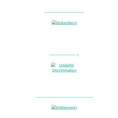
Unfair Dismissal?
Redundancy?
Unlawful Discrimination?