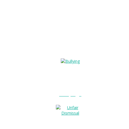
Bullying?