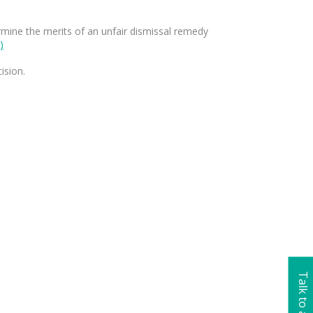
termine the merits of an unfair dismissal remedy
)
ision.
Talk to a lawyer