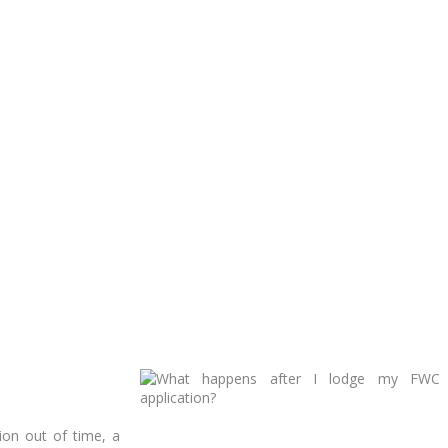
ion out of time, a