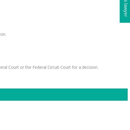
ion.
al Court or the Federal Circuit Court for a decision.