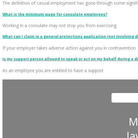
The definition of casual employment has gone through some signifi
What is the minimum wage for consulate employees?
Working in a consulate may not stop you from exercising
What can I claim in a general protections application (not involving d
If your employer takes adverse action against you in contravention
Is my support person allowed to speak or act on my behalf during a d
As an employee you are entitled to have a support
This field is
M
l