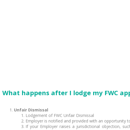
What happens after I lodge my FWC app
Unfair Dismissal
Lodgement of FWC Unfair Dismissal
Employer is notified and provided with an opportunity 
If your Employer raises a jurisdictional objection, s