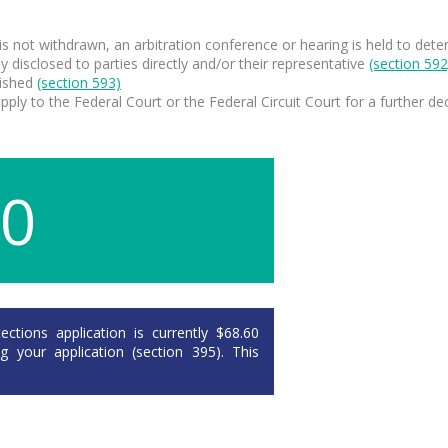
im is not withdrawn, an arbitration conference or hearing is held to de
y disclosed to parties directly and/or their representative
(section 592
lished
(section
593)
ply to the Federal Court or the Federal Circuit Court for a further dec
60
ctions application is currently $68.60
your application (section 395). This