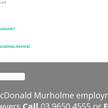
cant
ismissal)?
isciplinary meeting?
 for validation purposes and should be left unchanged.
cDonald Murholme employ
awyers
Call
03 9650 4555
or