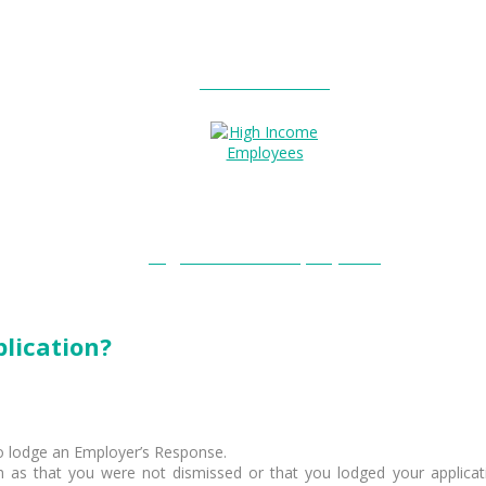
Entitlements?
High Income Employees?
lication?
to lodge an Employer’s Response.
uch as that you were not dismissed or that you lodged your applicat