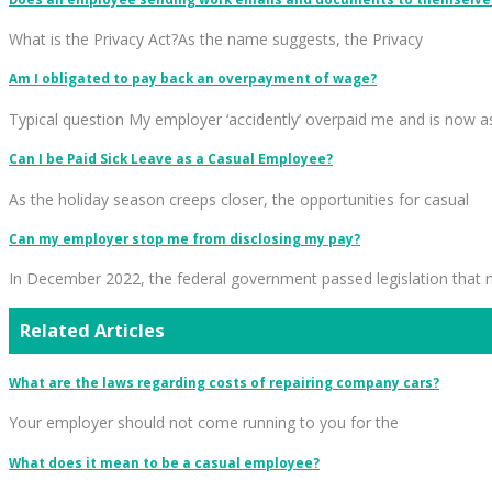
What is the Privacy Act?As the name suggests, the Privacy
Am I obligated to pay back an overpayment of wage?
Typical question My employer ‘accidently’ overpaid me and is now a
Can I be Paid Sick Leave as a Casual Employee?
As the holiday season creeps closer, the opportunities for casual
Can my employer stop me from disclosing my pay?
In December 2022, the federal government passed legislation that
Related Articles
What are the laws regarding costs of repairing company cars?
Your employer should not come running to you for the
What does it mean to be a casual employee?