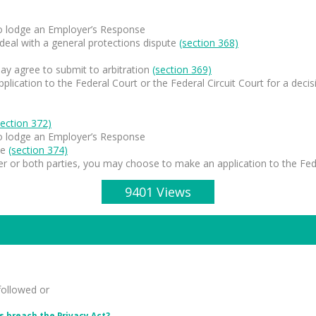
to lodge an Employer’s Response
 deal with a general protections dispute
(section 368)
ay agree to submit to arbitration
(section 369)
ication to the Federal Court or the Federal Circuit Court for a decis
section 372)
to lodge an Employer’s Response
ee
(section 374)
er or both parties, you may choose to make an application to the Feder
9401 Views
followed or
 breach the Privacy Act?