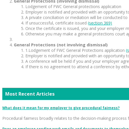
General Protections (involving dismissal)
Lodgement of FWC General protections application
Employer is notified and provided with an opportunity 
A private conciliation or mediation will be conducted to
If unsuccessful, certificate issued
(section 369)
Once the certificate is issued, you and your employer m
Otherwise you may make a general protections court appl
General Protections (not involving dismissal)
1.Lodgement of FWC General Protections application
(
Employer is notified and provided with an opportunity 
A conference will be held if you and your employer agr
If there is no agreement to attend a conference by eith
Most Recent Articles
What does it mean for my employer to give procedural fairness?
Procedural fairness broadly relates to the decision-making process 
Does an employee sending work emails and documents to themselves