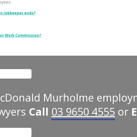
loyees
en Jobkeeper ends?
Fair Work Commission?
 for validation purposes and should be left unchanged.
cDonald Murholme employ
awyers
Call
03 9650 4555
or