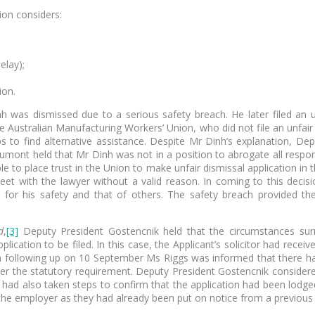
ion considers:
delay);
ion.
h was dismissed due to a serious safety breach. He later filed an u
Australian Manufacturing Workers’ Union, who did not file an unfair d
s to find alternative assistance. Despite Mr Dinh’s explanation, Dep
mont held that Mr Dinh was not in a position to abrogate all responsi
e to place trust in the Union to make unfair dismissal application in 
eet with the lawyer without a valid reason. In coming to this dec
 for his safety and that of others. The safety breach provided th
d
,
[3]
Deputy President Gostencnik held that the circumstances surro
lication to be filed. In this case, the Applicant’s solicitor had rece
When following up on 10 September Ms Riggs was informed that there h
fter the statutory requirement. Deputy President Gostencnik consider
gs had also taken steps to confirm that the application had been lodg
 the employer as they had already been put on notice from a previous