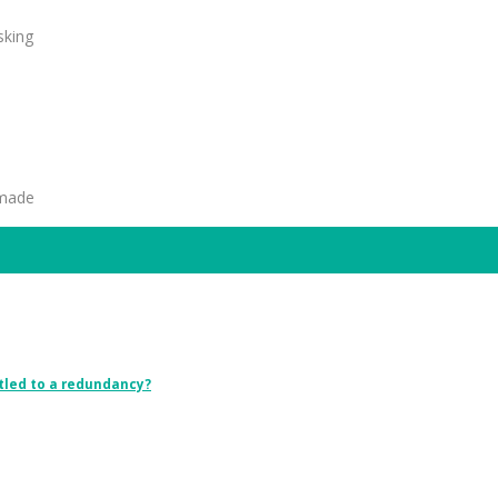
sking
 made
tled to a redundancy?