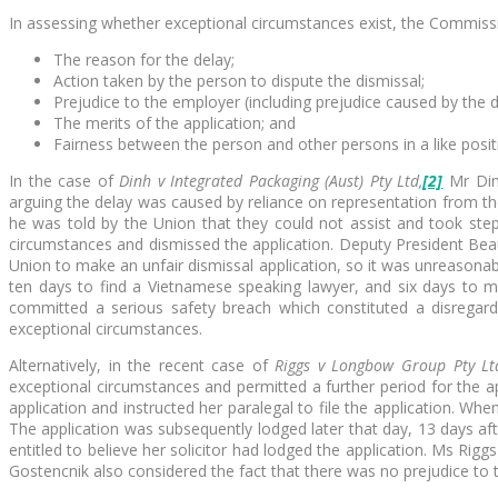
In assessing whether exceptional circumstances exist, the Commiss
The reason for the delay;
Action taken by the person to dispute the dismissal;
Prejudice to the employer (including prejudice caused by the 
The merits of the application; and
Fairness between the person and other persons in a like posit
In the case of
Dinh v Integrated Packaging (Aust) Pty Ltd,
[2]
Mr Din
arguing the delay was caused by reliance on representation from the 
he was told by the Union that they could not assist and took step
circumstances and dismissed the application. Deputy President Beau
Union to make an unfair dismissal application, so it was unreasonabl
ten days to find a Vietnamese speaking lawyer, and six days to m
committed a serious safety breach which constituted a disregard
exceptional circumstances.
Alternatively, in the recent case of
Riggs v Longbow Group Pty Lt
exceptional circumstances and permitted a further period for the app
application and instructed her paralegal to file the application. 
The application was subsequently lodged later that day, 13 days a
entitled to believe her solicitor had lodged the application. Ms Rig
Gostencnik also considered the fact that there was no prejudice to