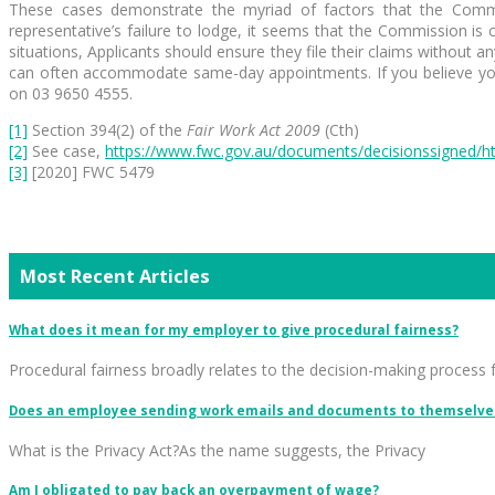
These cases demonstrate the myriad of factors that the Commis
representative’s failure to lodge, it seems that the Commission is
situations, Applicants should ensure they file their claims without
can often accommodate same-day appointments. If you believe you 
on 03 9650 4555.
[1]
Section 394(2) of the
Fair Work Act 2009
(Cth)
[2]
See case,
https://www.fwc.gov.au/documents/decisionssigned/h
[3]
[2020] FWC 5479
Most Recent Articles
What does it mean for my employer to give procedural fairness?
Procedural fairness broadly relates to the decision-making process 
Does an employee sending work emails and documents to themselves
What is the Privacy Act?As the name suggests, the Privacy
Am I obligated to pay back an overpayment of wage?