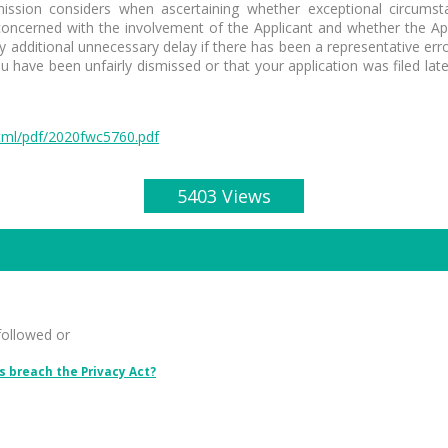
sion considers when ascertaining whether exceptional circumstan
 concerned with the involvement of the Applicant and whether the Appl
 any additional unnecessary delay if there has been a representative 
have been unfairly dismissed or that your application was filed lat
tml/pdf/2020fwc5760.pdf
5403 Views
followed or
 breach the Privacy Act?