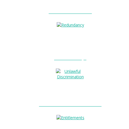
Unfair Dismissal?
Redundancy?
Unlawful Discrimination?