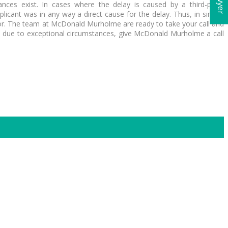
ces exist. In cases where the delay is caused by a third-party
icant was in any way a direct cause for the delay. Thus, in similar
error. The team at McDonald Murholme are ready to take your call and
e due to exceptional circumstances, give McDonald Murholme a call