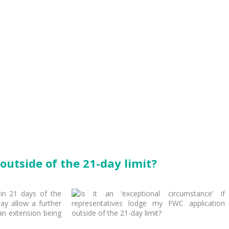
outside of the 21-day limit?
hin 21 days of the
ay allow a further
e an extension being