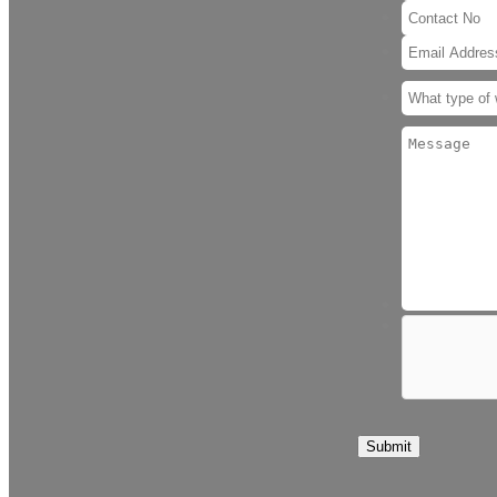
Submit