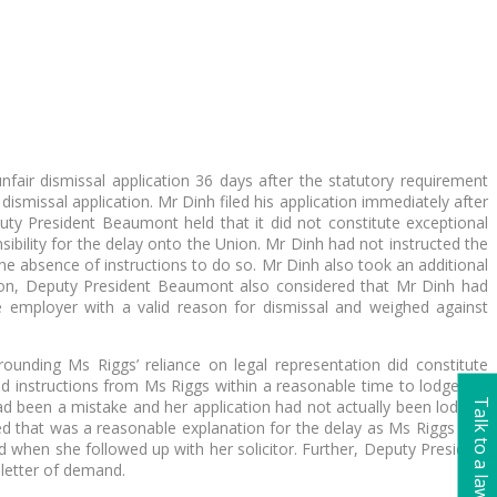
nfair dismissal application 36 days after the statutory requirement
ismissal application. Mr Dinh filed his application immediately after
uty President Beaumont held that it did not constitute exceptional
bility for the delay onto the Union. Mr Dinh had not instructed the
the absence of instructions to do so. Mr Dinh also took an additional
ision, Deputy President Beaumont also considered that Mr Dinh had
e employer with a valid reason for dismissal and weighed against
unding Ms Riggs’ reliance on legal representation did constitute
ived instructions from Ms Riggs within a reasonable time to lodge the
Talk to a lawyer
ad been a mistake and her application had not actually been lodged.
ed that was a reasonable explanation for the delay as Ms Riggs was
ed when she followed up with her solicitor. Further, Deputy President
 letter of demand.