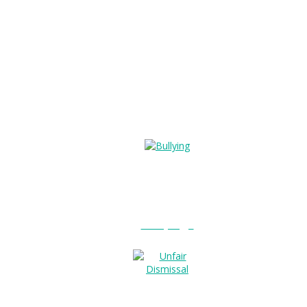
Bullying?