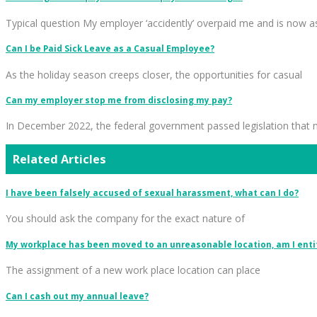
Typical question My employer ‘accidently’ overpaid me and is now a
Can I be Paid Sick Leave as a Casual Employee?
As the holiday season creeps closer, the opportunities for casual
Can my employer stop me from disclosing my pay?
In December 2022, the federal government passed legislation that
Related Articles
I have been falsely accused of sexual harassment, what can I do?
You should ask the company for the exact nature of
My workplace has been moved to an unreasonable location, am I enti
The assignment of a new work place location can place
Can I cash out my annual leave?