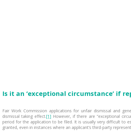
Is it an ‘exceptional circumstance’ if 
Fair Work Commission applications for unfair dismissal and gener
dismissal taking effect.
[1]
However, if there are “exceptional cir
period for the application to be filed. It is usually very difficult 
granted, even in instances where an applicant’s third-party represen