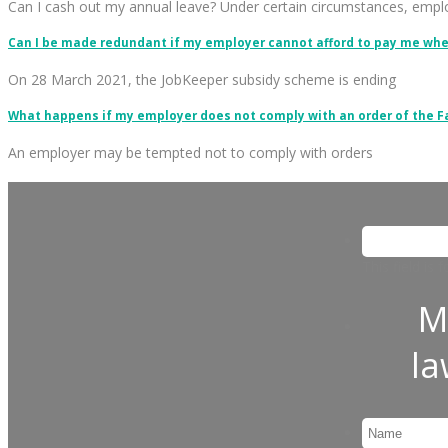
Can I cash out my annual leave? Under certain circumstances, emp
Can I be made redundant if my employer cannot afford to pay me wh
On 28 March 2021, the JobKeeper subsidy scheme is ending
What happens if my employer does not comply with an order of the 
An employer may be tempted not to comply with orders
This field is
M
l