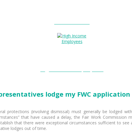
Entitlements?
High Income Employees?
representatives lodge my FWC application 
al protections (involving dismissal) must generally be lodged wit
cumstances” that have caused a delay, the Fair Work Commission m
to establish that there were exceptional circumstances sufficient to se
tative lodges out of time.