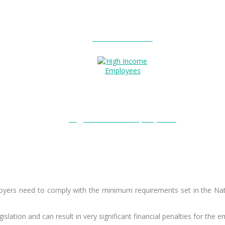
Entitlements?
High Income Employees?
employers need to comply with the minimum requirements set in the N
islation and can result in very significant financial penalties for the e