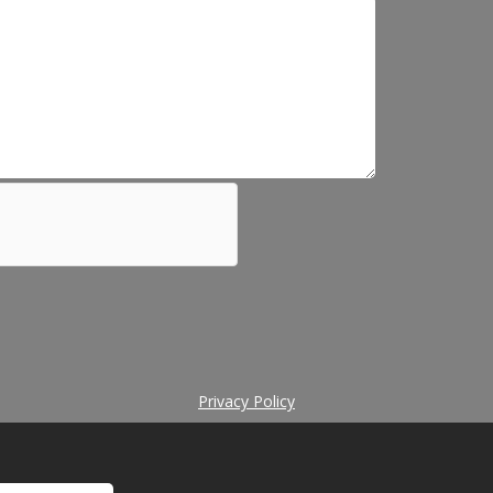
Privacy Policy