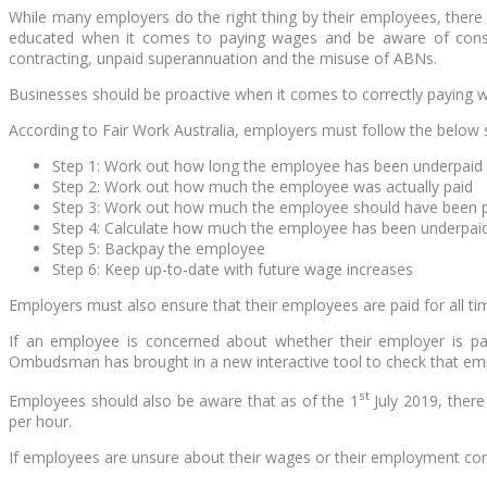
While many employers do the right thing by their employees, there 
educated when it comes to paying wages and be aware of conse
contracting, unpaid superannuation and the misuse of ABNs.
Businesses should be proactive when it comes to correctly paying w
According to Fair Work Australia, employers must follow the below st
Step 1: Work out how long the employee has been underpaid
Step 2: Work out how much the employee was actually paid
Step 3: Work out how much the employee should have been 
Step 4: Calculate how much the employee has been underpai
Step 5: Backpay the employee
Step 6: Keep up-to-date with future wage increases
Employers must also ensure that their employees are paid for all ti
If an employee is concerned about whether their employer is pay
Ombudsman has brought in a new interactive tool to check that emp
st
Employees should also be aware that as of the 1
July 2019, ther
per hour.
If employees are unsure about their wages or their employment con