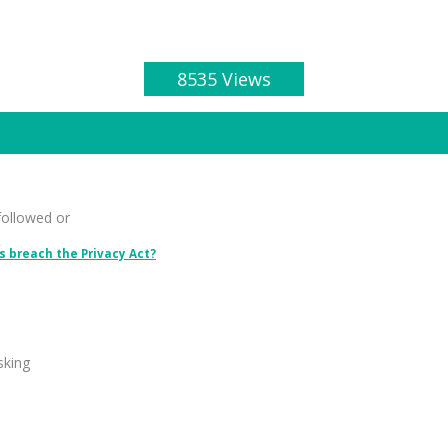
8535 Views
followed or
 breach the Privacy Act?
sking