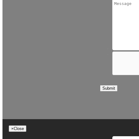
Submit
×
Close