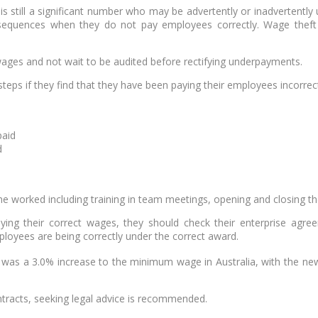
is still a significant number who may be advertently or inadvertent
quences when they do not pay employees correctly. Wage theft do
ages and not wait to be audited before rectifying underpayments.
eps if they find that they have been paying their employees incorrect
paid
d
me worked including training in team meetings, opening and closing th
ing their correct wages, they should check their enterprise agree
loyees are being correctly under the correct award.
e was a 3.0% increase to the minimum wage in Australia, with the n
tracts, seeking legal advice is recommended.