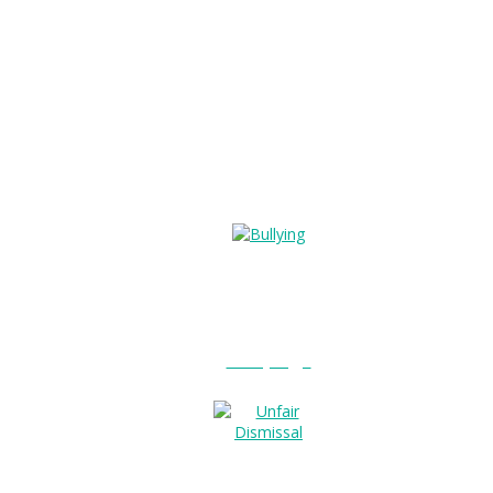
Bullying?