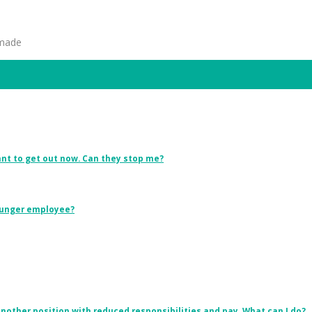
 made
want to get out now. Can they stop me?
younger employee?
other position with reduced responsibilities and pay. What can I do?