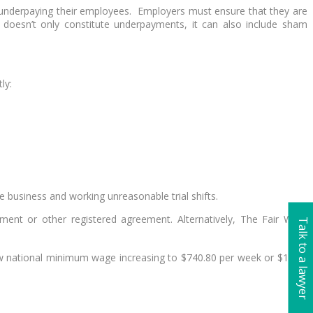
ly underpaying their employees. Employers must ensure that they are
esn’t only constitute underpayments, it can also include sham
ly:
e business and working unreasonable trial shifts.
ment or other registered agreement. Alternatively, The Fair Work
Talk to a lawyer
ew national minimum wage increasing to $740.80 per week or $19.49