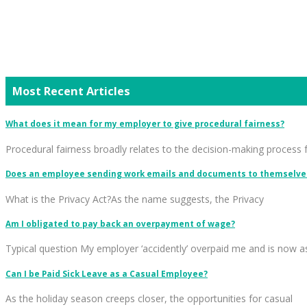
Most Recent Articles
What does it mean for my employer to give procedural fairness?
Procedural fairness broadly relates to the decision-making process 
Does an employee sending work emails and documents to themselves
What is the Privacy Act?As the name suggests, the Privacy
Am I obligated to pay back an overpayment of wage?
Typical question My employer ‘accidently’ overpaid me and is now a
Can I be Paid Sick Leave as a Casual Employee?
As the holiday season creeps closer, the opportunities for casual