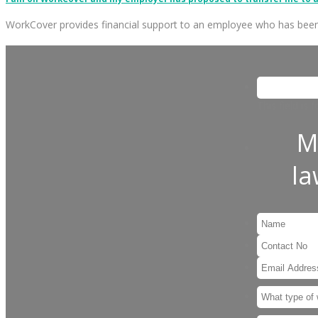
WorkCover provides financial support to an employee who has bee
This field is
M
l