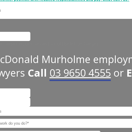
n
 for validation purposes and should be left unchanged.
cDonald Murholme employ
awyers
Call
03 9650 4555
or