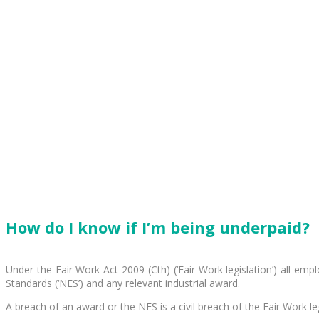
How do I know if I’m being underpaid?
Under the Fair Work Act 2009 (Cth) (‘Fair Work legislation’) all 
Standards (‘NES’) and any relevant industrial award.
A breach of an award or the NES is a civil breach of the Fair Work leg