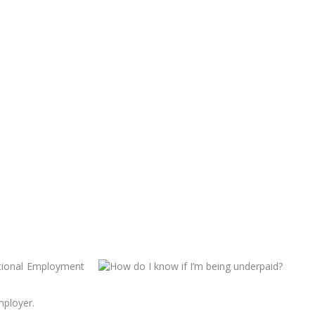
ational Employment
mployer.