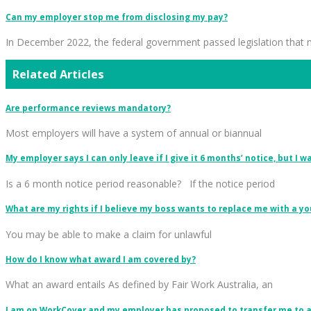
Can my employer stop me from disclosing my pay?
In December 2022, the federal government passed legislation that
Related Articles
Are performance reviews mandatory?
Most employers will have a system of annual or biannual
My employer says I can only leave if I give it 6 months’ notice, but I 
Is a 6 month notice period reasonable? If the notice period
What are my rights if I believe my boss wants to replace me with a 
You may be able to make a claim for unlawful
How do I know what award I am covered by?
What an award entails As defined by Fair Work Australia, an
I am on WorkCover and my employer has proposed to transfer me to an