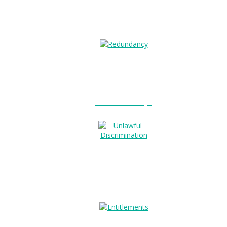
Unfair Dismissal?
Redundancy?
Unlawful Discrimination?