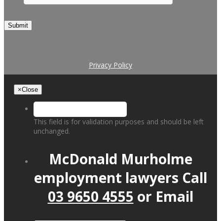
Submit
Privacy Policy
×
Close
This field is for validation purposes and should be left
unchanged.
McDonald Murholme
employment lawyers
Call
03 9650 4555
or
Email