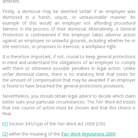
different.
Firstly, a dismissal may be deemed ‘unfair’ if an employee was
dismissed in a ‘harsh, unjust, or unreasonable’ manner. An
example of this would an employer not affording procedural
fairness in the process of their dismissal. Alternatively, a General
Protection is contravened if the employer takes adverse action
against an employee on unlawful grounds, including whether he or
she exercises, or proposes to exercise, a workplace right.
It is therefore important, if not, crucial to keep general protections
in mind and understand the obligations of an employer to comply
with them or otherwise possible penalties in legal action. Unlike
unfair dismissal claims, there is no statutory limit that exists for
the amount of compensation that may be awarded if an employer
is found to have breached the general protections provisions.
Nevertheless, you should obtain legal advice to decide which claim
better suits your particular circumstances. The
Fair Work Act
insists
that one course of action must be chosen and that this choice is
final.
[1]
Section 341(1)(a) of the
Fair Work Act 2009
(Cth)
[2]
within the meaning of the
F
air Work Regulations
2009