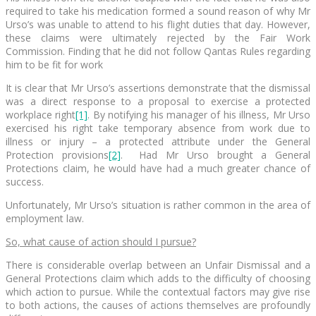
required to take his medication formed a sound reason of why Mr
Urso’s was unable to attend to his flight duties that day. However,
these claims were ultimately rejected by the Fair Work
Commission. Finding that he did not follow Qantas Rules regarding
him to be fit for work
It is clear that Mr Urso’s assertions demonstrate that the dismissal
was a direct response to a proposal to exercise a protected
workplace right
[1]
. By notifying his manager of his illness, Mr Urso
exercised his right take temporary absence from work due to
illness or injury – a protected attribute under the General
Protection provisions
[2]
. Had Mr Urso brought a General
Protections claim, he would have had a much greater chance of
success.
Unfortunately, Mr Urso’s situation is rather common in the area of
employment law.
So, what cause of action should I pursue?
There is considerable overlap between an Unfair Dismissal and a
General Protections claim which adds to the difficulty of choosing
which action to pursue. While the contextual factors may give rise
to both actions, the causes of actions themselves are profoundly