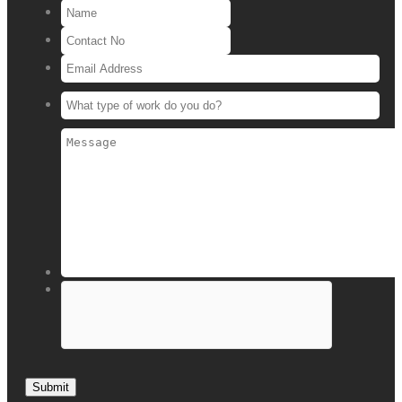
Submit