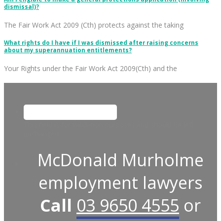
dismissal)?
The Fair Work Act 2009 (Cth) protects against the taking
What rights do I have if I was dismissed after raising concerns
about my superannuation entitlements?
Your Rights under the Fair Work Act 2009(Cth) and the
This field is for validation purposes and should be left
unchanged.
McDonald Murholme
employment lawyers
Call
03 9650 4555
or