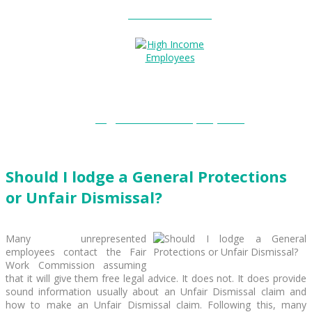
Entitlements?
High Income Employees?
Should I lodge a General Protections
or Unfair Dismissal?
Many unrepresented
employees contact the Fair
Work Commission assuming
that it will give them free legal advice. It does not. It does provide
sound information usually about an Unfair Dismissal claim and
how to make an Unfair Dismissal claim. Following this, many