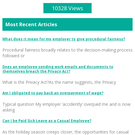
10328 Views
Most Recent Articles
What does it mean for my employer to give procedural fairness?
Procedural fairness broadly relates to the decision-making process
followed or
Does an employee sending work emails and documents to
themselves breach the Privacy Act?
What is the Privacy Act?As the name suggests, the Privacy
Am I obligated to pay back an overpayment of wage?
Typical question My employer ‘accidently’ overpaid me and is now
asking
Can I be Paid Sick Leave as a Casual Employee?
As the holiday season creeps closer, the opportunities for casual