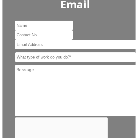
Email