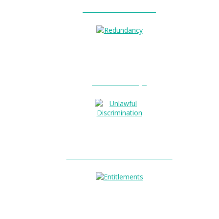
Unfair Dismissal?
0
Redundancy?
Unlawful Discrimination?