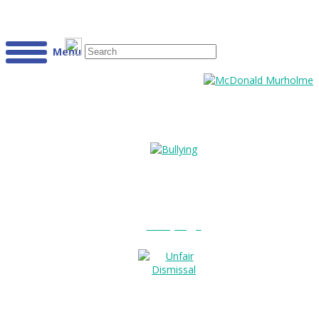
Menu
Bullying?