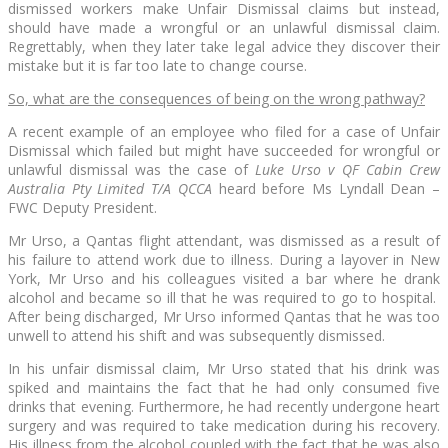
dismissed workers make Unfair Dismissal claims but instead,
should have made a wrongful or an unlawful dismissal claim.
Regrettably, when they later take legal advice they discover their
mistake but it is far too late to change course.
So, what are the consequences of being on the wrong pathway?
A recent example of an employee who filed for a case of Unfair
Dismissal which failed but might have succeeded for wrongful or
unlawful dismissal was the case of
Luke Urso v QF Cabin Crew
Australia Pty Limited T/A QCCA
heard before Ms Lyndall Dean –
FWC Deputy President.
Mr Urso, a Qantas flight attendant, was dismissed as a result of
his failure to attend work due to illness. During a layover in New
York, Mr Urso and his colleagues visited a bar where he drank
alcohol and became so ill that he was required to go to hospital.
After being discharged, Mr Urso informed Qantas that he was too
unwell to attend his shift and was subsequently dismissed.
In his unfair dismissal claim, Mr Urso stated that his drink was
spiked and maintains the fact that he had only consumed five
drinks that evening. Furthermore, he had recently undergone heart
surgery and was required to take medication during his recovery.
His illness from the alcohol coupled with the fact that he was also