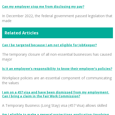
Can my employer stop me from disclosing my pay?
In December 2022, the federal government passed legislation that
made
Related Articles
Can I be targeted because I am not eligible for JobKeeper?
The temporary closure of all non-essential businesses has caused
major
Is it an employee’s responsibility to know their employer’s policies?
Workplace policies are an essential component of communicating
the values
I am on a 457 visa and have been dismissed from my employment.
Can I bring a claim in the Fair Work Commission?
A Temporary Business (Long Stay) visa (457 Visa) allows skilled
Am I eligible to make a general protections application (involving