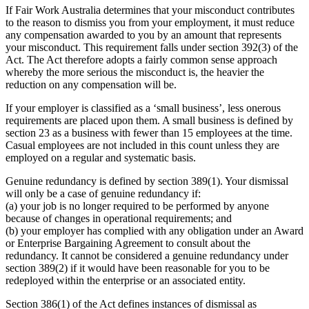
If Fair Work Australia determines that your misconduct contributes
to the reason to dismiss you from your employment, it must reduce
any compensation awarded to you by an amount that represents
your misconduct. This requirement falls under section 392(3) of the
Act. The Act therefore adopts a fairly common sense approach
whereby the more serious the misconduct is, the heavier the
reduction on any compensation will be.
If your employer is classified as a ‘small business’, less onerous
requirements are placed upon them. A small business is defined by
section 23 as a business with fewer than 15 employees at the time.
Casual employees are not included in this count unless they are
employed on a regular and systematic basis.
Genuine redundancy is defined by section 389(1). Your dismissal
will only be a case of genuine redundancy if:
(a) your job is no longer required to be performed by anyone
because of changes in operational requirements; and
(b) your employer has complied with any obligation under an Award
or Enterprise Bargaining Agreement to consult about the
redundancy. It cannot be considered a genuine redundancy under
section 389(2) if it would have been reasonable for you to be
redeployed within the enterprise or an associated entity.
Section 386(1) of the Act defines instances of dismissal as