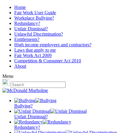
Home
Fair Work User Guide
Workplace Bullying?
Redundancy?
Unfair Dismissal?
Unlawful Discrimination?
Entitlements?
High income employees and contractors?
Laws that apply to me
Fair Work Act 2009
Competition & Consumer Act 2010
About
Menu
Bullying?
Unfair Dismissal?
Redundancy?