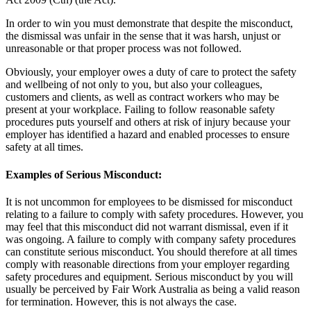
In order to win you must demonstrate that despite the misconduct,
the dismissal was unfair in the sense that it was harsh, unjust or
unreasonable or that proper process was not followed.
Obviously, your employer owes a duty of care to protect the safety
and wellbeing of not only to you, but also your colleagues,
customers and clients, as well as contract workers who may be
present at your workplace. Failing to follow reasonable safety
procedures puts yourself and others at risk of injury because your
employer has identified a hazard and enabled processes to ensure
safety at all times.
Examples of Serious Misconduct:
It is not uncommon for employees to be dismissed for misconduct
relating to a failure to comply with safety procedures. However, you
may feel that this misconduct did not warrant dismissal, even if it
was ongoing. A failure to comply with company safety procedures
can constitute serious misconduct. You should therefore at all times
comply with reasonable directions from your employer regarding
safety procedures and equipment. Serious misconduct by you will
usually be perceived by Fair Work Australia as being a valid reason
for termination. However, this is not always the case.