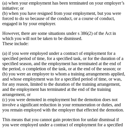
(a) when your employment has been terminated on your employer’s
initiative; or
(b) when you have resigned from your employment, but you were
forced to do so because of the conduct, or a course of conduct,
engaged in by your employer.
However, there are some situations under s 386(2) of the Act in
which you will not be taken to be dismissed.
These include:
(a) if you were employed under a contract of employment for a
specified period of time, for a specified task, or for the duration of a
specified season, and the employment has terminated at the end of
the period, o completion of the task, or at the end of the season; or
(b) you were an employee to whom a training arrangements applied,
and whose employment was for a specified period of time, or was,
for any reason, limited to the duration of the training arrangement,
and the employment has terminated at the end of the training
arrangement, or
(c) you were demoted in employment but the demotion does not
involve a significant reduction in your remuneration or duties, and
you remain employed with the employer that effected the demotion.
This means that you cannot gain protection for unfair dismissal if
you were employed under a contract of employment for a specified