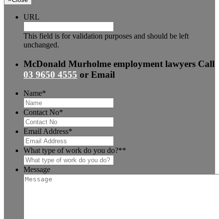
URL
This field is for validation purposes and should be left
unchanged.
McDonald Murholme employment lawyers
Call
03 9650 4555
or
Email
Name
*
Contact No
*
Email Address
*
What type of work do you do?*
*
Message