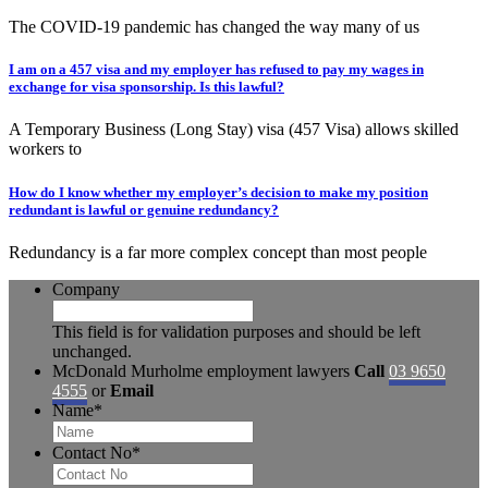
The COVID-19 pandemic has changed the way many of us
I am on a 457 visa and my employer has refused to pay my wages in
exchange for visa sponsorship. Is this lawful?
A Temporary Business (Long Stay) visa (457 Visa) allows skilled
workers to
How do I know whether my employer’s decision to make my position
redundant is lawful or genuine redundancy?
Redundancy is a far more complex concept than most people
Company
This field is for validation purposes and should be left
unchanged.
McDonald Murholme employment lawyers
Call
03 9650
4555
or
Email
Name
*
Contact No
*