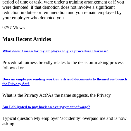
period of time or task, were under a training arrangement or if you
were demoted, if that demotion does not involve a significant
reduction in duties or remuneration and you remain employed by
your employer who demoted you.
9757 Views
Most Recent Articles
What does it mean for my employer to give procedural fairness?
Procedural fairness broadly relates to the decision-making process
followed or
Does an employee sending work emails and documents to themselves breach
the Privacy Act?
What is the Privacy Act?As the name suggests, the Privacy
Am I obligated to pay back an overpayment of wage?
Typical question My employer ‘accidently’ overpaid me and is now
asking