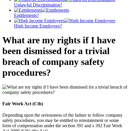
Unlawful Discrimination?
Entitlements?
High Income Employees?
What are my rights if I have
been dismissed for a trivial
breach of company safety
procedures?
Fair Work Act (Cth)
Depending upon the seriousness of the failure to follow company
safety procedures, you may be entitled to reinstatement or some
form of compensation under the section 391 and s 392 Fair Work
Act 2009 (Cth) (the Act).