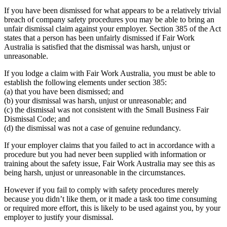
If you have been dismissed for what appears to be a relatively trivial
breach of company safety procedures you may be able to bring an
unfair dismissal claim against your employer. Section 385 of the Act
states that a person has been unfairly dismissed if Fair Work
Australia is satisfied that the dismissal was harsh, unjust or
unreasonable.
If you lodge a claim with Fair Work Australia, you must be able to
establish the following elements under section 385:
(a) that you have been dismissed; and
(b) your dismissal was harsh, unjust or unreasonable; and
(c) the dismissal was not consistent with the Small Business Fair
Dismissal Code; and
(d) the dismissal was not a case of genuine redundancy.
If your employer claims that you failed to act in accordance with a
procedure but you had never been supplied with information or
training about the safety issue, Fair Work Australia may see this as
being harsh, unjust or unreasonable in the circumstances.
However if you fail to comply with safety procedures merely
because you didn’t like them, or it made a task too time consuming
or required more effort, this is likely to be used against you, by your
employer to justify your dismissal.