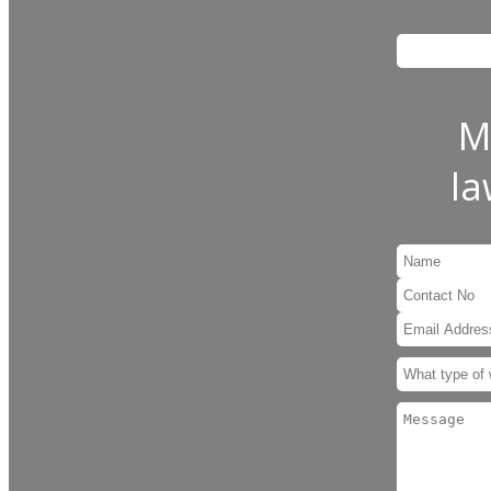
This field is
M
l