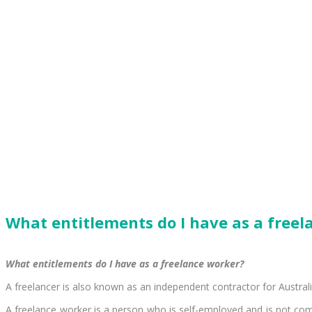
What entitlements do I have as a free
What entitlements do I have as a freelance worker?
A freelancer is also known as an independent contractor for Austral
A freelance worker is a person who is self-employed and is not comm