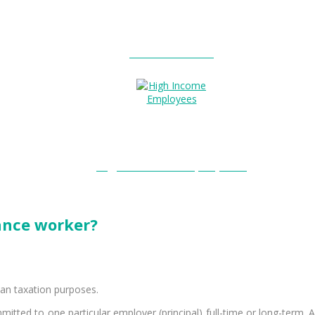
Entitlements?
High Income Employees?
lance worker?
ian taxation purposes.
itted to one particular employer (principal) full-time or long-term. A