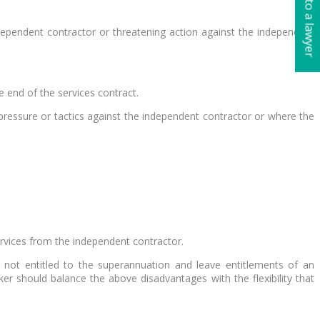
Talk to a lawyer
ndependent contractor or threatening action against the independent
e end of the services contract.
pressure or tactics against the independent contractor or where the
ervices from the independent contractor.
 not entitled to the superannuation and leave entitlements of an
r should balance the above disadvantages with the flexibility that