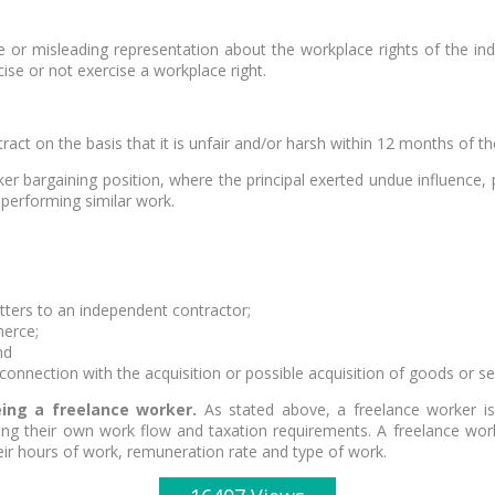
lse or misleading representation about the workplace rights of the i
ise or not exercise a workplace right.
act on the basis that it is unfair and/or harsh within 12 months of th
 bargaining position, where the principal exerted undue influence, 
 performing similar work.
tters to an independent contractor;
merce;
nd
onnection with the acquisition or possible acquisition of goods or s
ng a freelance worker.
As stated above, a freelance worker is
ing their own work flow and taxation requirements. A freelance worke
eir hours of work, remuneration rate and type of work.