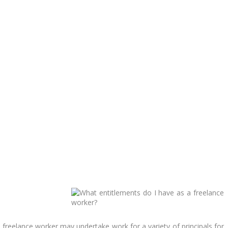
 freelance worker may undertake work for a variety of principals for