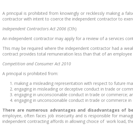
A principal is prohibited from knowingly or recklessly making a fa
contractor with intent to coerce the independent contractor to exerc
Independent Contractors Act 2006
(Cth)
An independent contractor may apply for a review of a services contr
This may be required where the independent contractor had a weaker
contract provides total remuneration less than that of an employee
Competition and Consumer Act 2010
A principal is prohibited from:
making a misleading representation with respect to future ma
engaging in misleading or deceptive conduct in trade or com
engaging in unconscionable conduct in trade or commerce; a
engaging in unconscionable conduct in trade or commerce in c
There are numerous advantages and disadvantages of bei
employee, often faces job insecurity and is responsible for manag
independent contracting affords in allowing choice of work load, th