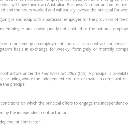
e worker will have their own Australian Business Number and be requi
ed and the hours worked and will usually invoice the principal for wor
ing relationship with a particular employer for the provision of thei
ems employee and consequently not entitled to the national employm
from representing an employment contract as a contract for services
ng-term basis in exchange for weekly, fortnightly or monthly co
 contractors under the
Fair Work Act 2009
(Cth). A principal is prohib
ghts, including where the independent contractor makes a complaint or i
 the principal:
 conditions on which the principal offers to engage the independent c
ed by the independent contractor; or
ndependent contractor.