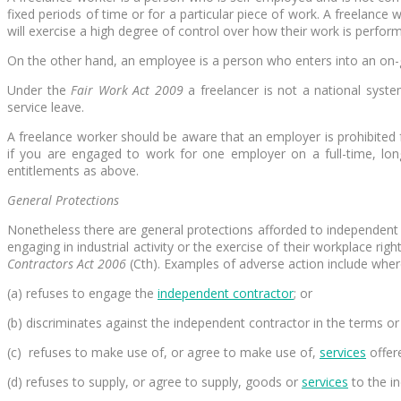
fixed periods of time or for a particular piece of work. A freelanc
will exercise a high degree of control over how their work is perform
On the other hand, an employee is a person who enters into an on-go
Under the
Fair Work Act 2009
a freelancer is not a national syst
service leave.
A freelance worker should be aware that an employer is prohibited 
if you are engaged to work for one employer on a full-time, lo
entitlements as above.
General Protections
Nonetheless there are general protections afforded to independent
engaging in industrial activity or the exercise of their workplace ri
Contractors Act 2006
(Cth). Examples of adverse action include where
(a) refuses to engage the
independent contractor
; or
(b) discriminates against the independent contractor in the terms or
(c) refuses to make use of, or agree to make use of,
services
offer
(d) refuses to supply, or agree to supply, goods or
services
to the i