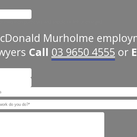
 for validation purposes and should be left unchanged.
cDonald Murholme employ
awyers
Call
03 9650 4555
or