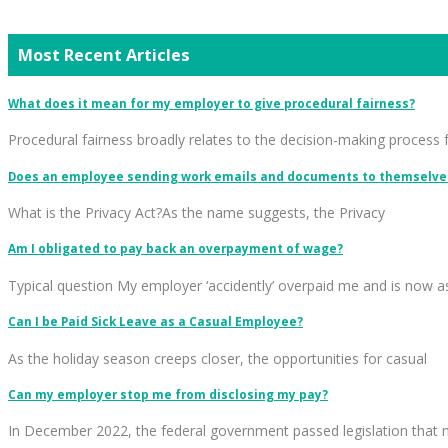
Most Recent Articles
What does it mean for my employer to give procedural fairness?
Procedural fairness broadly relates to the decision-making process 
Does an employee sending work emails and documents to themselves
What is the Privacy Act?As the name suggests, the Privacy
Am I obligated to pay back an overpayment of wage?
Typical question My employer ‘accidently’ overpaid me and is now a
Can I be Paid Sick Leave as a Casual Employee?
As the holiday season creeps closer, the opportunities for casual
Can my employer stop me from disclosing my pay?
In December 2022, the federal government passed legislation that