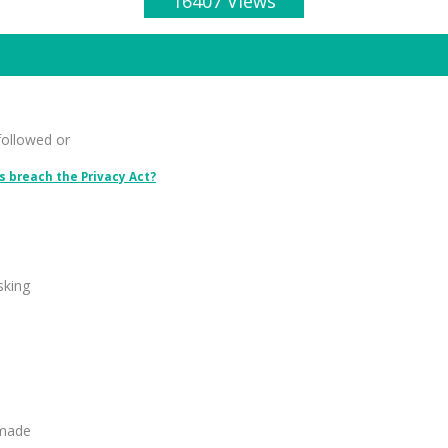
16407 Views
followed or
 breach the Privacy Act?
sking
 made