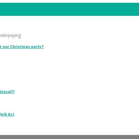
underpaying
t our Christmas party?
missal)?
Work Act