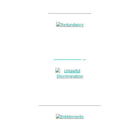
Unfair Dismissal?
Redundancy?
Unlawful Discrimination?