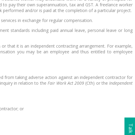
red to pay their own superannuation, tax and GST. A freelance worker
k performed and/or is paid at the completion of a particular project.
r services in exchange for regular compensation.
ent standards including paid annual leave, personal leave or long
 or that it is an independent contracting arrangement. For example,
mpensation you may be an employee and thus entitled to employee
ited from taking adverse action against an independent contractor for
nquiry in relation to the
Fair Work Act 2009
(Cth) or the
Independent
ontractor; or