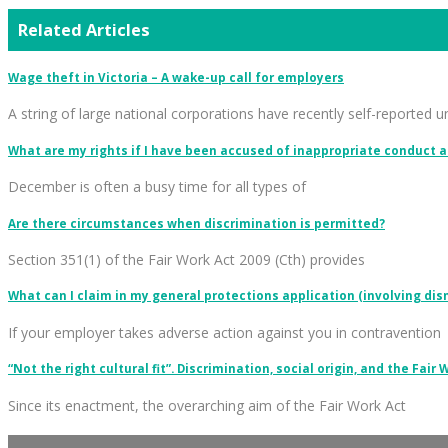
Related Articles
Wage theft in Victoria – A wake-up call for employers
A string of large national corporations have recently self-reported 
What are my rights if I have been accused of inappropriate conduct a
December is often a busy time for all types of
Are there circumstances when discrimination is permitted?
Section 351(1) of the Fair Work Act 2009 (Cth) provides
What can I claim in my general protections application (involving dis
If your employer takes adverse action against you in contravention
“Not the right cultural fit”. Discrimination, social origin, and the Fair 
Since its enactment, the overarching aim of the Fair Work Act