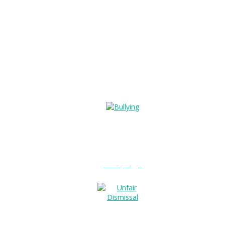
Bullying?