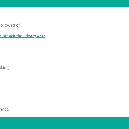
followed or
 breach the Privacy Act?
sking
 made