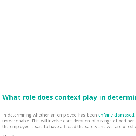
What role does context play in determi
In determining whether an employee has been
unfairly dismissed
,
unreasonable. This will involve consideration of a range of pertinent
the employee is said to have affected the safety and welfare of othe