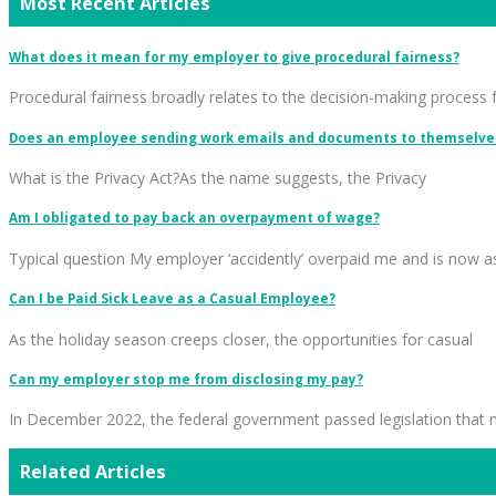
Most Recent Articles
What does it mean for my employer to give procedural fairness?
Procedural fairness broadly relates to the decision-making process 
Does an employee sending work emails and documents to themselves
What is the Privacy Act?As the name suggests, the Privacy
Am I obligated to pay back an overpayment of wage?
Typical question My employer ‘accidently’ overpaid me and is now a
Can I be Paid Sick Leave as a Casual Employee?
As the holiday season creeps closer, the opportunities for casual
Can my employer stop me from disclosing my pay?
In December 2022, the federal government passed legislation that
Related Articles