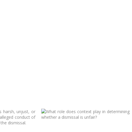
 harsh, unjust, or
 alleged conduct of
the dismissal.