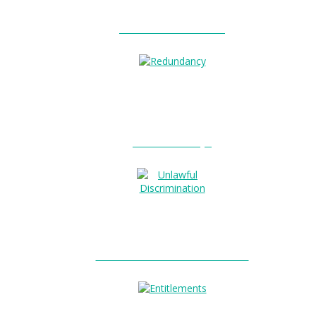
Unfair Dismissal?
Redundancy?
Unlawful Discrimination?