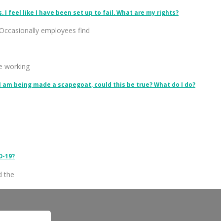
I feel like I have been set up to fail. What are my rights?
Occasionally employees find
le working
 I am being made a scapegoat, could this be true? What do I do?
D-19?
d the