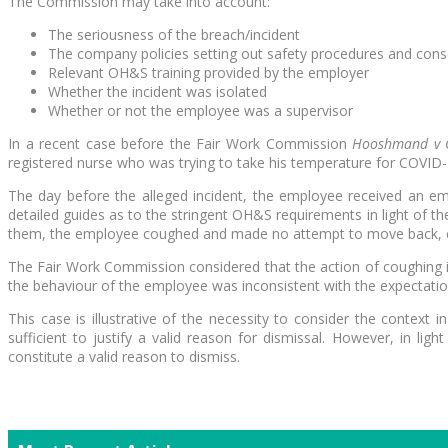
The Commission may take into account:
The seriousness of the breach/incident
The company policies setting out safety procedures and con
Relevant OH&S training provided by the employer
Whether the incident was isolated
Whether or not the employee was a supervisor
In a recent case before the Fair Work Commission
Hooshmand v C
registered nurse who was trying to take his temperature for COVID
The day before the alleged incident, the employee received an e
detailed guides as to the stringent OH&S requirements in light of
them, the employee coughed and made no attempt to move back, co
The Fair Work Commission considered that the action of coughing i
the behaviour of the employee was inconsistent with the expectatio
This case is illustrative of the necessity to consider the contex
sufficient to justify a valid reason for dismissal. However, in 
constitute a valid reason to dismiss.