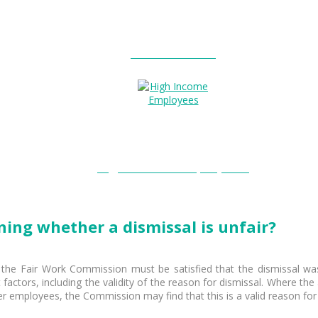
Entitlements?
High Income Employees?
ning whether a dismissal is unfair?
 the Fair Work Commission must be satisfied that the dismissal was
 factors, including the validity of the reason for dismissal. Where the
r employees, the Commission may find that this is a valid reason for 