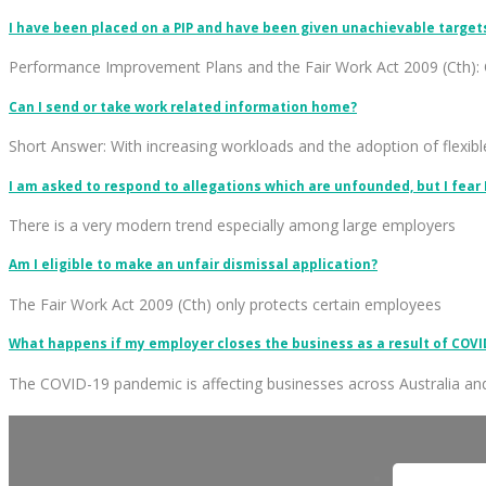
I have been placed on a PIP and have been given unachievable targets. 
Performance Improvement Plans and the Fair Work Act 2009 (Cth): 
Can I send or take work related information home?
Short Answer: With increasing workloads and the adoption of flexib
I am asked to respond to allegations which are unfounded, but I fear
There is a very modern trend especially among large employers
Am I eligible to make an unfair dismissal application?
The Fair Work Act 2009 (Cth) only protects certain employees
What happens if my employer closes the business as a result of COVI
The COVID-19 pandemic is affecting businesses across Australia an