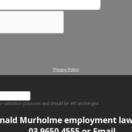
Privacy Policy
 for validation purposes and should be left unchanged.
nald Murholme employment la
03 9650 4555
or
Email