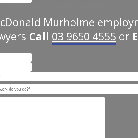
 for validation purposes and should be left unchanged.
cDonald Murholme employ
awyers
Call
03 9650 4555
or