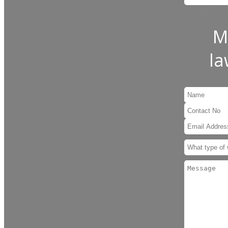
This field is
M
l