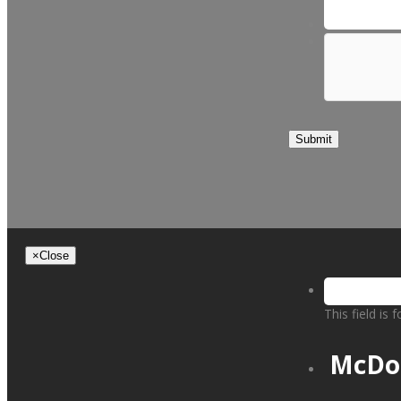
Submit
×
Close
This field is
McDo