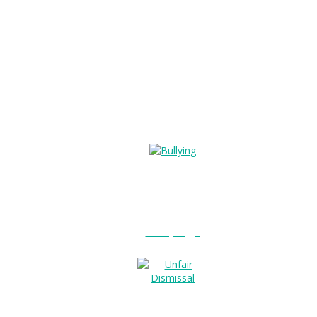
Bullying?