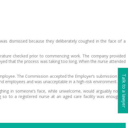
as dismissed because they deliberately coughed in the face of a
mperature checked prior to commencing work. The company provided
oyed that the process was taking too long. When the nurse attended
e employee. The Commission accepted the Employer’s submission that
Talk to a lawyer
 and employees and was unacceptable in a high-risk environment.
coughing in someone’s face, while unwelcome, would arguably not be
g so to a registered nurse at an aged care facility was enough to