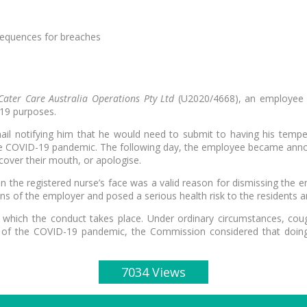
sequences for breaches
ater Care Australia Operations Pty Ltd
(U2020/4668), an employee w
-19 purposes.
mail notifying him that he would need to submit to having his te
 the COVID-19 pandemic. The following day, the employee became ann
ver their mouth, or apologise.
n the registered nurse’s face was a valid reason for dismissing th
ns of the employer and posed a serious health risk to the residents
t in which the conduct takes place. Under ordinary circumstances, 
light of the COVID-19 pandemic, the Commission considered that doin
7034 Views