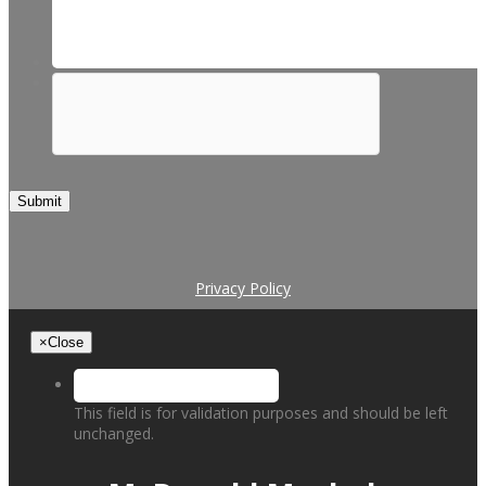
Submit
Privacy Policy
×
Close
This field is for validation purposes and should be left
unchanged.