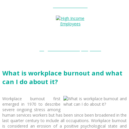
Entitlements?
High Income Employees?
What is workplace burnout and what
can I do about it?
Workplace burnout first
emerged in 1970 to describe
severe ongoing stress among
human services workers but has been since been broadened in the
last quarter century to include all occupations. Workplace burnout
is considered an erosion of a positive psychological state and