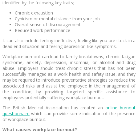
identified by the following key traits;
Chronic exhaustion
Cynicism or mental distance from your job
Overall sense of discouragement
Reduced work performance
It can also include feeling ineffective, feeling like you are stuck in a
dead end situation and feeling depression like symptoms.
Workplace burnout can lead to family breakdowns, chronic fatigue
syndrome, anxiety, depression, insomnia, or alcohol and drug
abuse. Employers should treat chronic stress that has not been
successfully managed as a work health and safety issue, and they
may be required to introduce preventative strategies to reduce the
associated risks and assist the employee in the management of
the condition, by providing targeted specific assistance to
employees potentially suffering workplace burnout.
The British Medical Association has created an
online burnout
questionnaire
which can provide some indication of the presence
of workplace burnout.
What causes workplace burnout?