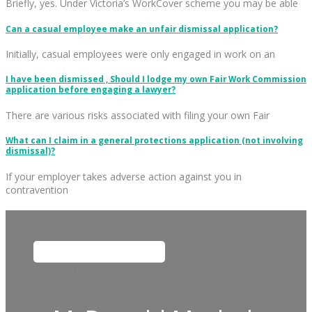
Briefly, yes. Under Victoria’s WorkCover scheme you may be able
Can a casual employee make an unfair dismissal application?
Initially, casual employees were only engaged in work on an
I have been dismissed , Should I lodge my own Fair Work Commission
application before engaging a lawyer?
There are various risks associated with filing your own Fair
What can I claim in a general protections application (not involving
dismissal)?
If your employer takes adverse action against you in
contravention
This field is for validation purposes and should be left
unchanged.