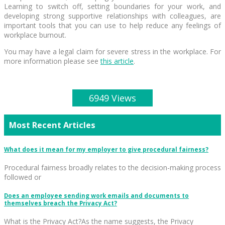
Learning to switch off, setting boundaries for your work, and
developing strong supportive relationships with colleagues, are
important tools that you can use to help reduce any feelings of
workplace burnout.
You may have a legal claim for severe stress in the workplace. For
more information please see
this article
.
6949 Views
Most Recent Articles
What does it mean for my employer to give procedural fairness?
Procedural fairness broadly relates to the decision-making process
followed or
Does an employee sending work emails and documents to
themselves breach the Privacy Act?
What is the Privacy Act?As the name suggests, the Privacy