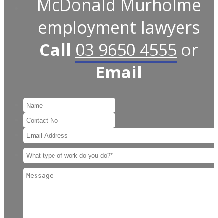
McDonald Murholme
employment lawyers
Call
03 9650 4555
or
Email