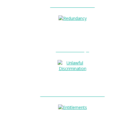
Unfair Dismissal?
0
Redundancy?
Unlawful Discrimination?