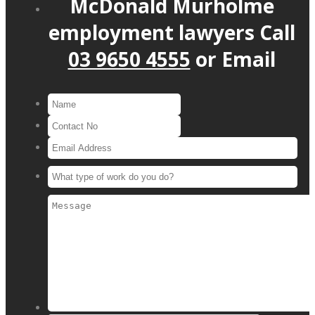
McDonald Murholme
employment lawyers
Call
03 9650 4555
or
Email