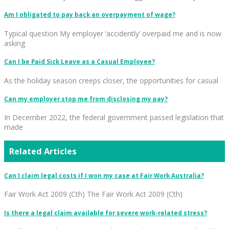
Am I obligated to pay back an overpayment of wage?
Typical question My employer ‘accidently’ overpaid me and is now
asking
Can I be Paid Sick Leave as a Casual Employee?
As the holiday season creeps closer, the opportunities for casual
Can my employer stop me from disclosing my pay?
In December 2022, the federal government passed legislation that
made
Related Articles
Can I claim legal costs if I won my case at Fair Work Australia?
Fair Work Act 2009 (Cth) The Fair Work Act 2009 (Cth)
Is there a legal claim available for severe work-related stress?