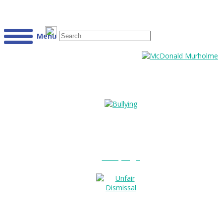
Menu
Bullying?