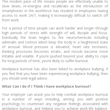
The modern pace of life means people are effectively unable to
slow down, re-energise and recalibrate as the introduction of
smartphones in the workforce has resulted in employees having
access to work 24/7, making it increasingly difficult to switch off
from work.
For a period of time people can work harder and longer through
high periods of stress with strength of will, disciple and focus.
Eventually the brain begins to fire neurochemicals including
adrenalin and cortisol which keep the body in a heightened state
of arousal. Blood pressure is elevated, heart rate increases,
thinking processes becomes erratic, and moods become more
irritable and volatile. If you’re pushed beyond your ability to cope
for long periods of time, you’re likely to suffer burnout.
Workplace burnout has also been linked to workplace bullying, if
you feel that you have been experiencing workplace bullying, then
you should seek legal advice.
What Can I do if I Think I have workplace burnout?
Your employer can assist you to help combat workplace burnout
in a number of ways including, arming you with positive
psychology to counteract any negative feelings associated with
workplace burnout, and helping you to achieve work-life balance.