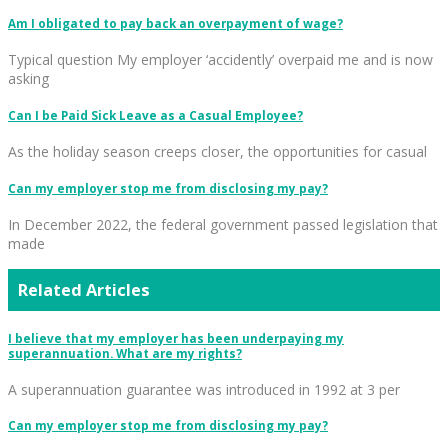
Am I obligated to pay back an overpayment of wage?
Typical question My employer ‘accidently’ overpaid me and is now
asking
Can I be Paid Sick Leave as a Casual Employee?
As the holiday season creeps closer, the opportunities for casual
Can my employer stop me from disclosing my pay?
In December 2022, the federal government passed legislation that
made
Related Articles
I believe that my employer has been underpaying my
superannuation. What are my rights?
A superannuation guarantee was introduced in 1992 at 3 per
Can my employer stop me from disclosing my pay?