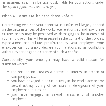
harassment as it may be vicariously liable for your actions under
the
Equal Opportunity Act 2010
(Vic).
When will dismissal be considered unfair?
Determining whether your dismissal is ‘unfair’ will largely depend
on the circumstances of the workplace relationship and how these
circumstances may be perceived as damaging to the interests of
your employer. This will be assessed in the context of the policies,
expectations and culture proliferated by your employer. Your
employer cannot simply declare your relationship as conflicting
without evidencing the existence of such a conflict.
Consequently, your employer may have a valid reason for
dismissal where:
the relationship creates a conflict of interest in breach of
company policy;
you have engaged in sexual activity in the workplace and/or
sexual activity during office hours in derogation of your
employment duties; or
you have engaged in sexual harassment of another
employee.