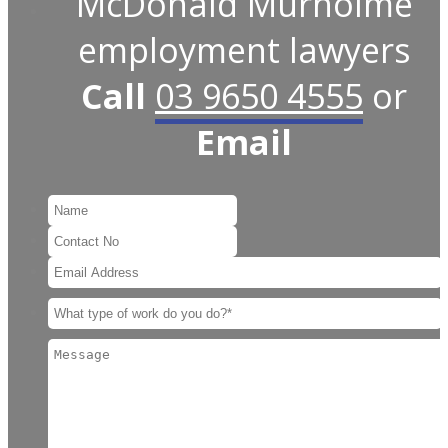
McDonald Murholme
employment lawyers
Call
03 9650 4555
or
Email