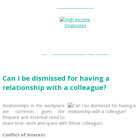
Entitlements?
High Income Employees?
Can I be dismissed for having a
relationship with a colleague?
Relationships in the workplace
are common, given the
frequent and essential need to
share time, work and space with fellow colleagues.
Conflict of Interest