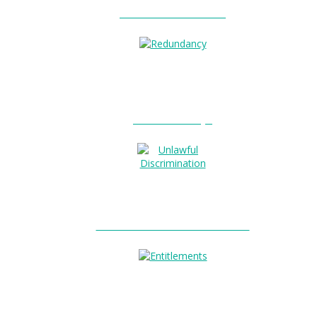
Unfair Dismissal?
0
Redundancy?
Unlawful Discrimination?