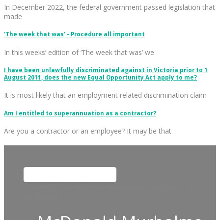
In December 2022, the federal government passed legislation that
made
'The week that was' - Procedure all important
In this weeks’ edition of ‘The week that was’ we
I have been unlawfully discriminated against in Victoria prior to 1
August 2011, does the new Equal Opportunity Act apply to me?
It is most likely that an employment related discrimination claim
Am I entitled to superannuation as a contractor?
Are you a contractor or an employee? It may be that
This field is for validation purposes and should be left
unchanged.