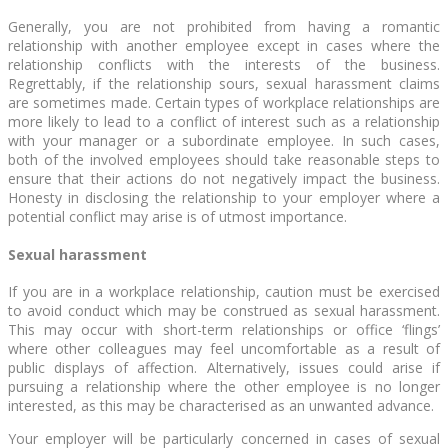
Generally, you are not prohibited from having a romantic
relationship with another employee except in cases where the
relationship conflicts with the interests of the business.
Regrettably, if the relationship sours, sexual harassment claims
are sometimes made. Certain types of workplace relationships are
more likely to lead to a conflict of interest such as a relationship
with your manager or a subordinate employee. In such cases,
both of the involved employees should take reasonable steps to
ensure that their actions do not negatively impact the business.
Honesty in disclosing the relationship to your employer where a
potential conflict may arise is of utmost importance.
Sexual harassment
If you are in a workplace relationship, caution must be exercised
to avoid conduct which may be construed as sexual harassment.
This may occur with short-term relationships or office ‘flings’
where other colleagues may feel uncomfortable as a result of
public displays of affection. Alternatively, issues could arise if
pursuing a relationship where the other employee is no longer
interested, as this may be characterised as an unwanted advance.
Your employer will be particularly concerned in cases of sexual