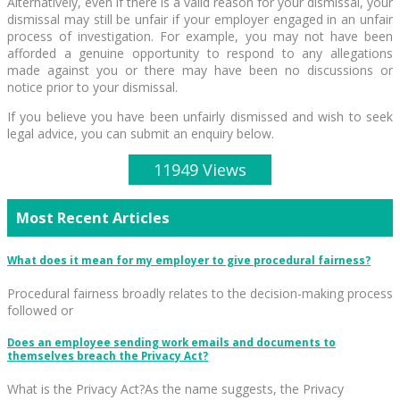
Alternatively, even if there is a valid reason for your dismissal, your
dismissal may still be unfair if your employer engaged in an unfair
process of investigation. For example, you may not have been
afforded a genuine opportunity to respond to any allegations
made against you or there may have been no discussions or
notice prior to your dismissal.
If you believe you have been unfairly dismissed and wish to seek
legal advice, you can submit an enquiry below.
11949 Views
Most Recent Articles
What does it mean for my employer to give procedural fairness?
Procedural fairness broadly relates to the decision-making process
followed or
Does an employee sending work emails and documents to
themselves breach the Privacy Act?
What is the Privacy Act?As the name suggests, the Privacy