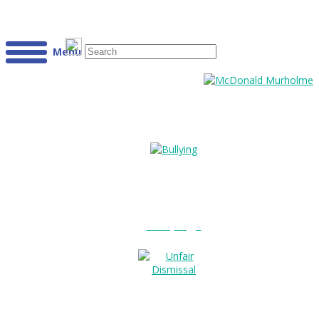
Menu
Bullying?