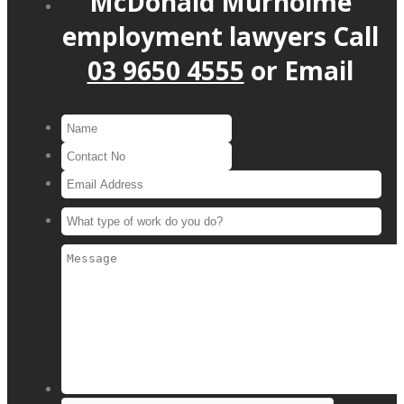
McDonald Murholme
employment lawyers
Call
03 9650 4555
or
Email