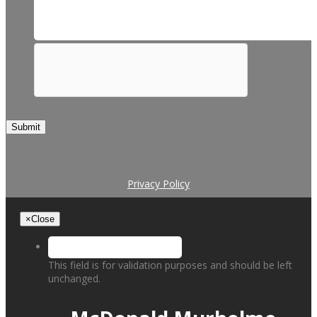
Submit
Privacy Policy
×
Close
This field is for validation purposes and should be left
unchanged.