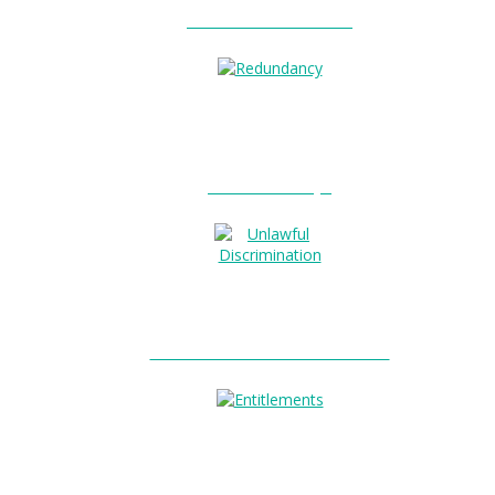
Unfair Dismissal?
0
Redundancy?
Unlawful Discrimination?