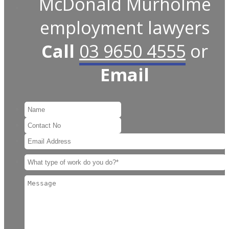
McDonald Murholme
employment lawyers
Call
03 9650 4555
or
Email