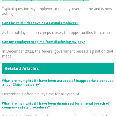
Typical question My employer ‘accidently’ overpaid me and is now
asking
Can I be Paid Sick Leave as a Casual Employee?
As the holiday season creeps closer, the opportunities for casual
Can my employer stop me from disclosing my pay?
In December 2022, the federal government passed legislation that
made
Related Articles
What are my rights if I have been accused of inappropriate conduct
at our Christmas party?
December is often a busy time for all types of
What are my rights if I have been dismissed for a trivial breach of
company safety procedures?