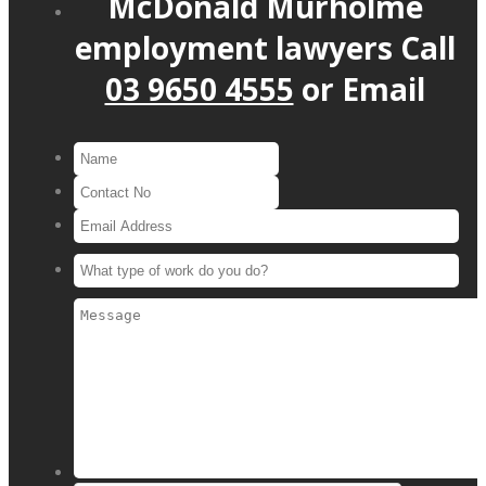
McDonald Murholme
employment lawyers
Call
03 9650 4555
or
Email