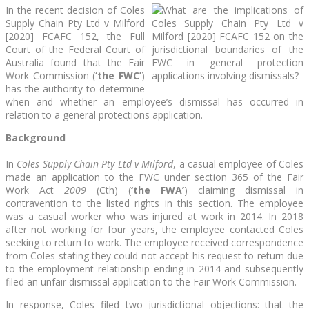
In the recent decision of Coles
Supply Chain Pty Ltd v Milford
[2020] FCAFC 152, the Full
Court of the Federal Court of
Australia found that the Fair
Work Commission (
‘the FWC’
)
has the authority to determine
when and whether an employee’s dismissal has occurred in
relation to a general protections application.
Background
In
Coles Supply Chain Pty Ltd v Milford
, a casual employee of Coles
made an application to the FWC under section 365 of the Fair
Work Act
2009
(Cth) (
‘the FWA’
) claiming dismissal in
contravention to the listed rights in this section. The employee
was a casual worker who was injured at work in 2014. In 2018
after not working for four years, the employee contacted Coles
seeking to return to work. The employee received correspondence
from Coles stating they could not accept his request to return due
to the employment relationship ending in 2014 and subsequently
filed an unfair dismissal application to the Fair Work Commission.
In response, Coles filed two jurisdictional objections: that the