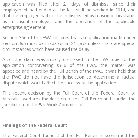
application was filed after 21 days of dismissal since their
employment had ended at the last shift he worked in 2014, and
that the employee had not been dismissed by reason of his status
as a casual employee and the operation of the applicable
enterprise agreement.
Section 366 of the FWA requires that an application made under
section 365 must be made within 21 days unless there are special
circumstances which have caused the delay.
After the claim was initially dismissed in the FWC due to the
application contravening s366 of the FWA, the matter was
appealed and heard by the Full Bench of the FWC. It was held that
the FWC did not have the jurisdiction to determine a factual
dispute which would affect the success of the application.
This recent decision by the Full Court of the Federal Court of
Australia overturns the decision of the Full Bench and clarifies the
jurisdiction of the Fair Work Commission.
Findings of the Federal Court
The Federal Court found that the Full Bench misconstrued the