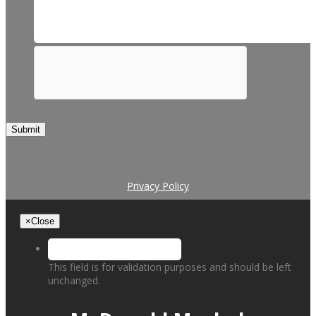
Submit
Privacy Policy
×
Close
This field is for validation purposes and should be left
unchanged.