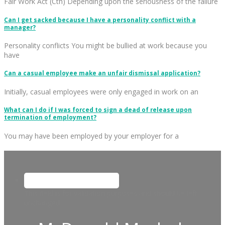
Fair Work Act (Cth) Depending upon the seriousness of the failure
Can I get sacked because I have a personality conflict with a
manager?
Personality conflicts You might be bullied at work because you
have
Can a casual employee make an unfair dismissal application?
Initially, casual employees were only engaged in work on an
What can I do if I was forced to sign a dead of release upon
termination of employment?
You may have been employed by your employer for a
This field is for validation purposes and should be left
unchanged.