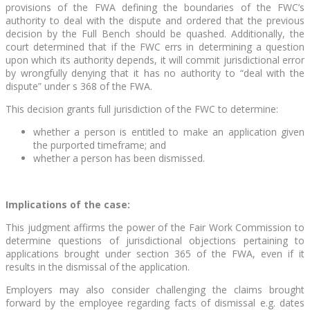
provisions of the FWA defining the boundaries of the FWC’s
authority to deal with the dispute and ordered that the previous
decision by the Full Bench should be quashed. Additionally, the
court determined that if the FWC errs in determining a question
upon which its authority depends, it will commit jurisdictional error
by wrongfully denying that it has no authority to “deal with the
dispute” under s 368 of the FWA.
This decision grants full jurisdiction of the FWC to determine:
whether a person is entitled to make an application given
the purported timeframe; and
whether a person has been dismissed.
Implications of the case:
This judgment affirms the power of the Fair Work Commission to
determine questions of jurisdictional objections pertaining to
applications brought under section 365 of the FWA, even if it
results in the dismissal of the application.
Employers may also consider challenging the claims brought
forward by the employee regarding facts of dismissal e.g. dates