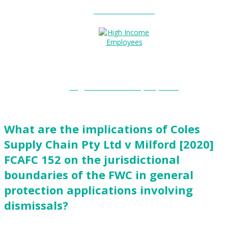
Entitlements?
High Income Employees?
What are the implications of Coles
Supply Chain Pty Ltd v Milford [2020]
FCAFC 152 on the jurisdictional
boundaries of the FWC in general
protection applications involving
dismissals?