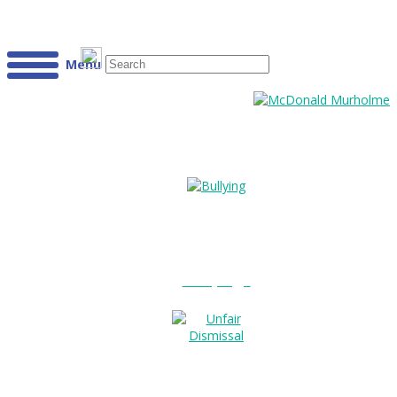
Menu
Bullying?