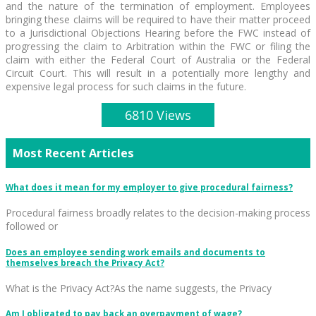
and the nature of the termination of employment. Employees
bringing these claims will be required to have their matter proceed
to a Jurisdictional Objections Hearing before the FWC instead of
progressing the claim to Arbitration within the FWC or filing the
claim with either the Federal Court of Australia or the Federal
Circuit Court. This will result in a potentially more lengthy and
expensive legal process for such claims in the future.
6810 Views
Most Recent Articles
What does it mean for my employer to give procedural fairness?
Procedural fairness broadly relates to the decision-making process
followed or
Does an employee sending work emails and documents to
themselves breach the Privacy Act?
What is the Privacy Act?As the name suggests, the Privacy
Am I obligated to pay back an overpayment of wage?