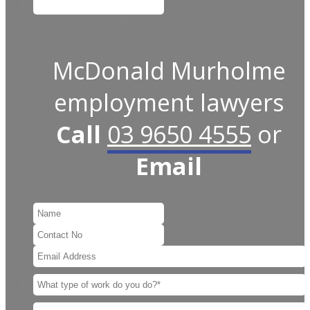
This field is for validation purposes and should be left
unchanged.
McDonald Murholme
employment lawyers
Call
03 9650 4555
or
Email