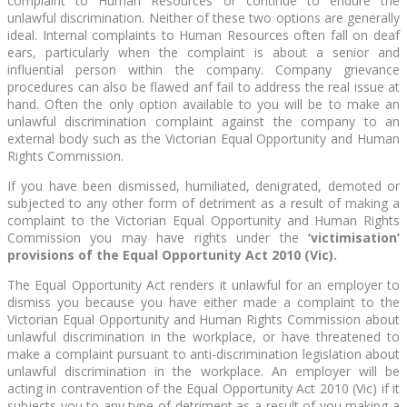
complaint to Human Resources or continue to endure the
unlawful discrimination. Neither of these two options are generally
ideal. Internal complaints to Human Resources often fall on deaf
ears, particularly when the complaint is about a senior and
influential person within the company. Company grievance
procedures can also be flawed anf fail to address the real issue at
hand. Often the only option available to you will be to make an
unlawful discrimination complaint against the company to an
external body such as the Victorian Equal Opportunity and Human
Rights Commission.
If you have been dismissed, humiliated, denigrated, demoted or
subjected to any other form of detriment as a result of making a
complaint to the Victorian Equal Opportunity and Human Rights
Commission you may have rights under the
‘victimisation’
provisions of the Equal Opportunity Act 2010 (Vic).
The Equal Opportunity Act renders it unlawful for an employer to
dismiss you because you have either made a complaint to the
Victorian Equal Opportunity and Human Rights Commission about
unlawful discrimination in the workplace, or have threatened to
make a complaint pursuant to anti-discrimination legislation about
unlawful discrimination in the workplace. An employer will be
acting in contravention of the Equal Opportunity Act 2010 (Vic) if it
subjects you to any type of detriment as a result of you making a