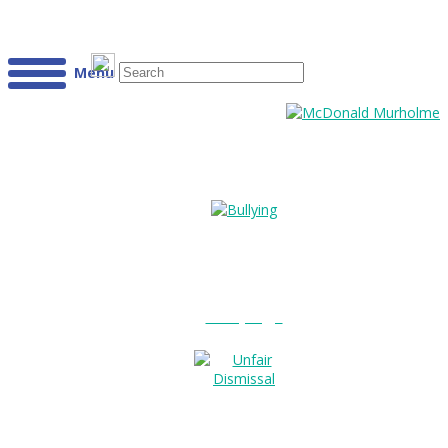
Menu
Bullying?