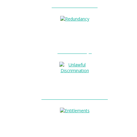
Unfair Dismissal?
0
Redundancy?
Unlawful Discrimination?