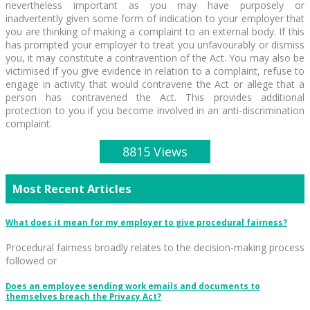
nevertheless important as you may have purposely or
inadvertently given some form of indication to your employer that
you are thinking of making a complaint to an external body. If this
has prompted your employer to treat you unfavourably or dismiss
you, it may constitute a contravention of the Act. You may also be
victimised if you give evidence in relation to a complaint, refuse to
engage in activity that would contravene the Act or allege that a
person has contravened the Act. This provides additional
protection to you if you become involved in an anti-discrimination
complaint.
8815 Views
Most Recent Articles
What does it mean for my employer to give procedural fairness?
Procedural fairness broadly relates to the decision-making process
followed or
Does an employee sending work emails and documents to
themselves breach the Privacy Act?