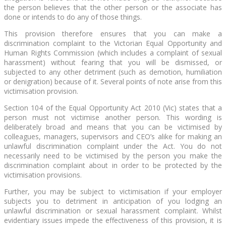
the person believes that the other person or the associate has
done or intends to do any of those things.
This provision therefore ensures that you can make a
discrimination complaint to the Victorian Equal Opportunity and
Human Rights Commission (which includes a complaint of sexual
harassment) without fearing that you will be dismissed, or
subjected to any other detriment (such as demotion, humiliation
or denigration) because of it. Several points of note arise from this
victimisation provision.
Section 104 of the Equal Opportunity Act 2010 (Vic) states that a
person must not victimise another person. This wording is
deliberately broad and means that you can be victimised by
colleagues, managers, supervisors and CEO’s alike for making an
unlawful discrimination complaint under the Act. You do not
necessarily need to be victimised by the person you make the
discrimination complaint about in order to be protected by the
victimisation provisions.
Further, you may be subject to victimisation if your employer
subjects you to detriment in anticipation of you lodging an
unlawful discrimination or sexual harassment complaint. Whilst
evidentiary issues impede the effectiveness of this provision, it is