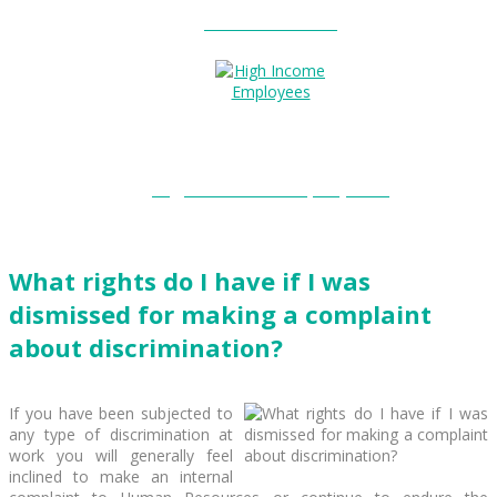
Entitlements?
High Income Employees?
What rights do I have if I was
dismissed for making a complaint
about discrimination?
If you have been subjected to
any type of discrimination at
work you will generally feel
inclined to make an internal