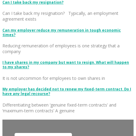
Can I take back my resignation?
Can I take back my resignation? Typically, an employment
agreement exists
Can my employer reduce my remuneration in tough economic
times?
Reducing remuneration of employees is one strategy that a
company
I have shares in my company but want to resign. What will happen
to my shares?
It is not uncommon for employees to own shares in
My employer has decided not to renew my fixed-term contract. Do I
have any legal recourse?
Differentiating between ‘genuine fixed-term contracts’ and
‘maximum-term contracts’ A genuine