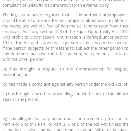
complaint of unlawful discrimination to an external body.
The legislature has recognised that it is important that employees
should be able to make a formal complaint about discrimination in
the workplace without fear of detrimental repercussion from their
employer. As such, section 103 of the Equal Opportunity Act 2010
(Vic) prohibits ‘victimisation’. Victimisation is defined under section
104 of the Act and states that a person victimises another person
if the person subjects or threatens to subject the other person to
any detriment because the other person, or a person associated
with the other person:
(a) has brought a dispute to the Commissioner for dispute
resolution; or
(b) has made a complaint against any person under the old Act; or
(c) has brought any other proceedings under this Act or the old Act
against any person;
……
(g) has alleged that any person has contravened a provision of
Part 4 or 6 or this Part, or Part 3, 5 or 6 of the old Act, unless the
allegation is false and was not made in good faith;…or because