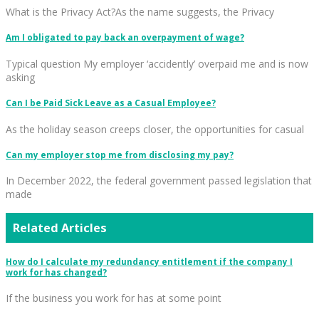
What is the Privacy Act?As the name suggests, the Privacy
Am I obligated to pay back an overpayment of wage?
Typical question My employer ‘accidently’ overpaid me and is now
asking
Can I be Paid Sick Leave as a Casual Employee?
As the holiday season creeps closer, the opportunities for casual
Can my employer stop me from disclosing my pay?
In December 2022, the federal government passed legislation that
made
Related Articles
How do I calculate my redundancy entitlement if the company I
work for has changed?
If the business you work for has at some point