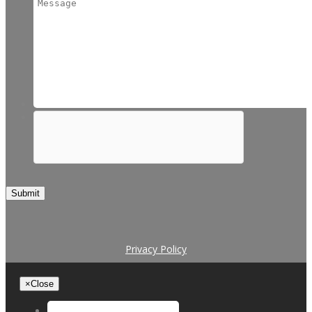
Submit
Privacy Policy
×
Close