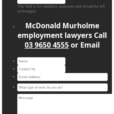
This field is for validation purposes and should be left
unchanged.
McDonald Murholme
employment lawyers
Call
03 9650 4555
or
Email