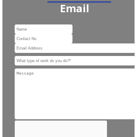
Email