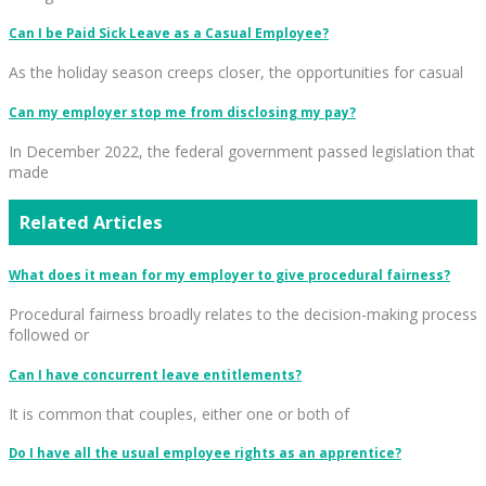
Can I be Paid Sick Leave as a Casual Employee?
As the holiday season creeps closer, the opportunities for casual
Can my employer stop me from disclosing my pay?
In December 2022, the federal government passed legislation that
made
Related Articles
What does it mean for my employer to give procedural fairness?
Procedural fairness broadly relates to the decision-making process
followed or
Can I have concurrent leave entitlements?
It is common that couples, either one or both of
Do I have all the usual employee rights as an apprentice?