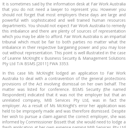
It is sometimes said by the information desk at Fair Work Australia
that you do not need a lawyer to represent you. However you
should not forget that most employers these days are large and
powerful with sophisticated and well trained human resources
departments. You should not expect Fair Work Australia to remedy
this imbalance and there are plenty of sources of representation
which you may be able to afford. Fair Work Australia is an impartial
tribunal which must be fair to both parties no matter what the
imbalance in their respective bargaining power and you may lose
out without representation. This point is well illustrated in the case
of Leanne McKnight v Business Security & Management Solutions
Pty Ltd T/A BSMS [2011] FWA 3353.
In this case Ms McKnight lodged an application to Fair Work
Australia to deal with a contravention of the general protections
provisions of the Act involving dismissal on her own behalf. The
matter was listed for conference. BSMS Security (the named
Respondent) indicated that it was not the employer but that an
unrelated company, MIB Services Pty Ltd, was in fact the
employer. As a result of Ms McKnight’s error her application was
held to be improperly made and was therefore dismissed. Despite
her wish to pursue a claim against the correct employer, she was
informed by Commissioner Bissett that she would need to lodge a
fresh application at her own expense naming MIB Services Pty Ltd