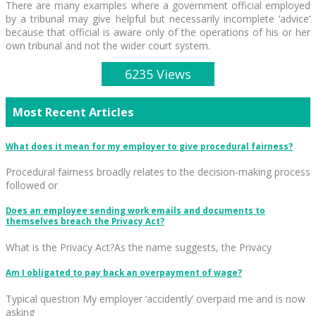
There are many examples where a government official employed
by a tribunal may give helpful but necessarily incomplete ‘advice’
because that official is aware only of the operations of his or her
own tribunal and not the wider court system.
6235 Views
Most Recent Articles
What does it mean for my employer to give procedural fairness?
Procedural fairness broadly relates to the decision-making process
followed or
Does an employee sending work emails and documents to
themselves breach the Privacy Act?
What is the Privacy Act?As the name suggests, the Privacy
Am I obligated to pay back an overpayment of wage?
Typical question My employer ‘accidently’ overpaid me and is now
asking