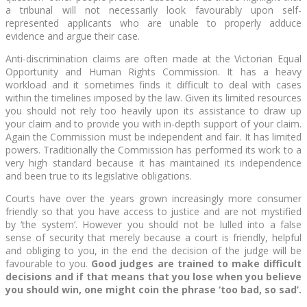
a tribunal will not necessarily look favourably upon self-
represented applicants who are unable to properly adduce
evidence and argue their case.
Anti-discrimination claims are often made at the Victorian Equal
Opportunity and Human Rights Commission. It has a heavy
workload and it sometimes finds it difficult to deal with cases
within the timelines imposed by the law. Given its limited resources
you should not rely too heavily upon its assistance to draw up
your claim and to provide you with in-depth support of your claim.
Again the Commission must be independent and fair. It has limited
powers. Traditionally the Commission has performed its work to a
very high standard because it has maintained its independence
and been true to its legislative obligations.
Courts have over the years grown increasingly more consumer
friendly so that you have access to justice and are not mystified
by ‘the system’. However you should not be lulled into a false
sense of security that merely because a court is friendly, helpful
and obliging to you, in the end the decision of the judge will be
favourable to you.
Good judges are trained to make difficult
decisions and if that means that you lose when you believe
you should win, one might coin the phrase ‘too bad, so sad’.