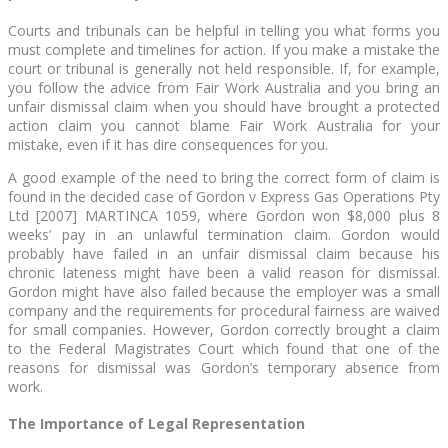
Courts and tribunals can be helpful in telling you what forms you
must complete and timelines for action. If you make a mistake the
court or tribunal is generally not held responsible. If, for example,
you follow the advice from Fair Work Australia and you bring an
unfair dismissal claim when you should have brought a protected
action claim you cannot blame Fair Work Australia for your
mistake, even if it has dire consequences for you.
A good example of the need to bring the correct form of claim is
found in the decided case of Gordon v Express Gas Operations Pty
Ltd [2007] MARTINCA 1059, where Gordon won $8,000 plus 8
weeks’ pay in an unlawful termination claim. Gordon would
probably have failed in an unfair dismissal claim because his
chronic lateness might have been a valid reason for dismissal.
Gordon might have also failed because the employer was a small
company and the requirements for procedural fairness are waived
for small companies. However, Gordon correctly brought a claim
to the Federal Magistrates Court which found that one of the
reasons for dismissal was Gordon’s temporary absence from
work.
The Importance of Legal Representation