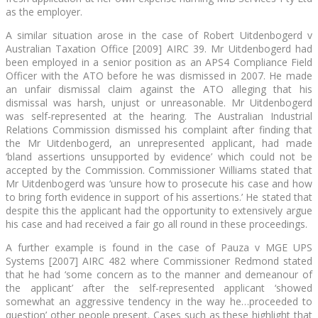
as the employer.
A similar situation arose in the case of Robert Uitdenbogerd v
Australian Taxation Office [2009] AIRC 39. Mr Uitdenbogerd had
been employed in a senior position as an APS4 Compliance Field
Officer with the ATO before he was dismissed in 2007. He made
an unfair dismissal claim against the ATO alleging that his
dismissal was harsh, unjust or unreasonable. Mr Uitdenbogerd
was self-represented at the hearing. The Australian Industrial
Relations Commission dismissed his complaint after finding that
the Mr Uitdenbogerd, an unrepresented applicant, had made
‘bland assertions unsupported by evidence’ which could not be
accepted by the Commission. Commissioner Williams stated that
Mr Uitdenbogerd was ‘unsure how to prosecute his case and how
to bring forth evidence in support of his assertions.’ He stated that
despite this the applicant had the opportunity to extensively argue
his case and had received a fair go all round in these proceedings.
A further example is found in the case of Pauza v MGE UPS
Systems [2007] AIRC 482 where Commissioner Redmond stated
that he had ‘some concern as to the manner and demeanour of
the applicant’ after the self-represented applicant ‘showed
somewhat an aggressive tendency in the way he…proceeded to
question’ other people present. Cases such as these highlight that