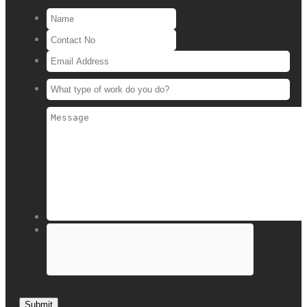
Submit