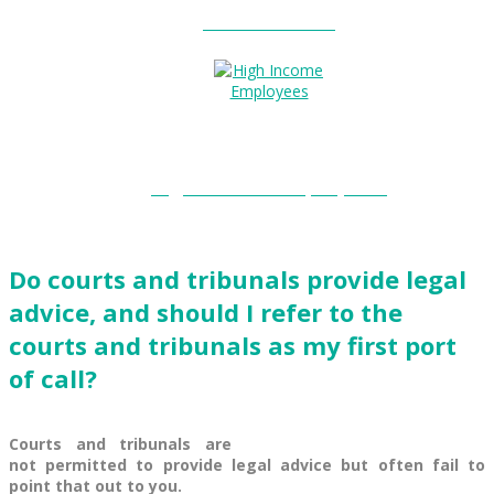
Entitlements?
High Income Employees?
Do courts and tribunals provide legal
advice, and should I refer to the
courts and tribunals as my first port
of call?
Courts and tribunals are
not permitted to provide legal advice but often fail to
point that out to you.