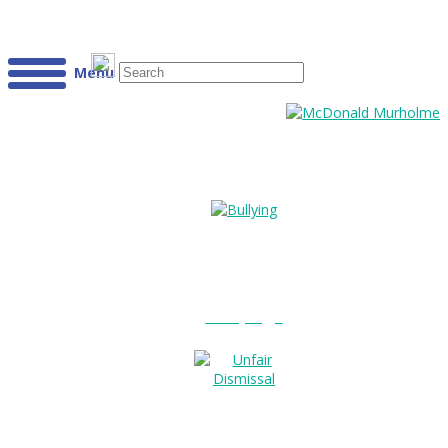
Menu
Bullying?