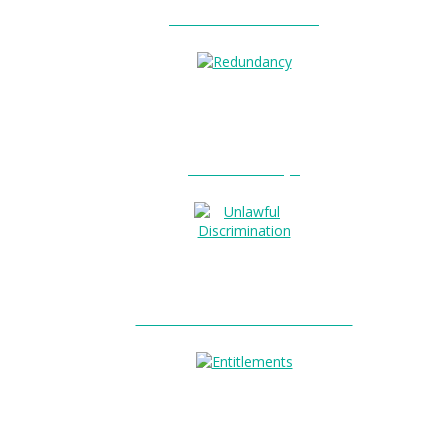
Unfair Dismissal?
0
Redundancy?
Unlawful Discrimination?