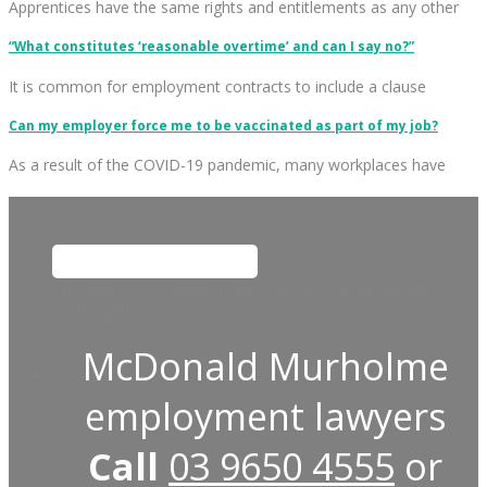
Apprentices have the same rights and entitlements as any other
“What constitutes ‘reasonable overtime’ and can I say no?”
It is common for employment contracts to include a clause
Can my employer force me to be vaccinated as part of my job?
As a result of the COVID-19 pandemic, many workplaces have
This field is for validation purposes and should be left
unchanged.
McDonald Murholme
employment lawyers
Call
03 9650 4555
or