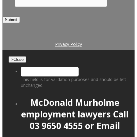
Submit
Privacy Policy
×
Close
This field is for validation purposes and should be left
unchanged.
McDonald Murholme
employment lawyers
Call
03 9650 4555
or
Email